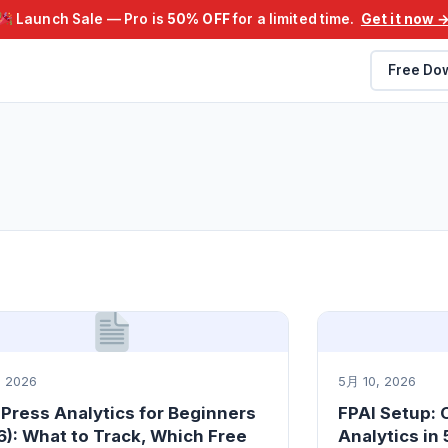
Launch Sale — Pro is
50% OFF
for a limited time.
Get it now 
Free Do
 2026
5月 10, 2026
Press Analytics for Beginners
FPAI Setup:
): What to Track, Which Free
Analytics in