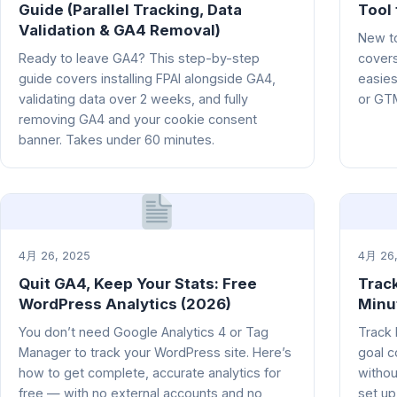
Guide (Parallel Tracking, Data
Tool 
Validation & GA4 Removal)
New to
Ready to leave GA4? This step-by-step
covers
guide covers installing FPAI alongside GA4,
easies
validating data over 2 weeks, and fully
or GT
removing GA4 and your cookie consent
banner. Takes under 60 minutes.
4月 26, 2025
4月 26,
Quit GA4, Keep Your Stats: Free
Trac
WordPress Analytics (2026)
Minu
You don’t need Google Analytics 4 or Tag
Track 
Manager to track your WordPress site. Here’s
goal c
how to get complete, accurate analytics for
withou
free — with no external accounts and no
set up