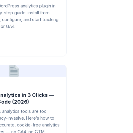
 WordPress analytics plugin in
-step guide: install from
, configure, and start tracking
 or GA4.
alytics in 3 Clicks —
Code (2026)
analytics tools are too
acy-invasive. Here’s how to
ccurate, cookie-free analytics
tes — no GA4, no GTM.