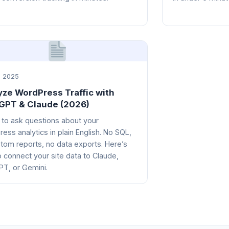
 2025
yze WordPress Traffic with
GPT & Claude (2026)
 to ask questions about your
ess analytics in plain English. No SQL,
tom reports, no data exports. Here’s
 connect your site data to Claude,
T, or Gemini.