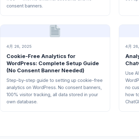
consent banners.
4月 26, 2025
4月 26,
Cookie-Free Analytics for
Anal
WordPress: Complete Setup Guide
Chat
(No Consent Banner Needed)
Use AI
Step-by-step guide to setting up cookie-free
WordPr
analytics on WordPress. No consent banners,
no cus
100% visitor tracking, all data stored in your
how to
own database.
ChatGP