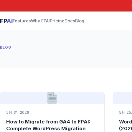
FP
AI
Features
Why FPAI
Pricing
Docs
Blog
BLOG
5月 31, 2026
5月 25,
How to Migrate from GA4 to FPAI:
Word
Complete WordPress Migration
(2026