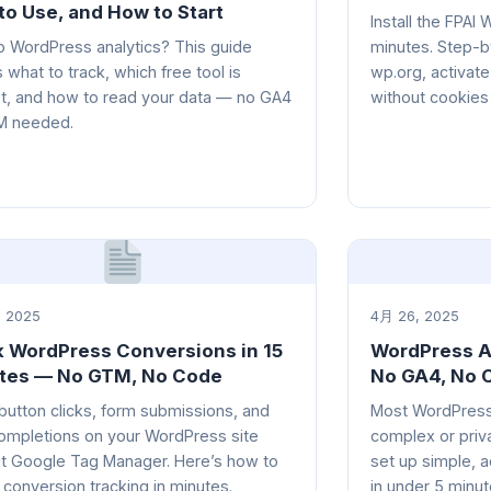
to Use, and How to Start
Install the FPAI
 WordPress analytics? This guide
minutes. Step-by
 what to track, which free tool is
wp.org, activate
t, and how to read your data — no GA4
without cookies
M needed.
 2025
4月 26, 2025
k WordPress Conversions in 15
WordPress An
tes — No GTM, No Code
No GA4, No 
button clicks, form submissions, and
Most WordPress 
ompletions on your WordPress site
complex or priv
t Google Tag Manager. Here’s how to
set up simple, a
 conversion tracking in minutes.
in under 5 minu