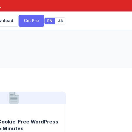
→
wnload
Get Pro
EN
JA
 Cookie-Free WordPress
 5 Minutes