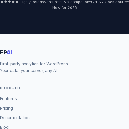
★★★★★ Highly Rated
·
WordPress 6.9 compatible
·
GPL v2 Open Source
·
New for 2026
FP
AI
First-party analytics for WordPress.
Your data, your server, any AI.
PRODUCT
Features
Pricing
Documentation
Blog