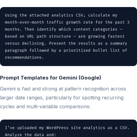
Using the attached analytics CSV, calculate my
month-over-month traffic growth rate for the past 3
months. Then identify which content categories —
based on URL path structure — are growing fastest
versus declining. Present the results as a summary
paragraph followed by a prioritized bullet list of
recommendations.
Prompt Templates for Gemini (Google)
Gemini is fast and strong at pattern recognition across
larger date ranges, particularly for spotting recurring
cycles and multi-variable comparisons:
I’ve uploaded my WordPress site analytics as a CSV.
Analyze the data and: