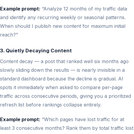
Example prompt:
“Analyze 12 months of my traffic data
and identify any recurring weekly or seasonal patterns.
When should I publish new content for maximum initial
reach?”
3. Quietly Decaying Content
Content decay — a post that ranked well six months ago
slowly sliding down the results — is nearly invisible in a
standard dashboard because the decline is gradual. AI
spots it immediately when asked to compare per-page
traffic across consecutive periods, giving you a prioritized
refresh list before rankings collapse entirely.
Example prompt:
“Which pages have lost traffic for at
least 3 consecutive months? Rank them by total traffic lost