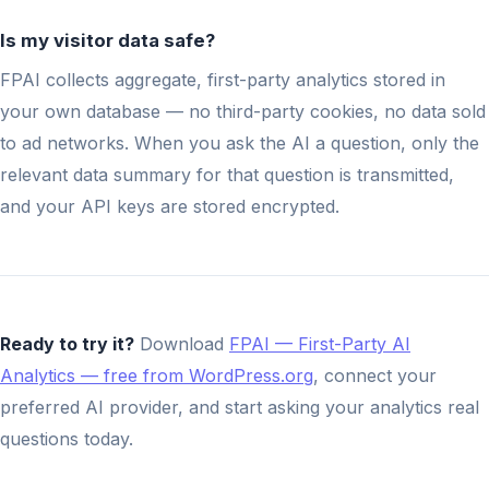
Is my visitor data safe?
FPAI collects aggregate, first-party analytics stored in
your own database — no third-party cookies, no data sold
to ad networks. When you ask the AI a question, only the
relevant data summary for that question is transmitted,
and your API keys are stored encrypted.
Ready to try it?
Download
FPAI — First-Party AI
Analytics — free from WordPress.org
, connect your
preferred AI provider, and start asking your analytics real
questions today.