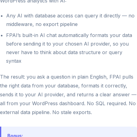
WordPress analytics with AI:
Any AI with database access can query it directly — no
middleware, no export pipeline
FPAI’s built-in AI chat automatically formats your data
before sending it to your chosen AI provider, so you
never have to think about data structure or query
syntax
The result: you ask a question in plain English, FPAI pulls
the right data from your database, formats it correctly,
sends it to your AI provider, and returns a clear answer —
all from your WordPress dashboard. No SQL required. No
external data pipeline. No stale exports.
Bonus: