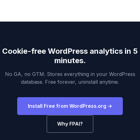
Cookie-free WordPress analytics in 5
minutes.
No GA, no GTM. Stores everything in your WordPress
database. Free forever, uninstall anytime.
Install Free from WordPress.org →
Why FPAI?