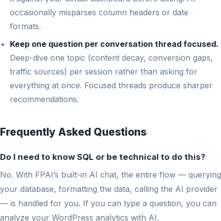
occasionally misparses column headers or date
formats.
Keep one question per conversation thread focused.
Deep-dive one topic (content decay, conversion gaps,
traffic sources) per session rather than asking for
everything at once. Focused threads produce sharper
recommendations.
Frequently Asked Questions
Do I need to know SQL or be technical to do this?
No. With FPAI’s built-in AI chat, the entire flow — querying
your database, formatting the data, calling the AI provider
— is handled for you. If you can type a question, you can
analyze your WordPress analytics with AI.