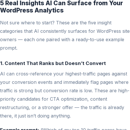
5 Real Insights AI Can Surface from Your
WordPress Analytics
Not sure where to start? These are the five insight
categories that AI consistently surfaces for WordPress site
owners — each one paired with a ready-to-use example
prompt.
1. Content That Ranks but Doesn’t Convert
AI can cross-reference your highest-traffic pages against
your conversion events and immediately flag pages where
traffic is strong but conversion rate is low. These are high-
priority candidates for CTA optimization, content
restructuring, or a stronger offer — the traffic is already
there, it just isn’t doing anything.