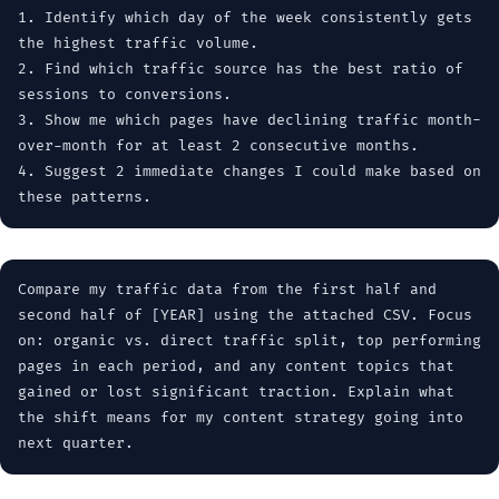
1. Identify which day of the week consistently gets
the highest traffic volume.
2. Find which traffic source has the best ratio of
sessions to conversions.
3. Show me which pages have declining traffic month-
over-month for at least 2 consecutive months.
4. Suggest 2 immediate changes I could make based on
these patterns.
Compare my traffic data from the first half and
second half of [YEAR] using the attached CSV. Focus
on: organic vs. direct traffic split, top performing
pages in each period, and any content topics that
gained or lost significant traction. Explain what
the shift means for my content strategy going into
next quarter.