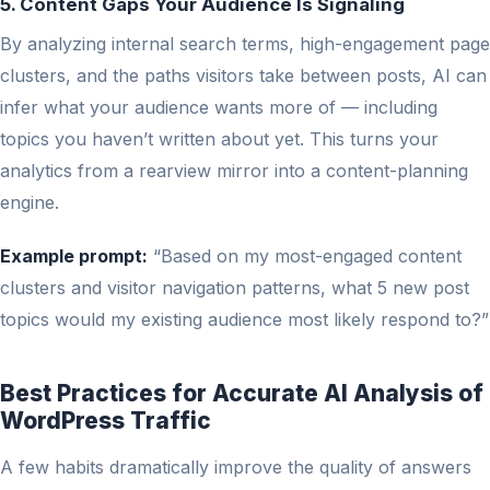
5. Content Gaps Your Audience Is Signaling
By analyzing internal search terms, high-engagement page
clusters, and the paths visitors take between posts, AI can
infer what your audience wants more of — including
topics you haven’t written about yet. This turns your
analytics from a rearview mirror into a content-planning
engine.
Example prompt:
“Based on my most-engaged content
clusters and visitor navigation patterns, what 5 new post
topics would my existing audience most likely respond to?”
Best Practices for Accurate AI Analysis of
WordPress Traffic
A few habits dramatically improve the quality of answers