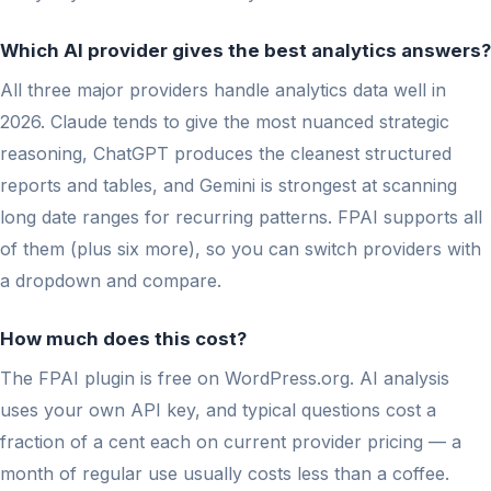
Which AI provider gives the best analytics answers?
All three major providers handle analytics data well in
2026. Claude tends to give the most nuanced strategic
reasoning, ChatGPT produces the cleanest structured
reports and tables, and Gemini is strongest at scanning
long date ranges for recurring patterns. FPAI supports all
of them (plus six more), so you can switch providers with
a dropdown and compare.
How much does this cost?
The FPAI plugin is free on WordPress.org. AI analysis
uses your own API key, and typical questions cost a
fraction of a cent each on current provider pricing — a
month of regular use usually costs less than a coffee.