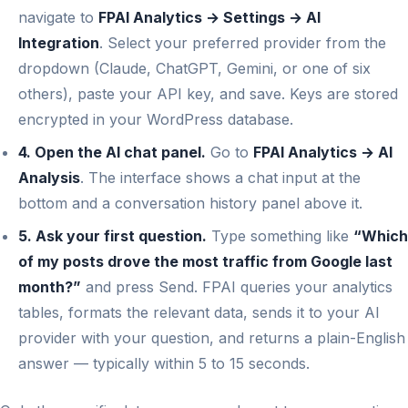
navigate to
FPAI Analytics → Settings → AI
Integration
. Select your preferred provider from the
dropdown (Claude, ChatGPT, Gemini, or one of six
others), paste your API key, and save. Keys are stored
encrypted in your WordPress database.
4. Open the AI chat panel.
Go to
FPAI Analytics → AI
Analysis
. The interface shows a chat input at the
bottom and a conversation history panel above it.
5. Ask your first question.
Type something like
“Which
of my posts drove the most traffic from Google last
month?”
and press Send. FPAI queries your analytics
tables, formats the relevant data, sends it to your AI
provider with your question, and returns a plain-English
answer — typically within 5 to 15 seconds.