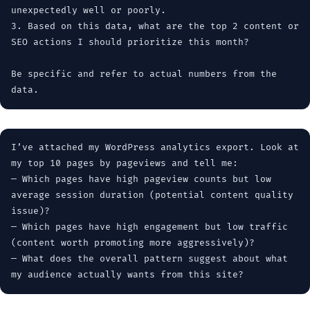
unexpectedly well or poorly.
3. Based on this data, what are the top 2 content or
SEO actions I should prioritize this month?
Be specific and refer to actual numbers from the
data.
I’ve attached my WordPress analytics export. Look at
my top 10 pages by pageviews and tell me:
— Which pages have high pageview counts but low
average session duration (potential content quality
issue)?
— Which pages have high engagement but low traffic
(content worth promoting more aggressively)?
— What does the overall pattern suggest about what
my audience actually wants from this site?