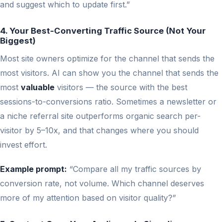
and suggest which to update first.”
4. Your Best-Converting Traffic Source (Not Your
Biggest)
Most site owners optimize for the channel that sends the
most visitors. AI can show you the channel that sends the
most
valuable
visitors — the source with the best
sessions-to-conversions ratio. Sometimes a newsletter or
a niche referral site outperforms organic search per-
visitor by 5–10x, and that changes where you should
invest effort.
Example prompt:
“Compare all my traffic sources by
conversion rate, not volume. Which channel deserves
more of my attention based on visitor quality?”