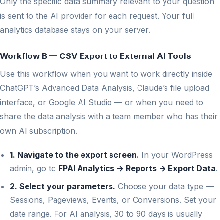
Only the specific data summary relevant to your question
is sent to the AI provider for each request. Your full
analytics database stays on your server.
Workflow B — CSV Export to External AI Tools
Use this workflow when you want to work directly inside
ChatGPT’s Advanced Data Analysis, Claude’s file upload
interface, or Google AI Studio — or when you need to
share the data analysis with a team member who has their
own AI subscription.
1. Navigate to the export screen.
In your WordPress
admin, go to
FPAI Analytics → Reports → Export Data
.
2. Select your parameters.
Choose your data type —
Sessions, Pageviews, Events, or Conversions. Set your
date range. For AI analysis, 30 to 90 days is usually