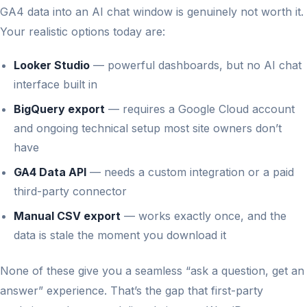
GA4 data into an AI chat window is genuinely not worth it.
Your realistic options today are:
Looker Studio
— powerful dashboards, but no AI chat
interface built in
BigQuery export
— requires a Google Cloud account
and ongoing technical setup most site owners don’t
have
GA4 Data API
— needs a custom integration or a paid
third-party connector
Manual CSV export
— works exactly once, and the
data is stale the moment you download it
None of these give you a seamless “ask a question, get an
answer” experience. That’s the gap that first-party