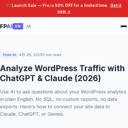
Launch Sale — Pro is
50% OFF
for a limited time.
Get it
now →
FP
AI
EN
JA
How-to
4月 26, 2025
5 min read
Analyze WordPress Traffic with
ChatGPT & Claude (2026)
Use AI to ask questions about your WordPress analytics
in plain English. No SQL, no custom reports, no data
exports. Here's how to connect your site data to
Claude, ChatGPT, or Gemini.