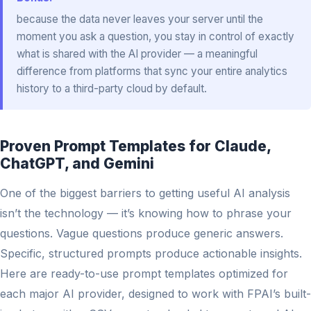
because the data never leaves your server until the
moment you ask a question, you stay in control of exactly
what is shared with the AI provider — a meaningful
difference from platforms that sync your entire analytics
history to a third-party cloud by default.
Proven Prompt Templates for Claude,
ChatGPT, and Gemini
One of the biggest barriers to getting useful AI analysis
isn’t the technology — it’s knowing how to phrase your
questions. Vague questions produce generic answers.
Specific, structured prompts produce actionable insights.
Here are ready-to-use prompt templates optimized for
each major AI provider, designed to work with FPAI’s built-