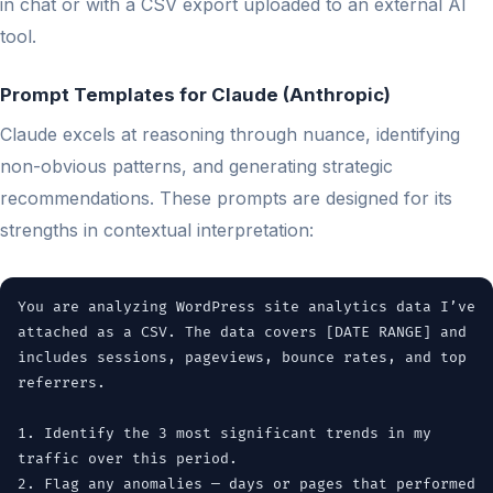
in chat or with a CSV export uploaded to an external AI
tool.
Prompt Templates for Claude (Anthropic)
Claude excels at reasoning through nuance, identifying
non-obvious patterns, and generating strategic
recommendations. These prompts are designed for its
strengths in contextual interpretation:
You are analyzing WordPress site analytics data I’ve
attached as a CSV. The data covers [DATE RANGE] and
includes sessions, pageviews, bounce rates, and top
referrers.
1. Identify the 3 most significant trends in my
traffic over this period.
2. Flag any anomalies — days or pages that performed