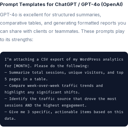
Prompt Templates for ChatGPT / GPT-4o (OpenAI)
GPT-4o is excellent for structured summaries,
comparative tables, and generating formatted reports you
can share with clients or teammates. These prompts play
to its strengths:
I’m attaching a CSV export of my WordPress analytics
for [MONTH]. Please do the following:
— Summarize total sessions, unique visitors, and top
5 pages in a table.
— Compare week-over-week traffic trends and
highlight any significant shifts.
— Identify the traffic source that drove the most
sessions AND the highest engagement.
— Give me 3 specific, actionable items based on this
data.