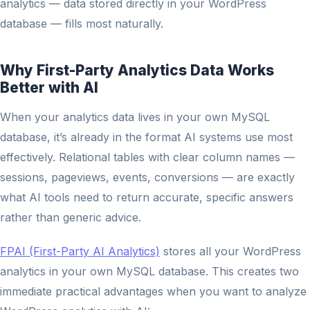
analytics — data stored directly in your WordPress
database — fills most naturally.
Why First-Party Analytics Data Works
Better with AI
When your analytics data lives in your own MySQL
database, it’s already in the format AI systems use most
effectively. Relational tables with clear column names —
sessions, pageviews, events, conversions — are exactly
what AI tools need to return accurate, specific answers
rather than generic advice.
FPAI (First-Party AI Analytics)
stores all your WordPress
analytics in your own MySQL database. This creates two
immediate practical advantages when you want to analyze