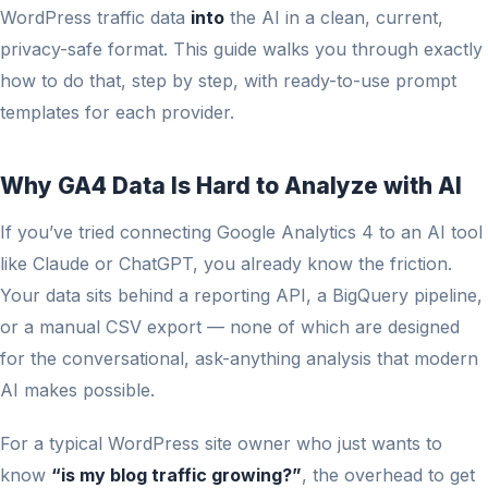
WordPress traffic data
into
the AI in a clean, current,
privacy-safe format. This guide walks you through exactly
how to do that, step by step, with ready-to-use prompt
templates for each provider.
Why GA4 Data Is Hard to Analyze with AI
If you’ve tried connecting Google Analytics 4 to an AI tool
like Claude or ChatGPT, you already know the friction.
Your data sits behind a reporting API, a BigQuery pipeline,
or a manual CSV export — none of which are designed
for the conversational, ask-anything analysis that modern
AI makes possible.
For a typical WordPress site owner who just wants to
know
“is my blog traffic growing?”
, the overhead to get