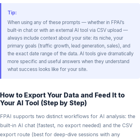
Tip:
When using any of these prompts — whether in FPAI’s
built-in chat or with an external AI tool via CSV upload —
always include context about your site: its niche, your
primary goals (traffic growth, lead generation, sales), and
the exact date range of the data. AI tools give dramatically
more specific and useful answers when they understand
what success looks like for your site.
How to Export Your Data and Feed It to
Your AI Tool (Step by Step)
FPAI supports two distinct workflows for AI analysis: the
built-in AI chat (fastest, no export needed) and the CSV
export route (best for deep-dive sessions with any