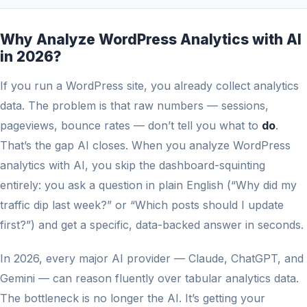
Why Analyze WordPress Analytics with AI
in 2026?
If you run a WordPress site, you already collect analytics
data. The problem is that raw numbers — sessions,
pageviews, bounce rates — don’t tell you what to
do
.
That’s the gap AI closes. When you analyze WordPress
analytics with AI, you skip the dashboard-squinting
entirely: you ask a question in plain English (“Why did my
traffic dip last week?” or “Which posts should I update
first?”) and get a specific, data-backed answer in seconds.
In 2026, every major AI provider — Claude, ChatGPT, and
Gemini — can reason fluently over tabular analytics data.
The bottleneck is no longer the AI. It’s getting your