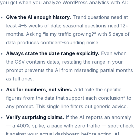
you get when you analyze WordPress analytics with AI:
Give the AI enough history.
Trend questions need at
least 4–8 weeks of data; seasonal questions need 12+
months. Asking “is my traffic growing?” with 5 days of
data produces confident-sounding noise.
Always state the date range explicitly.
Even when
the CSV contains dates, restating the range in your
prompt prevents the AI from misreading partial months
as full ones.
Ask for numbers, not vibes.
Add “cite the specific
figures from the data that support each conclusion” to
any prompt. This single line filters out generic advice.
Verify surprising claims.
If the AI reports an anomaly
— a 400% spike, a page with zero traffic — spot-check
it against your actual dashboard before acting. AI