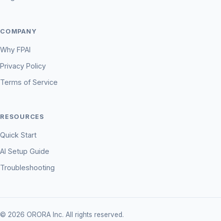
COMPANY
Why FPAI
Privacy Policy
Terms of Service
RESOURCES
Quick Start
AI Setup Guide
Troubleshooting
© 2026 ORORA Inc. All rights reserved.