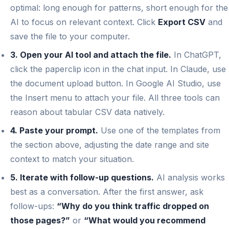
optimal: long enough for patterns, short enough for the
AI to focus on relevant context. Click
Export CSV
and
save the file to your computer.
3. Open your AI tool and attach the file.
In ChatGPT,
click the paperclip icon in the chat input. In Claude, use
the document upload button. In Google AI Studio, use
the Insert menu to attach your file. All three tools can
reason about tabular CSV data natively.
4. Paste your prompt.
Use one of the templates from
the section above, adjusting the date range and site
context to match your situation.
5. Iterate with follow-up questions.
AI analysis works
best as a conversation. After the first answer, ask
follow-ups:
“Why do you think traffic dropped on
those pages?”
or
“What would you recommend