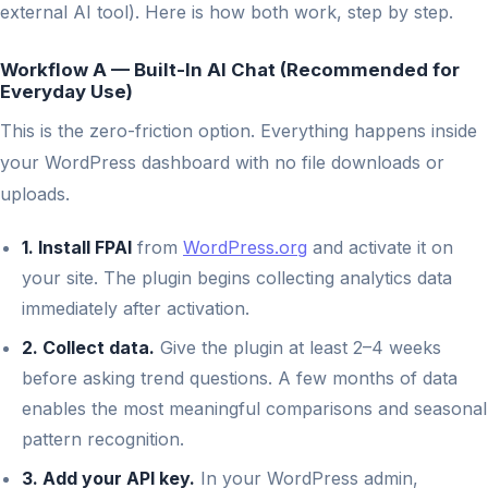
external AI tool). Here is how both work, step by step.
Workflow A — Built-In AI Chat (Recommended for
Everyday Use)
This is the zero-friction option. Everything happens inside
your WordPress dashboard with no file downloads or
uploads.
1. Install FPAI
from
WordPress.org
and activate it on
your site. The plugin begins collecting analytics data
immediately after activation.
2. Collect data.
Give the plugin at least 2–4 weeks
before asking trend questions. A few months of data
enables the most meaningful comparisons and seasonal
pattern recognition.
3. Add your API key.
In your WordPress admin,