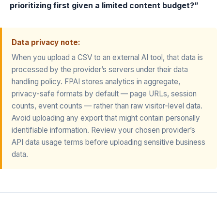
prioritizing first given a limited content budget?”
Data privacy note:
When you upload a CSV to an external AI tool, that data is
processed by the provider’s servers under their data
handling policy. FPAI stores analytics in aggregate,
privacy-safe formats by default — page URLs, session
counts, event counts — rather than raw visitor-level data.
Avoid uploading any export that might contain personally
identifiable information. Review your chosen provider’s
API data usage terms before uploading sensitive business
data.