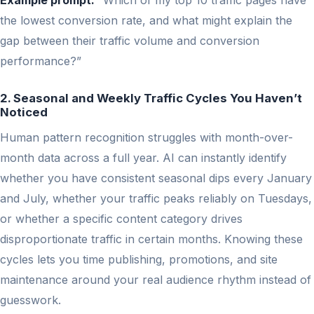
Example prompt:
“Which of my top 10 traffic pages have
the lowest conversion rate, and what might explain the
gap between their traffic volume and conversion
performance?”
2. Seasonal and Weekly Traffic Cycles You Haven’t
Noticed
Human pattern recognition struggles with month-over-
month data across a full year. AI can instantly identify
whether you have consistent seasonal dips every January
and July, whether your traffic peaks reliably on Tuesdays,
or whether a specific content category drives
disproportionate traffic in certain months. Knowing these
cycles lets you time publishing, promotions, and site
maintenance around your real audience rhythm instead of
guesswork.