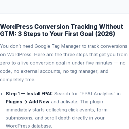
WordPress Conversion Tracking Without
GTM: 3 Steps to Your First Goal (2026)
You don’t need Google Tag Manager to track conversions
on WordPress. Here are the three steps that get you from
zero to a live conversion goal in under five minutes — no
code, no external accounts, no tag manager, and
completely free.
Step 1 — Install FPAI:
Search for “FPAI Analytics” in
Plugins → Add New
and activate. The plugin
immediately starts collecting click events, form
submissions, and scroll depth directly in your
WordPress database.