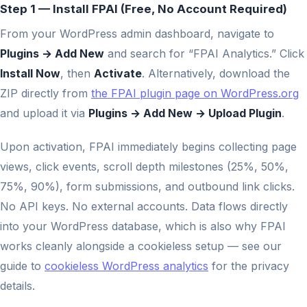
Step 1 — Install FPAI (Free, No Account Required)
From your WordPress admin dashboard, navigate to
Plugins → Add New
and search for “FPAI Analytics.” Click
Install Now
, then
Activate
. Alternatively, download the
ZIP directly from
the FPAI plugin page on WordPress.org
and upload it via
Plugins → Add New → Upload Plugin
.
Upon activation, FPAI immediately begins collecting page
views, click events, scroll depth milestones (25%, 50%,
75%, 90%), form submissions, and outbound link clicks.
No API keys. No external accounts. Data flows directly
into your WordPress database, which is also why FPAI
works cleanly alongside a cookieless setup — see our
guide to
cookieless WordPress analytics
for the privacy
details.