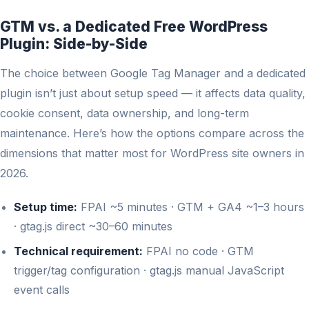
GTM vs. a Dedicated Free WordPress
Plugin: Side-by-Side
The choice between Google Tag Manager and a dedicated
plugin isn’t just about setup speed — it affects data quality,
cookie consent, data ownership, and long-term
maintenance. Here’s how the options compare across the
dimensions that matter most for WordPress site owners in
2026.
Setup time:
FPAI ~5 minutes · GTM + GA4 ~1–3 hours
· gtag.js direct ~30–60 minutes
Technical requirement:
FPAI no code · GTM
trigger/tag configuration · gtag.js manual JavaScript
event calls