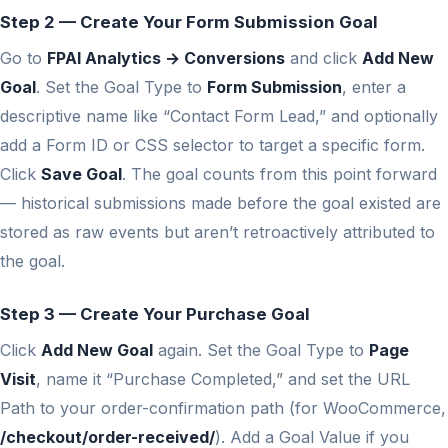
Step 2 — Create Your Form Submission Goal
Go to
FPAI Analytics → Conversions
and click
Add New
Goal
. Set the Goal Type to
Form Submission
, enter a
descriptive name like “Contact Form Lead,” and optionally
add a Form ID or CSS selector to target a specific form.
Click
Save Goal
. The goal counts from this point forward
— historical submissions made before the goal existed are
stored as raw events but aren’t retroactively attributed to
the goal.
Step 3 — Create Your Purchase Goal
Click
Add New Goal
again. Set the Goal Type to
Page
Visit
, name it “Purchase Completed,” and set the URL
Path to your order-confirmation path (for WooCommerce,
/checkout/order-received/
). Add a Goal Value if you