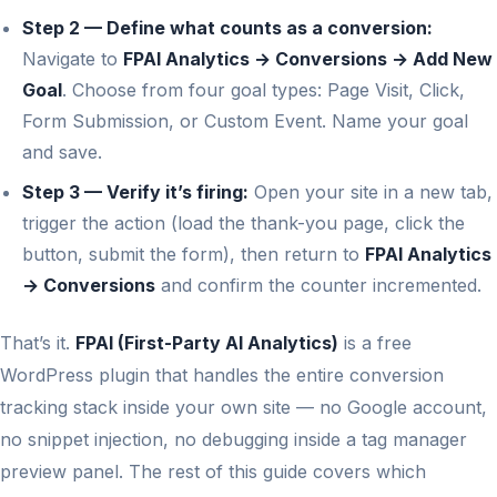
Step 2 — Define what counts as a conversion:
Navigate to
FPAI Analytics → Conversions → Add New
Goal
. Choose from four goal types: Page Visit, Click,
Form Submission, or Custom Event. Name your goal
and save.
Step 3 — Verify it’s firing:
Open your site in a new tab,
trigger the action (load the thank-you page, click the
button, submit the form), then return to
FPAI Analytics
→ Conversions
and confirm the counter incremented.
That’s it.
FPAI (First-Party AI Analytics)
is a free
WordPress plugin that handles the entire conversion
tracking stack inside your own site — no Google account,
no snippet injection, no debugging inside a tag manager
preview panel. The rest of this guide covers which