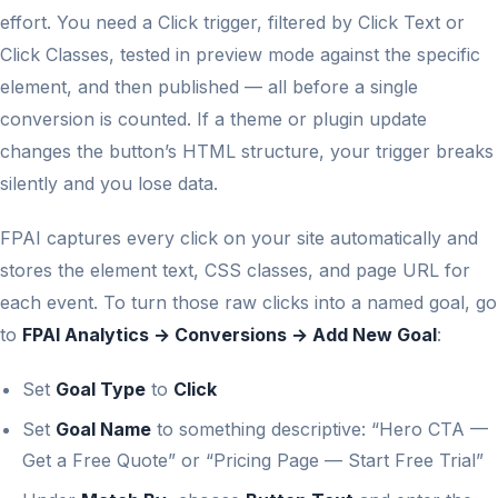
effort. You need a Click trigger, filtered by Click Text or
Click Classes, tested in preview mode against the specific
element, and then published — all before a single
conversion is counted. If a theme or plugin update
changes the button’s HTML structure, your trigger breaks
silently and you lose data.
FPAI captures every click on your site automatically and
stores the element text, CSS classes, and page URL for
each event. To turn those raw clicks into a named goal, go
to
FPAI Analytics → Conversions → Add New Goal
:
Set
Goal Type
to
Click
Set
Goal Name
to something descriptive: “Hero CTA —
Get a Free Quote” or “Pricing Page — Start Free Trial”