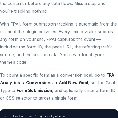
the container before any data flows. Miss a step and
you’re tracking nothing.
With FPAI, form submission tracking is automatic from the
moment the plugin activates. Every time a visitor submits
any form on your site, FPAI captures the event —
including the form ID, the page URL, the referring traffic
source, and the session data. You never touch your
theme’s code.
To count a specific form as a conversion goal, go to
FPAI
Analytics → Conversions → Add New Goal
, set the Goal
Type to
Form Submission
, and optionally enter a form ID
or CSS selector to target a single form:
#contact-form-7 .gravity-form