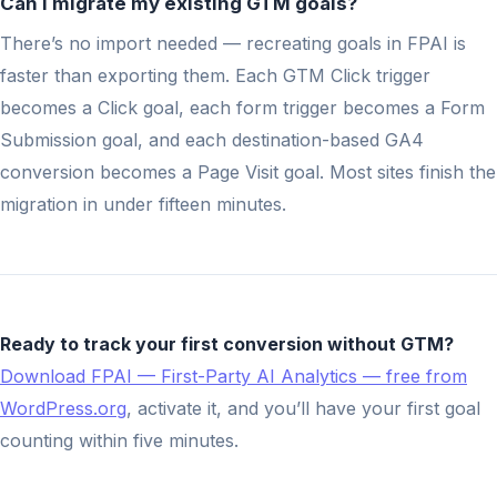
Can I migrate my existing GTM goals?
There’s no import needed — recreating goals in FPAI is
faster than exporting them. Each GTM Click trigger
becomes a Click goal, each form trigger becomes a Form
Submission goal, and each destination-based GA4
conversion becomes a Page Visit goal. Most sites finish the
migration in under fifteen minutes.
Ready to track your first conversion without GTM?
Download FPAI — First-Party AI Analytics — free from
WordPress.org
, activate it, and you’ll have your first goal
counting within five minutes.