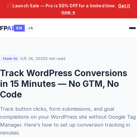
Launch Sale — Pro is
50% OFF
for a limited time.
Get it
now →
FP
AI
EN
JA
How-to
4月 26, 2025
5 min read
Track WordPress Conversions
in 15 Minutes — No GTM, No
Code
Track button clicks, form submissions, and goal
completions on your WordPress site without Google Tag
Manager. Here's how to set up conversion tracking in
minutes.