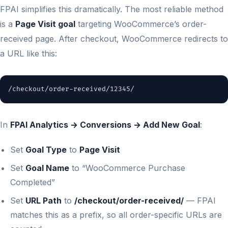
FPAI simplifies this dramatically. The most reliable method
is a
Page Visit goal
targeting WooCommerce’s order-
received page. After checkout, WooCommerce redirects to
a URL like this:
/checkout/order-received/12345/
In
FPAI Analytics → Conversions → Add New Goal
:
Set
Goal Type
to
Page Visit
Set
Goal Name
to “WooCommerce Purchase
Completed”
Set
URL Path
to
/checkout/order-received/
— FPAI
matches this as a prefix, so all order-specific URLs are