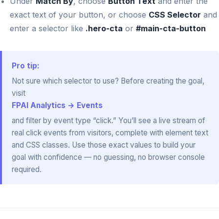
Under
Match By
, choose
Button Text
and enter the
exact text of your button, or choose
CSS Selector
and
enter a selector like
.hero-cta
or
#main-cta-button
Pro tip:
Not sure which selector to use? Before creating the goal,
visit
FPAI Analytics → Events
and filter by event type “click.” You’ll see a live stream of
real click events from visitors, complete with element text
and CSS classes. Use those exact values to build your
goal with confidence — no guessing, no browser console
required.