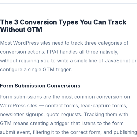
The 3 Conversion Types You Can Track
Without GTM
Most WordPress sites need to track three categories of
conversion actions. FPAI handles all three natively,
without requiring you to write a single line of JavaScript or
configure a single GTM trigger.
Form Submission Conversions
Form submissions are the most common conversion on
WordPress sites — contact forms, lead-capture forms,
newsletter signups, quote requests. Tracking them with
GTM means creating a trigger that listens to the form
submit event, filtering it to the correct form, and publishing