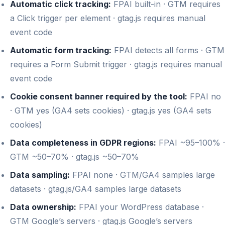
Automatic click tracking:
FPAI built-in · GTM requires
a Click trigger per element · gtag.js requires manual
event code
Automatic form tracking:
FPAI detects all forms · GTM
requires a Form Submit trigger · gtag.js requires manual
event code
Cookie consent banner required by the tool:
FPAI no
· GTM yes (GA4 sets cookies) · gtag.js yes (GA4 sets
cookies)
Data completeness in GDPR regions:
FPAI ~95–100% ·
GTM ~50–70% · gtag.js ~50–70%
Data sampling:
FPAI none · GTM/GA4 samples large
datasets · gtag.js/GA4 samples large datasets
Data ownership:
FPAI your WordPress database ·
GTM Google’s servers · gtag.js Google’s servers