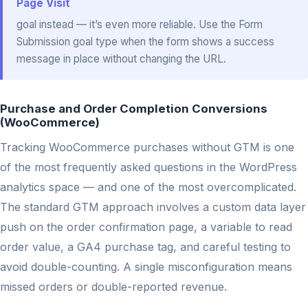
Page Visit
goal instead — it’s even more reliable. Use the Form
Submission goal type when the form shows a success
message in place without changing the URL.
Purchase and Order Completion Conversions
(WooCommerce)
Tracking WooCommerce purchases without GTM is one
of the most frequently asked questions in the WordPress
analytics space — and one of the most overcomplicated.
The standard GTM approach involves a custom data layer
push on the order confirmation page, a variable to read
order value, a GA4 purchase tag, and careful testing to
avoid double-counting. A single misconfiguration means
missed orders or double-reported revenue.