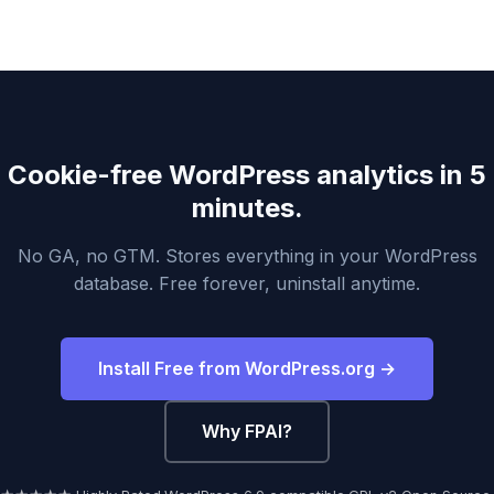
Cookie-free WordPress analytics in 5
minutes.
No GA, no GTM. Stores everything in your WordPress
database. Free forever, uninstall anytime.
Install Free from WordPress.org →
Why FPAI?