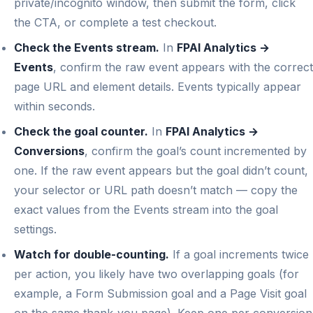
private/incognito window, then submit the form, click
the CTA, or complete a test checkout.
Check the Events stream.
In
FPAI Analytics →
Events
, confirm the raw event appears with the correct
page URL and element details. Events typically appear
within seconds.
Check the goal counter.
In
FPAI Analytics →
Conversions
, confirm the goal’s count incremented by
one. If the raw event appears but the goal didn’t count,
your selector or URL path doesn’t match — copy the
exact values from the Events stream into the goal
settings.
Watch for double-counting.
If a goal increments twice
per action, you likely have two overlapping goals (for
example, a Form Submission goal and a Page Visit goal