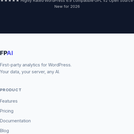
★★★★★ Highly Rated
·
WordPress 6.9 compatible
·
GPL v2 Open Source
·
New for 2026
FP
AI
First-party analytics for WordPress.
Your data, your server, any AI.
PRODUCT
Features
Pricing
Documentation
Blog