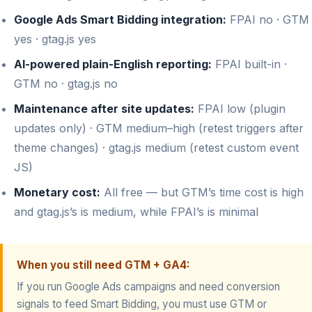
Google Ads Smart Bidding integration:
FPAI no · GTM
yes · gtag.js yes
AI-powered plain-English reporting:
FPAI built-in ·
GTM no · gtag.js no
Maintenance after site updates:
FPAI low (plugin
updates only) · GTM medium–high (retest triggers after
theme changes) · gtag.js medium (retest custom event
JS)
Monetary cost:
All free — but GTM’s time cost is high
and gtag.js’s is medium, while FPAI’s is minimal
When you still need GTM + GA4:
If you run Google Ads campaigns and need conversion
signals to feed Smart Bidding, you must use GTM or