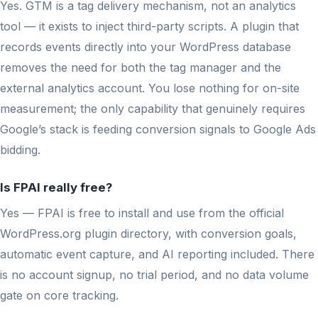
Yes. GTM is a tag delivery mechanism, not an analytics
tool — it exists to inject third-party scripts. A plugin that
records events directly into your WordPress database
removes the need for both the tag manager and the
external analytics account. You lose nothing for on-site
measurement; the only capability that genuinely requires
Google’s stack is feeding conversion signals to Google Ads
bidding.
Is FPAI really free?
Yes — FPAI is free to install and use from the official
WordPress.org plugin directory, with conversion goals,
automatic event capture, and AI reporting included. There
is no account signup, no trial period, and no data volume
gate on core tracking.