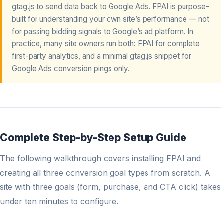
gtag.js to send data back to Google Ads. FPAI is purpose-
built for understanding your own site’s performance — not
for passing bidding signals to Google’s ad platform. In
practice, many site owners run both: FPAI for complete
first-party analytics, and a minimal gtag.js snippet for
Google Ads conversion pings only.
Complete Step-by-Step Setup Guide
The following walkthrough covers installing FPAI and
creating all three conversion goal types from scratch. A
site with three goals (form, purchase, and CTA click) takes
under ten minutes to configure.