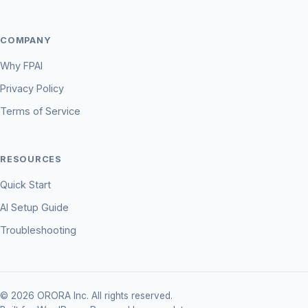
COMPANY
Why FPAI
Privacy Policy
Terms of Service
RESOURCES
Quick Start
AI Setup Guide
Troubleshooting
© 2026 ORORA Inc. All rights reserved.