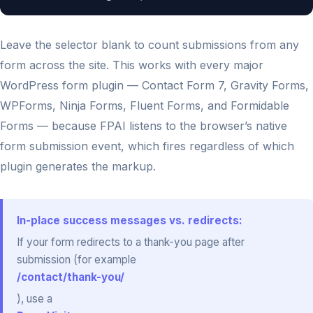
Leave the selector blank to count submissions from any
form across the site. This works with every major
WordPress form plugin — Contact Form 7, Gravity Forms,
WPForms, Ninja Forms, Fluent Forms, and Formidable
Forms — because FPAI listens to the browser’s native
form submission event, which fires regardless of which
plugin generates the markup.
In-place success messages vs. redirects:
If your form redirects to a thank-you page after
submission (for example
/contact/thank-you/
), use a