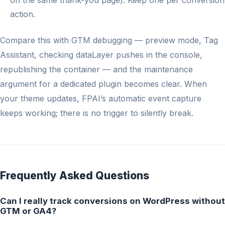
on the same thank-you page). Keep one per conversion
action.
Compare this with GTM debugging — preview mode, Tag
Assistant, checking dataLayer pushes in the console,
republishing the container — and the maintenance
argument for a dedicated plugin becomes clear. When
your theme updates, FPAI’s automatic event capture
keeps working; there is no trigger to silently break.
Frequently Asked Questions
Can I really track conversions on WordPress without
GTM or GA4?