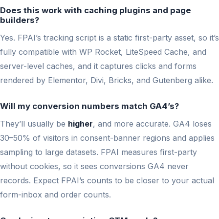
Does this work with caching plugins and page
builders?
Yes. FPAI’s tracking script is a static first-party asset, so it’s
fully compatible with WP Rocket, LiteSpeed Cache, and
server-level caches, and it captures clicks and forms
rendered by Elementor, Divi, Bricks, and Gutenberg alike.
Will my conversion numbers match GA4’s?
They’ll usually be
higher
, and more accurate. GA4 loses
30–50% of visitors in consent-banner regions and applies
sampling to large datasets. FPAI measures first-party
without cookies, so it sees conversions GA4 never
records. Expect FPAI’s counts to be closer to your actual
form-inbox and order counts.