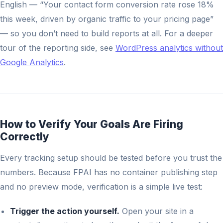
English — “Your contact form conversion rate rose 18%
this week, driven by organic traffic to your pricing page”
— so you don’t need to build reports at all. For a deeper
tour of the reporting side, see
WordPress analytics without
Google Analytics
.
How to Verify Your Goals Are Firing
Correctly
Every tracking setup should be tested before you trust the
numbers. Because FPAI has no container publishing step
and no preview mode, verification is a simple live test:
Trigger the action yourself.
Open your site in a