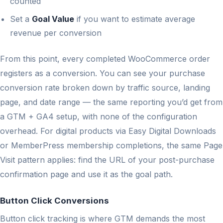
counted
Set a
Goal Value
if you want to estimate average
revenue per conversion
From this point, every completed WooCommerce order
registers as a conversion. You can see your purchase
conversion rate broken down by traffic source, landing
page, and date range — the same reporting you’d get from
a GTM + GA4 setup, with none of the configuration
overhead. For digital products via Easy Digital Downloads
or MemberPress membership completions, the same Page
Visit pattern applies: find the URL of your post-purchase
confirmation page and use it as the goal path.
Button Click Conversions
Button click tracking is where GTM demands the most