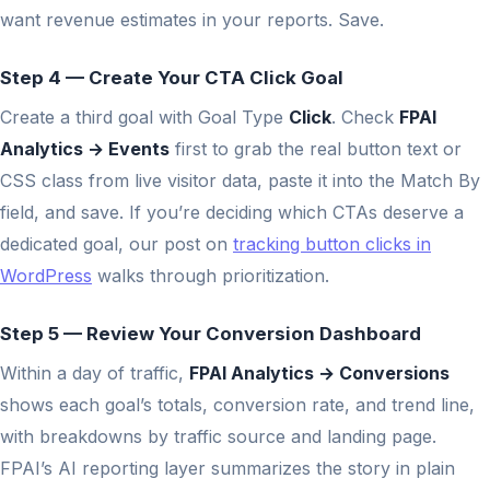
want revenue estimates in your reports. Save.
Step 4 — Create Your CTA Click Goal
Create a third goal with Goal Type
Click
. Check
FPAI
Analytics → Events
first to grab the real button text or
CSS class from live visitor data, paste it into the Match By
field, and save. If you’re deciding which CTAs deserve a
dedicated goal, our post on
tracking button clicks in
WordPress
walks through prioritization.
Step 5 — Review Your Conversion Dashboard
Within a day of traffic,
FPAI Analytics → Conversions
shows each goal’s totals, conversion rate, and trend line,
with breakdowns by traffic source and landing page.
FPAI’s AI reporting layer summarizes the story in plain