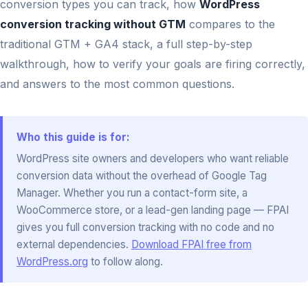
conversion types you can track, how
WordPress
conversion tracking without GTM
compares to the
traditional GTM + GA4 stack, a full step-by-step
walkthrough, how to verify your goals are firing correctly,
and answers to the most common questions.
Who this guide is for:
WordPress site owners and developers who want reliable
conversion data without the overhead of Google Tag
Manager. Whether you run a contact-form site, a
WooCommerce store, or a lead-gen landing page — FPAI
gives you full conversion tracking with no code and no
external dependencies.
Download FPAI free from
WordPress.org
to follow along.