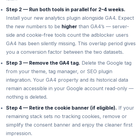
Step 2 — Run both tools in parallel for 2–4 weeks.
Install your new analytics plugin alongside GA4. Expect
the new numbers to be
higher
than GA4’s — server-
side and cookie-free tools count the adblocker users
GA4 has been silently missing. This overlap period gives
you a conversion factor between the two datasets.
Step 3 — Remove the GA4 tag.
Delete the Google tag
from your theme, tag manager, or SEO plugin
integration. Your GA4 property and its historical data
remain accessible in your Google account read-only —
nothing is deleted.
Step 4 — Retire the cookie banner (if eligible).
If your
remaining stack sets no tracking cookies, remove or
simplify the consent banner and enjoy the cleaner first
impression.