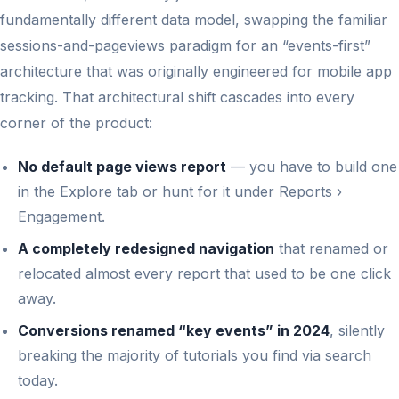
fundamentally different data model, swapping the familiar
sessions-and-pageviews paradigm for an “events-first”
architecture that was originally engineered for mobile app
tracking. That architectural shift cascades into every
corner of the product:
No default page views report
— you have to build one
in the Explore tab or hunt for it under Reports ›
Engagement.
A completely redesigned navigation
that renamed or
relocated almost every report that used to be one click
away.
Conversions renamed “key events” in 2024
, silently
breaking the majority of tutorials you find via search
today.