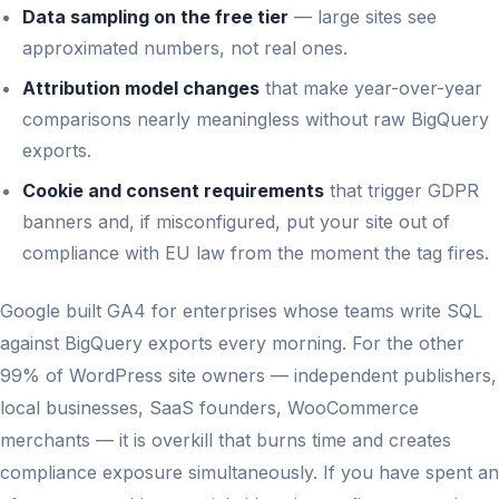
Data sampling on the free tier
— large sites see
approximated numbers, not real ones.
Attribution model changes
that make year-over-year
comparisons nearly meaningless without raw BigQuery
exports.
Cookie and consent requirements
that trigger GDPR
banners and, if misconfigured, put your site out of
compliance with EU law from the moment the tag fires.
Google built GA4 for enterprises whose teams write SQL
against BigQuery exports every morning. For the other
99% of WordPress site owners — independent publishers,
local businesses, SaaS founders, WooCommerce
merchants — it is overkill that burns time and creates
compliance exposure simultaneously. If you have spent an