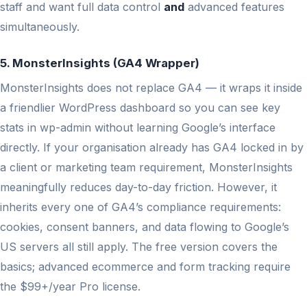
staff and want full data control
and
advanced features
simultaneously.
5. MonsterInsights (GA4 Wrapper)
MonsterInsights does not replace GA4 — it wraps it inside
a friendlier WordPress dashboard so you can see key
stats in wp-admin without learning Google’s interface
directly. If your organisation already has GA4 locked in by
a client or marketing team requirement, MonsterInsights
meaningfully reduces day-to-day friction. However, it
inherits every one of GA4’s compliance requirements:
cookies, consent banners, and data flowing to Google’s
US servers all still apply. The free version covers the
basics; advanced ecommerce and form tracking require
the $99+/year Pro license.