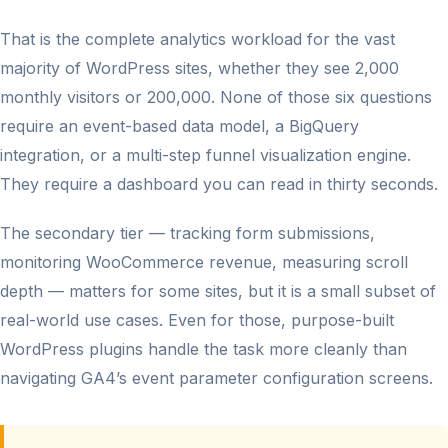
That is the complete analytics workload for the vast
majority of WordPress sites, whether they see 2,000
monthly visitors or 200,000. None of those six questions
require an event-based data model, a BigQuery
integration, or a multi-step funnel visualization engine.
They require a dashboard you can read in thirty seconds.
The secondary tier — tracking form submissions,
monitoring WooCommerce revenue, measuring scroll
depth — matters for some sites, but it is a small subset of
real-world use cases. Even for those, purpose-built
WordPress plugins handle the task more cleanly than
navigating GA4’s event parameter configuration screens.