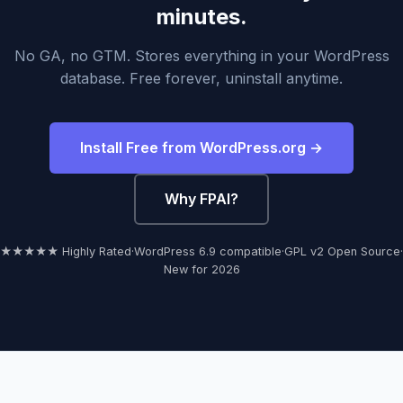
minutes.
No GA, no GTM. Stores everything in your WordPress
database. Free forever, uninstall anytime.
Install Free from WordPress.org →
Why FPAI?
★★★★★ Highly Rated
·
WordPress 6.9 compatible
·
GPL v2 Open Source
·
New for 2026