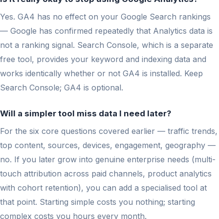
Yes. GA4 has no effect on your Google Search rankings
— Google has confirmed repeatedly that Analytics data is
not a ranking signal. Search Console, which is a separate
free tool, provides your keyword and indexing data and
works identically whether or not GA4 is installed. Keep
Search Console; GA4 is optional.
Will a simpler tool miss data I need later?
For the six core questions covered earlier — traffic trends,
top content, sources, devices, engagement, geography —
no. If you later grow into genuine enterprise needs (multi-
touch attribution across paid channels, product analytics
with cohort retention), you can add a specialised tool at
that point. Starting simple costs you nothing; starting
complex costs you hours every month.