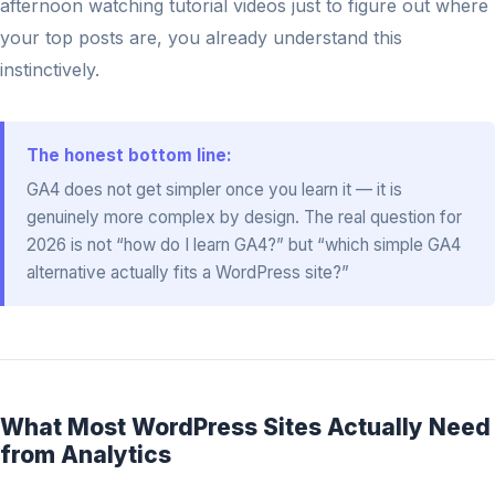
afternoon watching tutorial videos just to figure out where
your top posts are, you already understand this
instinctively.
The honest bottom line:
GA4 does not get simpler once you learn it — it is
genuinely more complex by design. The real question for
2026 is not “how do I learn GA4?” but “which simple GA4
alternative actually fits a WordPress site?”
What Most WordPress Sites Actually Need
from Analytics