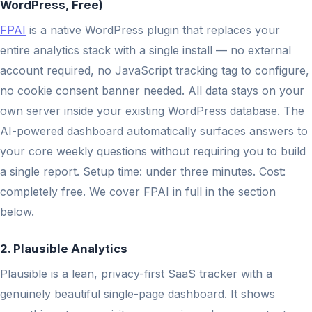
WordPress, Free)
FPAI
is a native WordPress plugin that replaces your
entire analytics stack with a single install — no external
account required, no JavaScript tracking tag to configure,
no cookie consent banner needed. All data stays on your
own server inside your existing WordPress database. The
AI-powered dashboard automatically surfaces answers to
your core weekly questions without requiring you to build
a single report. Setup time: under three minutes. Cost:
completely free. We cover FPAI in full in the section
below.
2. Plausible Analytics
Plausible is a lean, privacy-first SaaS tracker with a
genuinely beautiful single-page dashboard. It shows