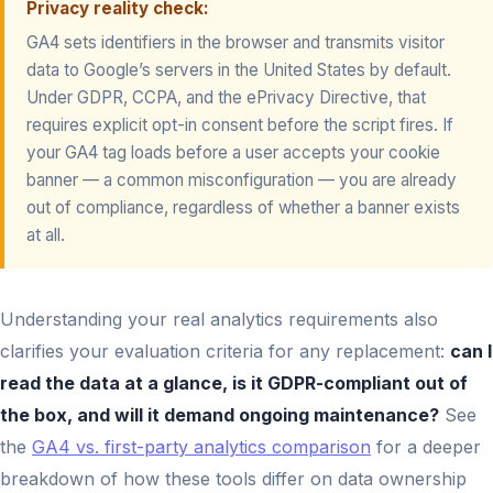
Privacy reality check:
GA4 sets identifiers in the browser and transmits visitor
data to Google’s servers in the United States by default.
Under GDPR, CCPA, and the ePrivacy Directive, that
requires explicit opt-in consent before the script fires. If
your GA4 tag loads before a user accepts your cookie
banner — a common misconfiguration — you are already
out of compliance, regardless of whether a banner exists
at all.
Understanding your real analytics requirements also
clarifies your evaluation criteria for any replacement:
can I
read the data at a glance, is it GDPR-compliant out of
the box, and will it demand ongoing maintenance?
See
the
GA4 vs. first-party analytics comparison
for a deeper
breakdown of how these tools differ on data ownership