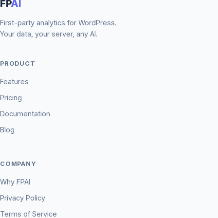
FP
AI
First-party analytics for WordPress.
Your data, your server, any AI.
PRODUCT
Features
Pricing
Documentation
Blog
COMPANY
Why FPAI
Privacy Policy
Terms of Service