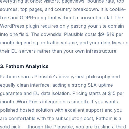
everything at once: visitors, pageviews, bounce rate, top
sources, top pages, and country breakdown. It is cookie-
free and GDPR-compliant without a consent modal. The
WordPress plugin requires only pasting your site domain
into one field. The downside: Plausible costs $9–$19 per
month depending on traffic volume, and your data lives on
their EU servers rather than your own infrastructure.
3. Fathom Analytics
Fathom shares Plausible’s privacy-first philosophy and
equally clean interface, adding a strong SLA uptime
guarantee and EU data isolation. Pricing starts at $15 per
month. WordPress integration is smooth. If you want a
polished hosted solution with excellent support and you
are comfortable with the subscription cost, Fathom is a
solid pick — though like Plausible, you are trusting a third-