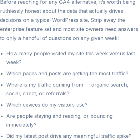
Before reaching for any GA4 alternative, it’s worth being
ruthlessly honest about the data that actually drives
decisions on a typical WordPress site. Strip away the
enterprise feature set and most site owners need answers
to only a handful of questions on any given week:
How many people visited my site this week versus last
week?
Which pages and posts are getting the most traffic?
Where is my traffic coming from — organic search,
social, direct, or referrals?
Which devices do my visitors use?
Are people staying and reading, or bouncing
immediately?
Did my latest post drive any meaningful traffic spike?