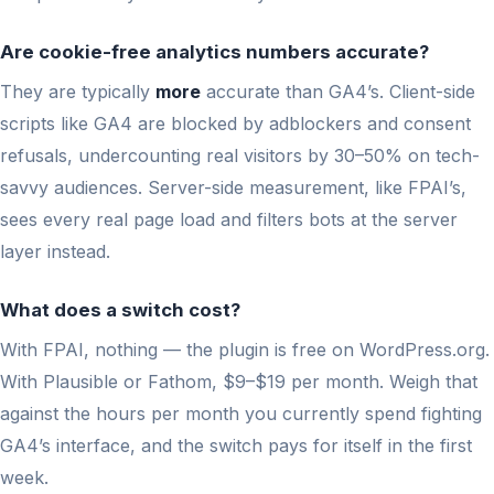
Are cookie-free analytics numbers accurate?
They are typically
more
accurate than GA4’s. Client-side
scripts like GA4 are blocked by adblockers and consent
refusals, undercounting real visitors by 30–50% on tech-
savvy audiences. Server-side measurement, like FPAI’s,
sees every real page load and filters bots at the server
layer instead.
What does a switch cost?
With FPAI, nothing — the plugin is free on WordPress.org.
With Plausible or Fathom, $9–$19 per month. Weigh that
against the hours per month you currently spend fighting
GA4’s interface, and the switch pays for itself in the first
week.