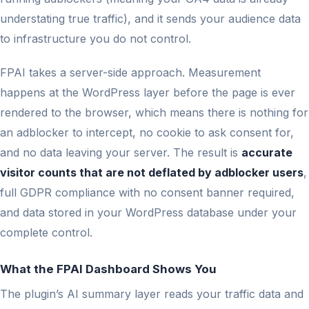
understating true traffic), and it sends your audience data
to infrastructure you do not control.
FPAI takes a server-side approach. Measurement
happens at the WordPress layer before the page is ever
rendered to the browser, which means there is nothing for
an adblocker to intercept, no cookie to ask consent for,
and no data leaving your server. The result is
accurate
visitor counts that are not deflated by adblocker users
,
full GDPR compliance with no consent banner required,
and data stored in your WordPress database under your
complete control.
What the FPAI Dashboard Shows You
The plugin’s AI summary layer reads your traffic data and