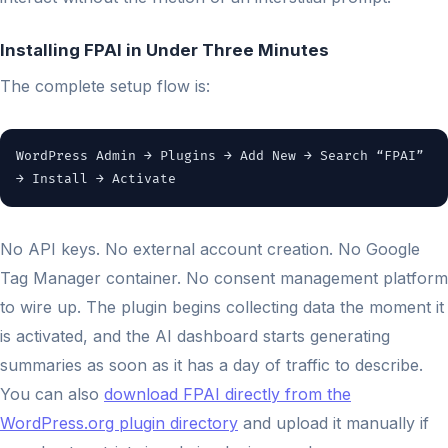
Installing FPAI in Under Three Minutes
The complete setup flow is:
WordPress Admin → Plugins → Add New → Search “FPAI”
→ Install → Activate
No API keys. No external account creation. No Google
Tag Manager container. No consent management platform
to wire up. The plugin begins collecting data the moment it
is activated, and the AI dashboard starts generating
summaries as soon as it has a day of traffic to describe.
You can also
download FPAI directly from the
WordPress.org plugin directory
and upload it manually if