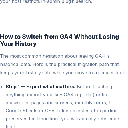
your host restricts in-admin plugin search.
How to Switch from GA4 Without Losing
Your History
The most common hesitation about leaving GA4 is
historical data. Here is the practical migration path that
keeps your history safe while you move to a simpler tool:
Step 1 — Export what matters.
Before touching
anything, export your key GA4 reports (traffic
acquisition, pages and screens, monthly users) to
Google Sheets or CSV. Fifteen minutes of exporting
preserves the trend lines you will actually reference
later.