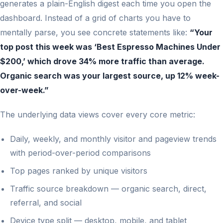
generates a plain-English digest each time you open the
dashboard. Instead of a grid of charts you have to
mentally parse, you see concrete statements like:
“Your
top post this week was ‘Best Espresso Machines Under
$200,’ which drove 34% more traffic than average.
Organic search was your largest source, up 12% week-
over-week.”
The underlying data views cover every core metric:
Daily, weekly, and monthly visitor and pageview trends
with period-over-period comparisons
Top pages ranked by unique visitors
Traffic source breakdown — organic search, direct,
referral, and social
Device type split — desktop, mobile, and tablet