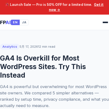
Launch Sale — Pro is
50% OFF
for a limited time.
Get it
now →
FP
AI
EN
JA
Analytics
5月 17, 2026
12 min read
GA4 Is Overkill for Most
WordPress Sites. Try This
Instead
GA4 is powerful but overwhelming for most WordPress
site owners. We compared 5 simpler alternatives —
ranked by setup time, privacy compliance, and what you
actually need to measure.