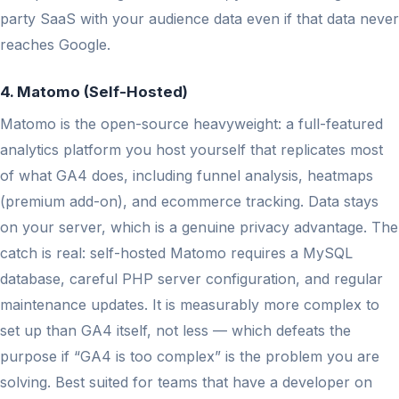
party SaaS with your audience data even if that data never
reaches Google.
4. Matomo (Self-Hosted)
Matomo is the open-source heavyweight: a full-featured
analytics platform you host yourself that replicates most
of what GA4 does, including funnel analysis, heatmaps
(premium add-on), and ecommerce tracking. Data stays
on your server, which is a genuine privacy advantage. The
catch is real: self-hosted Matomo requires a MySQL
database, careful PHP server configuration, and regular
maintenance updates. It is measurably more complex to
set up than GA4 itself, not less — which defeats the
purpose if “GA4 is too complex” is the problem you are
solving. Best suited for teams that have a developer on