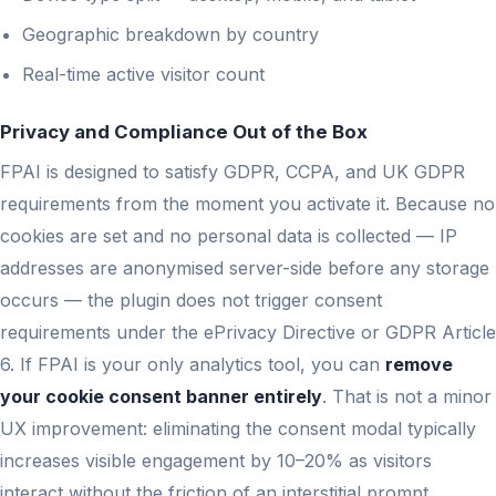
Geographic breakdown by country
Real-time active visitor count
Privacy and Compliance Out of the Box
FPAI is designed to satisfy GDPR, CCPA, and UK GDPR
requirements from the moment you activate it. Because no
cookies are set and no personal data is collected — IP
addresses are anonymised server-side before any storage
occurs — the plugin does not trigger consent
requirements under the ePrivacy Directive or GDPR Article
6. If FPAI is your only analytics tool, you can
remove
your cookie consent banner entirely
. That is not a minor
UX improvement: eliminating the consent modal typically
increases visible engagement by 10–20% as visitors
interact without the friction of an interstitial prompt.