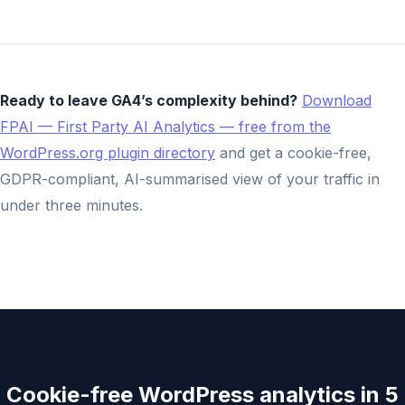
Ready to leave GA4’s complexity behind?
Download
FPAI — First Party AI Analytics — free from the
WordPress.org plugin directory
and get a cookie-free,
GDPR-compliant, AI-summarised view of your traffic in
under three minutes.
Cookie-free WordPress analytics in 5