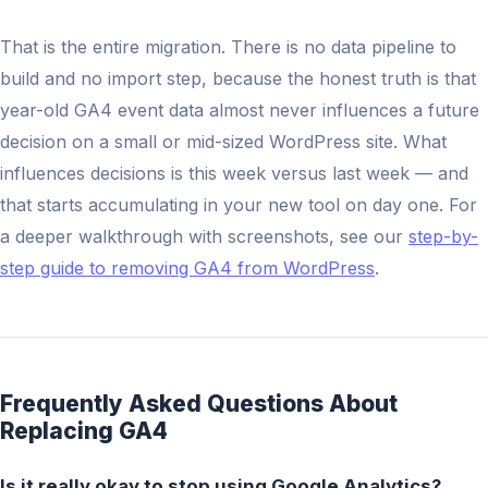
That is the entire migration. There is no data pipeline to
build and no import step, because the honest truth is that
year-old GA4 event data almost never influences a future
decision on a small or mid-sized WordPress site. What
influences decisions is this week versus last week — and
that starts accumulating in your new tool on day one. For
a deeper walkthrough with screenshots, see our
step-by-
step guide to removing GA4 from WordPress
.
Frequently Asked Questions About
Replacing GA4
Is it really okay to stop using Google Analytics?