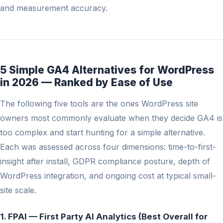
and measurement accuracy.
5 Simple GA4 Alternatives for WordPress
in 2026 — Ranked by Ease of Use
The following five tools are the ones WordPress site
owners most commonly evaluate when they decide GA4 is
too complex and start hunting for a simple alternative.
Each was assessed across four dimensions: time-to-first-
insight after install, GDPR compliance posture, depth of
WordPress integration, and ongoing cost at typical small-
site scale.
1. FPAI — First Party AI Analytics (Best Overall for