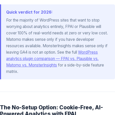
Quick verdict for 2026:
For the majority of WordPress sites that want to stop
worrying about analytics entirely, FPAI or Plausible will
cover 100% of real-world needs at zero or very low cost.
Matomo makes sense only if you have developer
resources available. MonsterInsights makes sense only if
leaving GA4 is not an option. See the full
WordPress
analytics plugin comparison — FPAI vs. Plausible vs.
Matomo vs. MonsterInsights
for a side-by-side feature
matrix.
The No-Setup Option: Cookie-Free, AI-
Powered Analytics with FPAI