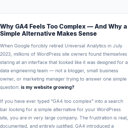
Why GA4 Feels Too Complex — And Why a
Simple Alternative Makes Sense
When Google forcibly retired Universal Analytics in July
2023, millions of WordPress site owners found themselves
staring at an interface that looked like it was designed for a
data engineering team — not a blogger, small business
owner, or marketing manager trying to answer one simple
question:
is my website growing?
If you have ever typed “GA4 too complex” into a search
bar looking for a simple alternative for your WordPress
site, you are in very large company. The frustration is real,
documented, and entirely justified. GA4 introduced a