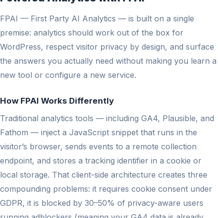
FPAI — First Party AI Analytics — is built on a single
premise: analytics should work out of the box for
WordPress, respect visitor privacy by design, and surface
the answers you actually need without making you learn a
new tool or configure a new service.
How FPAI Works Differently
Traditional analytics tools — including GA4, Plausible, and
Fathom — inject a JavaScript snippet that runs in the
visitor’s browser, sends events to a remote collection
endpoint, and stores a tracking identifier in a cookie or
local storage. That client-side architecture creates three
compounding problems: it requires cookie consent under
GDPR, it is blocked by 30–50% of privacy-aware users
running adblockers (meaning your GA4 data is already