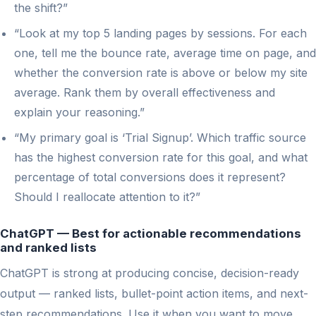
the shift?”
“Look at my top 5 landing pages by sessions. For each
one, tell me the bounce rate, average time on page, and
whether the conversion rate is above or below my site
average. Rank them by overall effectiveness and
explain your reasoning.”
“My primary goal is ‘Trial Signup’. Which traffic source
has the highest conversion rate for this goal, and what
percentage of total conversions does it represent?
Should I reallocate attention to it?”
ChatGPT — Best for actionable recommendations
and ranked lists
ChatGPT is strong at producing concise, decision-ready
output — ranked lists, bullet-point action items, and next-
step recommendations. Use it when you want to move