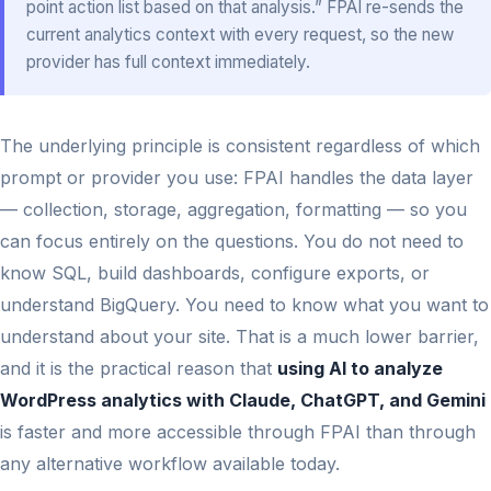
point action list based on that analysis.” FPAI re-sends the
current analytics context with every request, so the new
provider has full context immediately.
The underlying principle is consistent regardless of which
prompt or provider you use: FPAI handles the data layer
— collection, storage, aggregation, formatting — so you
can focus entirely on the questions. You do not need to
know SQL, build dashboards, configure exports, or
understand BigQuery. You need to know what you want to
understand about your site. That is a much lower barrier,
and it is the practical reason that
using AI to analyze
WordPress analytics with Claude, ChatGPT, and Gemini
is faster and more accessible through FPAI than through
any alternative workflow available today.