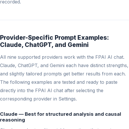
recorded.
Provider-Specific Prompt Examples:
Claude, ChatGPT, and Gemini
All nine supported providers work with the FPAI AI chat.
Claude, ChatGPT, and Gemini each have distinct strengths,
and slightly tailored prompts get better results from each.
The following examples are tested and ready to paste
directly into the FPAI AI chat after selecting the
corresponding provider in Settings.
Claude — Best for structured analysis and causal
reasoning