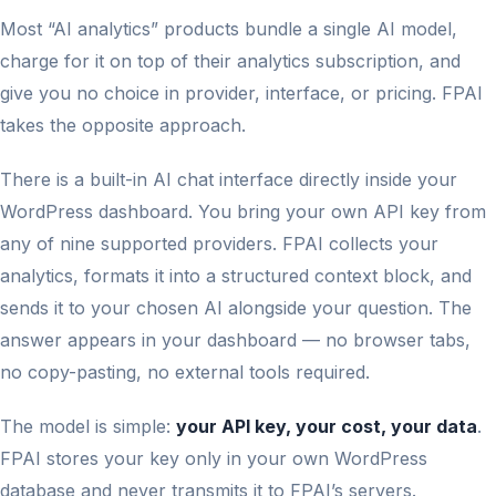
Most “AI analytics” products bundle a single AI model,
charge for it on top of their analytics subscription, and
give you no choice in provider, interface, or pricing. FPAI
takes the opposite approach.
There is a built-in AI chat interface directly inside your
WordPress dashboard. You bring your own API key from
any of nine supported providers. FPAI collects your
analytics, formats it into a structured context block, and
sends it to your chosen AI alongside your question. The
answer appears in your dashboard — no browser tabs,
no copy-pasting, no external tools required.
The model is simple:
your API key, your cost, your data
.
FPAI stores your key only in your own WordPress
database and never transmits it to FPAI’s servers.