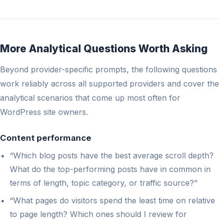
More Analytical Questions Worth Asking
Beyond provider-specific prompts, the following questions
work reliably across all supported providers and cover the
analytical scenarios that come up most often for
WordPress site owners.
Content performance
“Which blog posts have the best average scroll depth?
What do the top-performing posts have in common in
terms of length, topic category, or traffic source?”
“What pages do visitors spend the least time on relative
to page length? Which ones should I review for