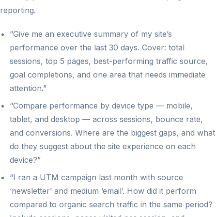
reporting.
“Give me an executive summary of my site’s
performance over the last 30 days. Cover: total
sessions, top 5 pages, best-performing traffic source,
goal completions, and one area that needs immediate
attention.”
“Compare performance by device type — mobile,
tablet, and desktop — across sessions, bounce rate,
and conversions. Where are the biggest gaps, and what
do they suggest about the site experience on each
device?”
“I ran a UTM campaign last month with source
‘newsletter’ and medium ‘email’. How did it perform
compared to organic search traffic in the same period?