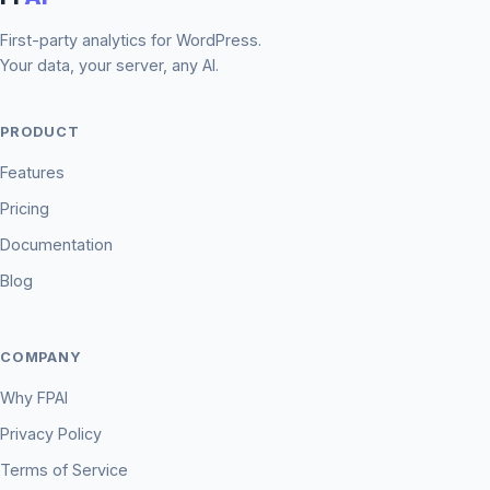
First-party analytics for WordPress.
Your data, your server, any AI.
PRODUCT
Features
Pricing
Documentation
Blog
COMPANY
Why FPAI
Privacy Policy
Terms of Service