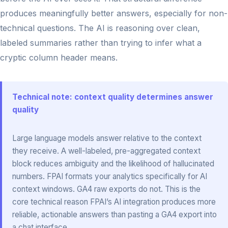
produces meaningfully better answers, especially for non-
technical questions. The AI is reasoning over clean,
labeled summaries rather than trying to infer what a
cryptic column header means.
Technical note: context quality determines answer
quality
Large language models answer relative to the context
they receive. A well-labeled, pre-aggregated context
block reduces ambiguity and the likelihood of hallucinated
numbers. FPAI formats your analytics specifically for AI
context windows. GA4 raw exports do not. This is the
core technical reason FPAI’s AI integration produces more
reliable, actionable answers than pasting a GA4 export into
a chat interface.