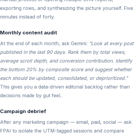
exporting rows, and synthesizing the picture yourself. Five
minutes instead of forty.
Monthly content audit
At the end of each month, ask Gemini:
“Look at every post
published in the last 90 days. Rank them by total views,
average scroll depth, and conversion contribution. Identify
the bottom 20% by composite score and suggest whether
each should be updated, consolidated, or deprioritized.”
This gives you a data-driven editorial backlog rather than
decisions made by gut feel.
Campaign debrief
After any marketing campaign — email, paid, social — ask
FPAI to isolate the UTM-tagged sessions and compare