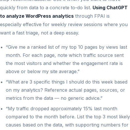
quickly from data to a concrete to-do list.
Using ChatGPT
to analyze WordPress analytics
through FPAI is
especially effective for weekly review sessions where you
want a fast triage, not a deep essay.
“Give me a ranked list of my top 10 pages by views last
month. For each page, note which traffic source sent
the most visitors and whether the engagement rate is
above or below my site average.”
“What are 3 specific things I should do this week based
on my analytics? Reference actual pages, sources, or
metrics from the data — no generic advice.”
“My traffic dropped approximately 15% last month
compared to the month before. List the top 3 most likely
causes based on the data, with supporting numbers for