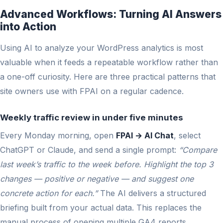
Advanced Workflows: Turning AI Answers
into Action
Using AI to analyze your WordPress analytics is most
valuable when it feeds a repeatable workflow rather than
a one-off curiosity. Here are three practical patterns that
site owners use with FPAI on a regular cadence.
Weekly traffic review in under five minutes
Every Monday morning, open
FPAI → AI Chat
, select
ChatGPT or Claude, and send a single prompt:
“Compare
last week’s traffic to the week before. Highlight the top 3
changes — positive or negative — and suggest one
concrete action for each.”
The AI delivers a structured
briefing built from your actual data. This replaces the
manual process of opening multiple GA4 reports,