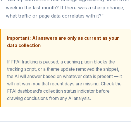
week in the last month? If there was a sharp change,
what traffic or page data correlates with it?”
Important: AI answers are only as current as your
data collection
If FPAI tracking is paused, a caching plugin blocks the
tracking script, or a theme update removed the snippet,
the AI will answer based on whatever data is present — it
will not warn you that recent days are missing. Check the
FPAI dashboard’s collection status indicator before
drawing conclusions from any AI analysis.