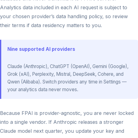
Analytics data included in each AI request is subject to
your chosen provider’s data handling policy, so review
their terms if data residency matters to you.
Nine supported AI providers
Claude (Anthropic), ChatGPT (OpenAI), Gemini (Google),
Grok (xAI), Perplexity, Mistral, DeepSeek, Cohere, and
Qwen (Alibaba). Switch providers any time in Settings —
your analytics data never moves.
Because FPAI is provider-agnostic, you are never locked
into a single vendor. If Anthropic releases a stronger
Claude model next quarter, you update your key and