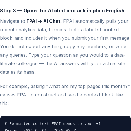
Step 3 — Open the AI chat and ask in plain English
Navigate to
FPAI → AI Chat
. FPAI automatically pulls your
recent analytics data, formats it into a labeled context
block, and includes it when you submit your first message.
You do not export anything, copy any numbers, or write
any queries. Type your question as you would to a data-
literate colleague — the AI answers with your actual site
data as its basis.
For example, asking “What are my top pages this month?”
causes FPAI to construct and send a context block like
this:
# Formatted context FPAI sends to your AI
Period: 2026-05-01 – 2026-05-31