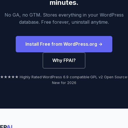
minutes.
No GA, no GTM. Stores everything in your WordPress
database. Free forever, uninstall anytime.
Install Free from WordPress.org →
Why FPAI?
★★★★★ Highly Rated
·
WordPress 6.9 compatible
·
GPL v2 Open Source
·
New for 2026
FP
AI