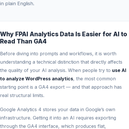
in plain English.
Why FPAI Analytics Data Is Easier for AI to
Read Than GA4
Before diving into prompts and workflows, it is worth
understanding a technical distinction that directly affects
the quality of your AI analysis. When people try to
use AI
to analyze WordPress analytics
, the most common
starting point is a GA4 export — and that approach has
real structural limits.
Google Analytics 4 stores your data in Google’s own
infrastructure. Getting it into an AI requires exporting
through the GA4 interface, which produces flat,