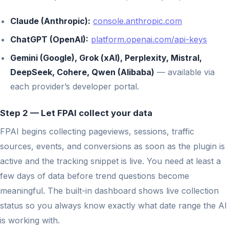
Claude (Anthropic):
console.anthropic.com
ChatGPT (OpenAI):
platform.openai.com/api-keys
Gemini (Google), Grok (xAI), Perplexity, Mistral,
DeepSeek, Cohere, Qwen (Alibaba)
— available via
each provider’s developer portal.
Step 2 — Let FPAI collect your data
FPAI begins collecting pageviews, sessions, traffic
sources, events, and conversions as soon as the plugin is
active and the tracking snippet is live. You need at least a
few days of data before trend questions become
meaningful. The built-in dashboard shows live collection
status so you always know exactly what date range the AI
is working with.