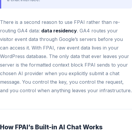
There is a second reason to use FPAI rather than re-
routing GA4 data:
data residency
. GA4 routes your
visitor event data through Google’s servers before you
can access it. With FPAI, raw event data lives in your
WordPress database. The only data that ever leaves your
server is the formatted context block FPAI sends to your
chosen AI provider when you explicitly submit a chat
message. You control the key, you control the request,
and you control when anything leaves your infrastructure.
How FPAI’s Built-in AI Chat Works