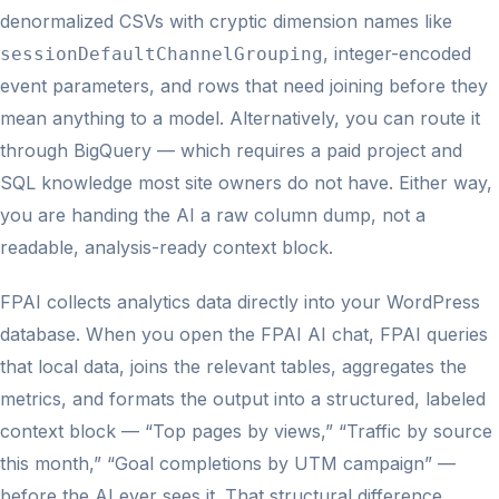
denormalized CSVs with cryptic dimension names like
, integer-encoded
sessionDefaultChannelGrouping
event parameters, and rows that need joining before they
mean anything to a model. Alternatively, you can route it
through BigQuery — which requires a paid project and
SQL knowledge most site owners do not have. Either way,
you are handing the AI a raw column dump, not a
readable, analysis-ready context block.
FPAI collects analytics data directly into your WordPress
database. When you open the FPAI AI chat, FPAI queries
that local data, joins the relevant tables, aggregates the
metrics, and formats the output into a structured, labeled
context block — “Top pages by views,” “Traffic by source
this month,” “Goal completions by UTM campaign” —
before the AI ever sees it. That structural difference