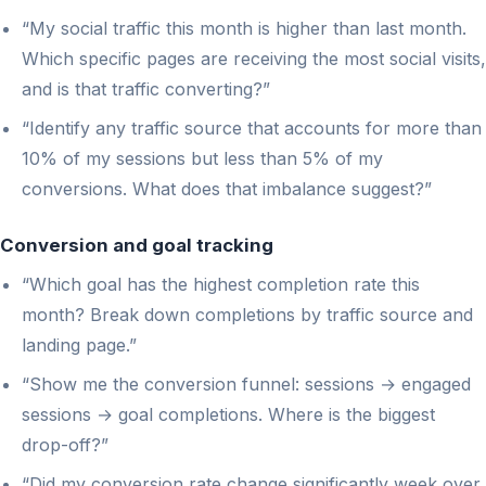
“My social traffic this month is higher than last month.
Which specific pages are receiving the most social visits,
and is that traffic converting?”
“Identify any traffic source that accounts for more than
10% of my sessions but less than 5% of my
conversions. What does that imbalance suggest?”
Conversion and goal tracking
“Which goal has the highest completion rate this
month? Break down completions by traffic source and
landing page.”
“Show me the conversion funnel: sessions → engaged
sessions → goal completions. Where is the biggest
drop-off?”
“Did my conversion rate change significantly week over