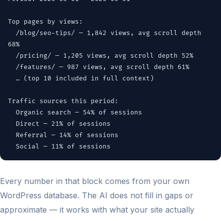
Top pages by views:
/blog/seo-tips/ — 1,842 views, avg scroll depth
68%
/pricing/ — 1,205 views, avg scroll depth 52%
/features/ — 987 views, avg scroll depth 61%
… (top 10 included in full context)
Traffic sources this period:
Organic search — 54% of sessions
Direct — 21% of sessions
Referral — 14% of sessions
Social — 11% of sessions
Every number in that block comes from your own
WordPress database. The AI does not fill in gaps or
approximate — it works with what your site actually