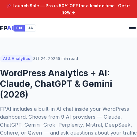
Launch Sale — Pro is
50% OFF
for a limited time.
Get it
now →
FP
AI
EN
JA
AI & Analytics
3月 24, 2025
5 min read
WordPress Analytics + AI:
Claude, ChatGPT & Gemini
(2026)
FPAI includes a built-in AI chat inside your WordPress
dashboard. Choose from 9 AI providers — Claude,
ChatGPT, Gemini, Grok, Perplexity, Mistral, DeepSeek,
Cohere, or Qwen — and ask questions about your traffic