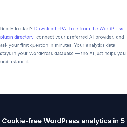
Ready to start?
Download FPAI free from the WordPress
plugin directory
, connect your preferred AI provider, and
ask your first question in minutes. Your analytics data
stays in your WordPress database — the AI just helps you
understand it.
Cookie-free WordPress analytics in 5