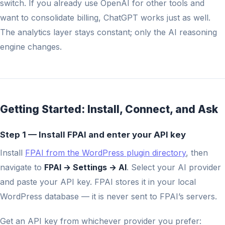
switch. If you already use OpenAI for other tools and
want to consolidate billing, ChatGPT works just as well.
The analytics layer stays constant; only the AI reasoning
engine changes.
Getting Started: Install, Connect, and Ask
Step 1 — Install FPAI and enter your API key
Install
FPAI from the WordPress plugin directory
, then
navigate to
FPAI → Settings → AI
. Select your AI provider
and paste your API key. FPAI stores it in your local
WordPress database — it is never sent to FPAI’s servers.
Get an API key from whichever provider you prefer: