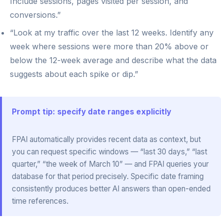
Include sessions, pages visited per session, and
conversions.”
“Look at my traffic over the last 12 weeks. Identify any
week where sessions were more than 20% above or
below the 12-week average and describe what the data
suggests about each spike or dip.”
Prompt tip: specify date ranges explicitly
FPAI automatically provides recent data as context, but
you can request specific windows — “last 30 days,” “last
quarter,” “the week of March 10” — and FPAI queries your
database for that period precisely. Specific date framing
consistently produces better AI answers than open-ended
time references.