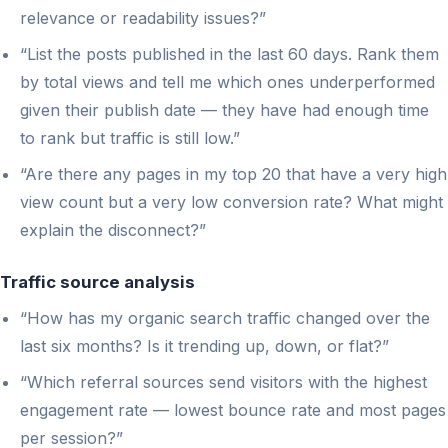
relevance or readability issues?”
“List the posts published in the last 60 days. Rank them
by total views and tell me which ones underperformed
given their publish date — they have had enough time
to rank but traffic is still low.”
“Are there any pages in my top 20 that have a very high
view count but a very low conversion rate? What might
explain the disconnect?”
Traffic source analysis
“How has my organic search traffic changed over the
last six months? Is it trending up, down, or flat?”
“Which referral sources send visitors with the highest
engagement rate — lowest bounce rate and most pages
per session?”