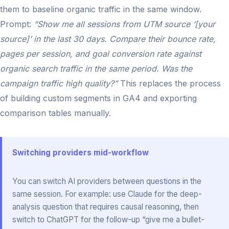
them to baseline organic traffic in the same window.
Prompt:
“Show me all sessions from UTM source ‘[your
source]’ in the last 30 days. Compare their bounce rate,
pages per session, and goal conversion rate against
organic search traffic in the same period. Was the
campaign traffic high quality?”
This replaces the process
of building custom segments in GA4 and exporting
comparison tables manually.
Switching providers mid-workflow
You can switch AI providers between questions in the
same session. For example: use Claude for the deep-
analysis question that requires causal reasoning, then
switch to ChatGPT for the follow-up “give me a bullet-