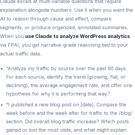
Claude excels at multi-variable questions that require
explanation alongside numbers. Use it when you want the
AI to reason through cause and effect, compare
segments, or produce organized, annotated summaries.
When you
use Claude to analyze WordPress analytics
via FPAI, you get narrative-grade reasoning tied to your
actual traffic data.
“Analyze my traffic by source over the past 90 days.
For each source, identify the trend (growing, flat, or
declining), the average engagement rate, and offer one
hypothesis for why it is performing that way.”
“I published a new blog post on [date]. Compare the
week before and the week after for traffic to the /blog/
section. Did overall blog traffic increase? Which posts
gained or lost the most visits, and what might explain