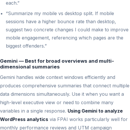
each.”
“Summarize my mobile vs desktop split. If mobile
sessions have a higher bounce rate than desktop,
suggest two concrete changes I could make to improve
mobile engagement, referencing which pages are the
biggest offenders.”
Gemini — Best for broad overviews and multi-
dimensional summaries
Gemini handles wide context windows efficiently and
produces comprehensive summaries that connect multiple
data dimensions simultaneously. Use it when you want a
high-level executive view or need to combine many
variables in a single response.
Using Gemini to analyze
WordPress analytics
via FPAI works particularly well for
monthly performance reviews and UTM campaign