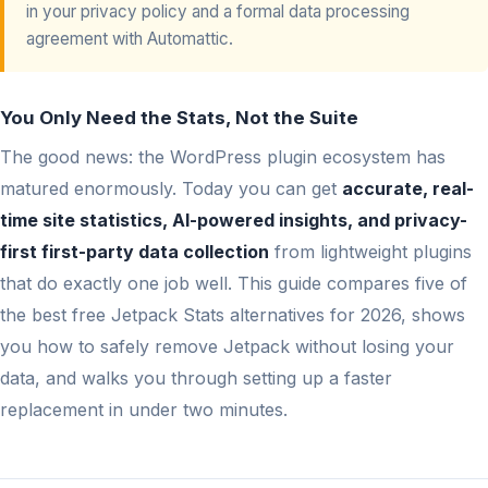
in your privacy policy and a formal data processing
agreement with Automattic.
You Only Need the Stats, Not the Suite
The good news: the WordPress plugin ecosystem has
matured enormously. Today you can get
accurate, real-
time site statistics, AI-powered insights, and privacy-
first first-party data collection
from lightweight plugins
that do exactly one job well. This guide compares five of
the best free Jetpack Stats alternatives for 2026, shows
you how to safely remove Jetpack without losing your
data, and walks you through setting up a faster
replacement in under two minutes.