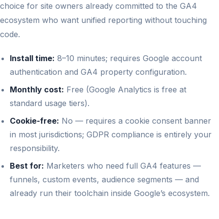
choice for site owners already committed to the GA4
ecosystem who want unified reporting without touching
code.
Install time:
8–10 minutes; requires Google account
authentication and GA4 property configuration.
Monthly cost:
Free (Google Analytics is free at
standard usage tiers).
Cookie-free:
No — requires a cookie consent banner
in most jurisdictions; GDPR compliance is entirely your
responsibility.
Best for:
Marketers who need full GA4 features —
funnels, custom events, audience segments — and
already run their toolchain inside Google’s ecosystem.