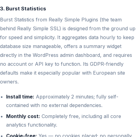
3. Burst Statistics
Burst Statistics from Really Simple Plugins (the team
behind Really Simple SSL) is designed from the ground up
for speed and simplicity. It aggregates data hourly to keep
database size manageable, offers a summary widget
directly in the WordPress admin dashboard, and requires
no account or API key to function. Its GDPR-friendly
defaults make it especially popular with European site
owners.
Install time:
Approximately 2 minutes; fully self-
contained with no external dependencies.
Monthly cost:
Completely free, including all core
analytics functionality.
Cookie-free:
Yes — no cookies placed; no personally