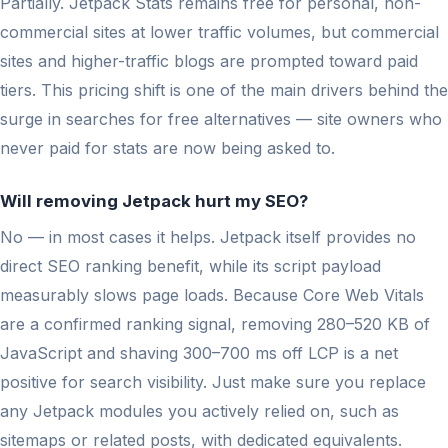
Partially. Jetpack Stats remains free for personal, non-
commercial sites at lower traffic volumes, but commercial
sites and higher-traffic blogs are prompted toward paid
tiers. This pricing shift is one of the main drivers behind the
surge in searches for free alternatives — site owners who
never paid for stats are now being asked to.
Will removing Jetpack hurt my SEO?
No — in most cases it helps. Jetpack itself provides no
direct SEO ranking benefit, while its script payload
measurably slows page loads. Because Core Web Vitals
are a confirmed ranking signal, removing 280–520 KB of
JavaScript and shaving 300–700 ms off LCP is a net
positive for search visibility. Just make sure you replace
any Jetpack modules you actively relied on, such as
sitemaps or related posts, with dedicated equivalents.