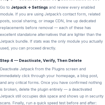
Go to
Jetpack → Settings
and review every enabled
module. If you are using Jetpack’s contact form, related
posts, social sharing, or image CDN, line up dedicated
replacements before removal — each of these has
excellent standalone alternatives that are lighter than the
Jetpack bundle. If stats was the only module you actually
used, you can proceed directly.
Step 4 — Deactivate, Verify, Then Delete
Deactivate Jetpack from the Plugins screen and
immediately click through your homepage, a blog post,
and any critical forms. Once you have confirmed nothing
is broken, delete the plugin entirely — a deactivated
Jetpack still occupies disk space and shows up in security
scans. Finally, run a quick speed test before and after: