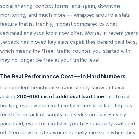
social sharing, contact forms, anti-spam, downtime
monitoring, and much more — wrapped around a stats
feature that is, frankly, modest compared to what
dedicated analytics tools now offer. Worse, in recent years
Jetpack has moved key stats capabilities behind paid tiers,
which means the “free” traffic counter you started with
may no longer be free at your traffic level.
The Real Performance Cost — in Hard Numbers
Independent benchmarks consistently show Jetpack
adding
200–600 ms of additional load time
on shared
hosting, even when most modules are disabled. Jetpack
registers a stack of scripts and styles on nearly every
page load, even for modules you have explicitly switched
off. Here is what site owners actually measure when they