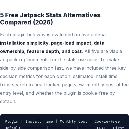
5 Free Jetpack Stats Alternatives
Compared (2026)
Each plugin below was evaluated on five criteria:
installation simplicity, page-load impact, data
ownership, feature depth, and cost
. All five are viable
Jetpack replacements for the stats use case. To make
side-by-side comparison fast, we have included three key
decision metrics for each option: estimated install time
from search to first tracked page view, monthly cost at the
entry level, and whether the plugin is cookie-free by
default.
Plugin | Install Time | Monthly Cost | Cookie-Free
Default ——————————|—————|—————-|——————– FPAI – First