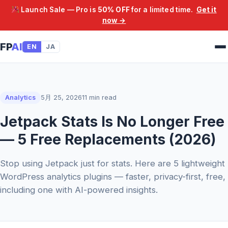
Launch Sale — Pro is
50% OFF
for a limited time.
Get it
now →
FP
AI
EN
JA
Analytics
5月 25, 2026
11 min read
Jetpack Stats Is No Longer Free
— 5 Free Replacements (2026)
Stop using Jetpack just for stats. Here are 5 lightweight
WordPress analytics plugins — faster, privacy-first, free,
including one with AI-powered insights.