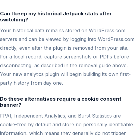
Can I keep my historical Jetpack stats after
switching?
Your historical data remains stored on WordPress.com
servers and can be viewed by logging into WordPress.com
directly, even after the plugin is removed from your site.
For a local record, capture screenshots or PDFs before
disconnecting, as described in the removal guide above.
Your new analytics plugin will begin building its own first-
party history from day one.
Do these alternatives require a cookie consent
banner?
FPAI, Independent Analytics, and Burst Statistics are
cookie-free by default and store no personally identifiable
information, which means they generally do not trigger