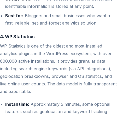
identifiable information is stored at any point.
Best for:
Bloggers and small businesses who want a
fast, reliable, set-and-forget analytics solution.
4. WP Statistics
WP Statistics is one of the oldest and most-installed
analytics plugins in the WordPress ecosystem, with over
600,000 active installations. It provides granular data
including search engine keywords (via API integrations),
geolocation breakdowns, browser and OS statistics, and
live online user counts. The data model is fully transparent
and exportable.
Install time:
Approximately 5 minutes; some optional
features such as geolocation and keyword tracking