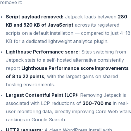
remove it:
Script payload removed:
Jetpack loads between
280
KB and 520 KB of JavaScript
across its registered
scripts on a default installation — compared to just 4–18
KB for a dedicated lightweight analytics plugin.
Lighthouse Performance score:
Sites switching from
Jetpack stats to a self-hosted alternative consistently
report
Lighthouse Performance score improvements
of 8 to 22 points
, with the largest gains on shared
hosting environments.
Largest Contentful Paint (LCP):
Removing Jetpack is
associated with LCP reductions of
300–700 ms
in real-
user monitoring data, directly improving Core Web Vitals
rankings in Google Search.
HTTP requests:
A clean WordPress install with