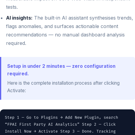
tests.
AI insights:
The built-in AI assistant synthesises trends,
flags anomalies, and surfaces actionable content
recommendations — no manual dashboard analysis
required.
Setup in under 2 minutes — zero configuration
required.
Here is the complete installation process after clicking
Activate:
Step 1 — Go to Plugins → Add New Plugin, search
“FPAI First Party AI Analytics” Step 2 — Click
Install Now → Activate Step 3 — Done. Tracking