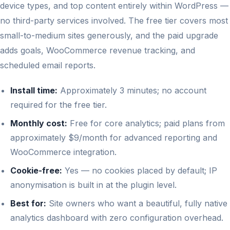
device types, and top content entirely within WordPress —
no third-party services involved. The free tier covers most
small-to-medium sites generously, and the paid upgrade
adds goals, WooCommerce revenue tracking, and
scheduled email reports.
Install time:
Approximately 3 minutes; no account
required for the free tier.
Monthly cost:
Free for core analytics; paid plans from
approximately $9/month for advanced reporting and
WooCommerce integration.
Cookie-free:
Yes — no cookies placed by default; IP
anonymisation is built in at the plugin level.
Best for:
Site owners who want a beautiful, fully native
analytics dashboard with zero configuration overhead.