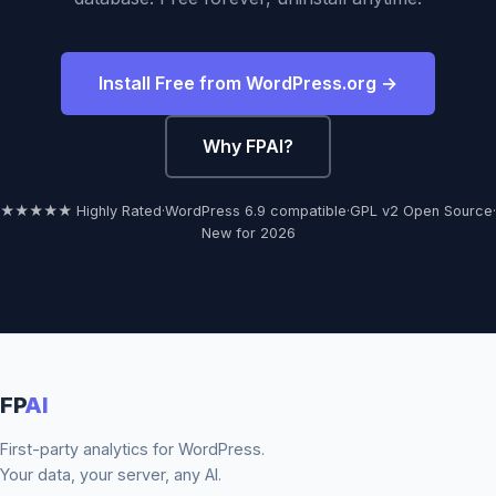
Install Free from WordPress.org →
Why FPAI?
★★★★★ Highly Rated
·
WordPress 6.9 compatible
·
GPL v2 Open Source
·
New for 2026
FP
AI
First-party analytics for WordPress.
Your data, your server, any AI.