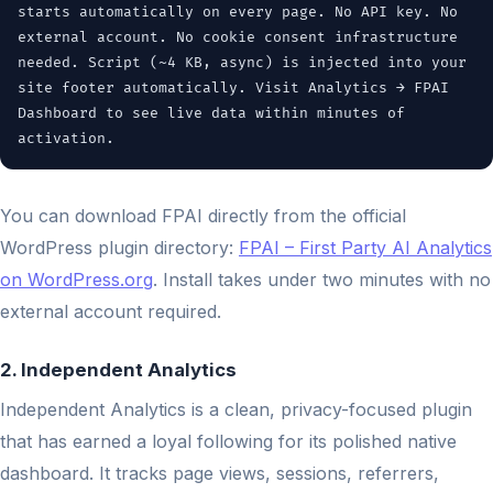
starts automatically on every page. No API key. No
external account. No cookie consent infrastructure
needed. Script (~4 KB, async) is injected into your
site footer automatically. Visit Analytics → FPAI
Dashboard to see live data within minutes of
activation.
You can download FPAI directly from the official
WordPress plugin directory:
FPAI – First Party AI Analytics
on WordPress.org
. Install takes under two minutes with no
external account required.
2. Independent Analytics
Independent Analytics is a clean, privacy-focused plugin
that has earned a loyal following for its polished native
dashboard. It tracks page views, sessions, referrers,