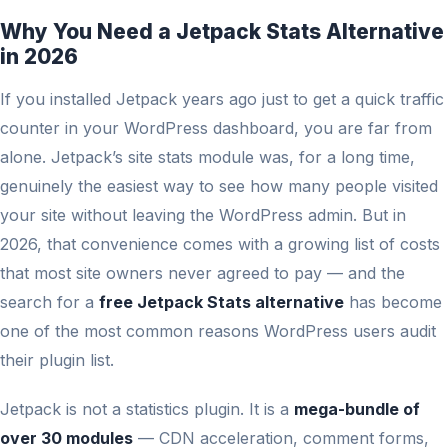
Why You Need a Jetpack Stats Alternative
in 2026
If you installed Jetpack years ago just to get a quick traffic
counter in your WordPress dashboard, you are far from
alone. Jetpack’s site stats module was, for a long time,
genuinely the easiest way to see how many people visited
your site without leaving the WordPress admin. But in
2026, that convenience comes with a growing list of costs
that most site owners never agreed to pay — and the
search for a
free Jetpack Stats alternative
has become
one of the most common reasons WordPress users audit
their plugin list.
Jetpack is not a statistics plugin. It is a
mega-bundle of
over 30 modules
— CDN acceleration, comment forms,