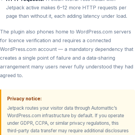
Jetpack active makes 6–12 more HTTP requests per
page than without it, each adding latency under load.
The plugin also phones home to WordPress.com servers
for licence verification and requires a connected
WordPress.com account — a mandatory dependency that
creates a single point of failure and a data-sharing
arrangement many users never fully understood they had
agreed to.
Privacy notice:
Jetpack routes your visitor data through Automattic’s
WordPress.com infrastructure by default. If you operate
under GDPR, CCPA, or similar privacy regulations, this
third-party data transfer may require additional disclosures