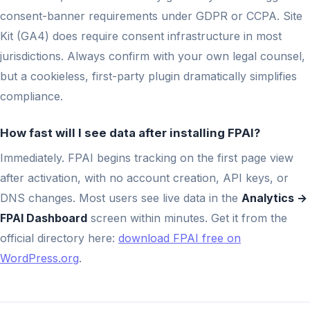
consent-banner requirements under GDPR or CCPA. Site
Kit (GA4) does require consent infrastructure in most
jurisdictions. Always confirm with your own legal counsel,
but a cookieless, first-party plugin dramatically simplifies
compliance.
How fast will I see data after installing FPAI?
Immediately. FPAI begins tracking on the first page view
after activation, with no account creation, API keys, or
DNS changes. Most users see live data in the
Analytics →
FPAI Dashboard
screen within minutes. Get it from the
official directory here:
download FPAI free on
WordPress.org
.