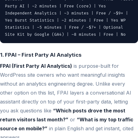
Party AI | ~2 minutes | Free (core) | Yes
Independent Analytics | ~3 minutes | Free / ~$9+ |
Yes Burst Statistics | ~2 minutes | Free | Yes WP
Statistics | ~5 minutes | Free / ~$7+ | Optional
Site Kit by Google (GA4) | ~8 minutes | Free | No
1. FPAI – First Party AI Analytics
FPAI (First Party AI Analytics)
is purpose-built for
WordPress site owners who want meaningful insights
without an analytics engineering degree. Unlike every
other option on this list, FPAI layers a conversational AI
assistant directly on top of your first-party data, letting
you ask questions like
“Which posts drove the most
return visitors last month?”
or
“What is my top traffic
source on mobile?”
in plain English and get instant, cited
answers.