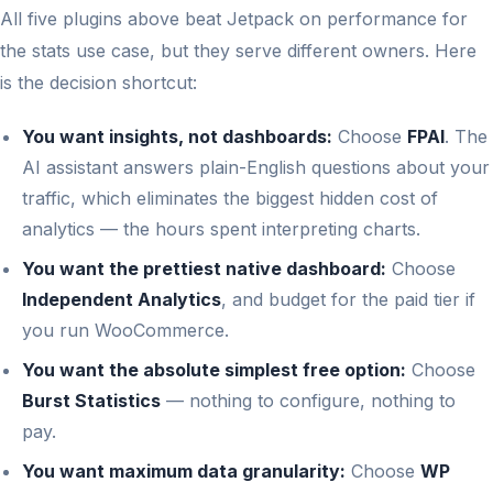
All five plugins above beat Jetpack on performance for
the stats use case, but they serve different owners. Here
is the decision shortcut:
You want insights, not dashboards:
Choose
FPAI
. The
AI assistant answers plain-English questions about your
traffic, which eliminates the biggest hidden cost of
analytics — the hours spent interpreting charts.
You want the prettiest native dashboard:
Choose
Independent Analytics
, and budget for the paid tier if
you run WooCommerce.
You want the absolute simplest free option:
Choose
Burst Statistics
— nothing to configure, nothing to
pay.
You want maximum data granularity:
Choose
WP