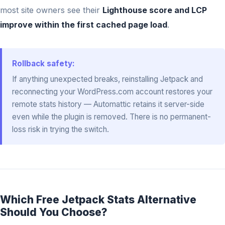
most site owners see their
Lighthouse score and LCP
improve within the first cached page load
.
Rollback safety:
If anything unexpected breaks, reinstalling Jetpack and
reconnecting your WordPress.com account restores your
remote stats history — Automattic retains it server-side
even while the plugin is removed. There is no permanent-
loss risk in trying the switch.
Which Free Jetpack Stats Alternative
Should You Choose?