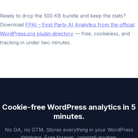
Ready to drop the 500 KB bundle and keep the stats?
Download
FPAI – First Party AI Analytics from the official
WordPress.org plugin directory
— free, cookieless, and
tracking in under two minutes.
Cookie-free WordPress analytics in 5
minutes.
No GA, no GTM. Stores everything in your WordPress
database. Free forever, uninstall anytime.