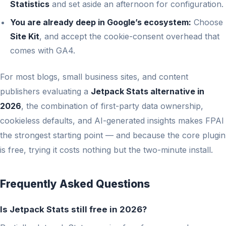
Statistics
and set aside an afternoon for configuration.
You are already deep in Google’s ecosystem:
Choose
Site Kit
, and accept the cookie-consent overhead that
comes with GA4.
For most blogs, small business sites, and content
publishers evaluating a
Jetpack Stats alternative in
2026
, the combination of first-party data ownership,
cookieless defaults, and AI-generated insights makes FPAI
the strongest starting point — and because the core plugin
is free, trying it costs nothing but the two-minute install.
Frequently Asked Questions
Is Jetpack Stats still free in 2026?