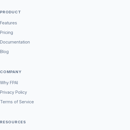
PRODUCT
Features
Pricing
Documentation
Blog
COMPANY
Why FPAI
Privacy Policy
Terms of Service
RESOURCES