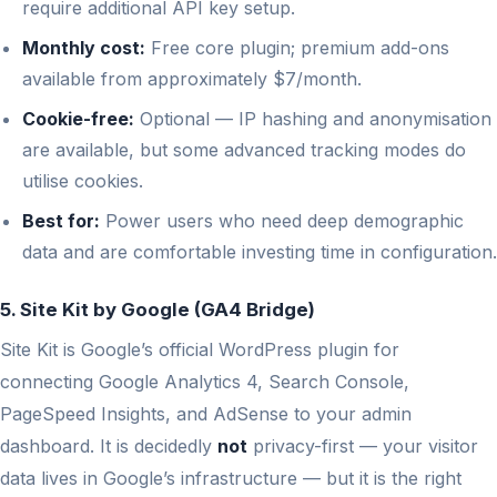
require additional API key setup.
Monthly cost:
Free core plugin; premium add-ons
available from approximately $7/month.
Cookie-free:
Optional — IP hashing and anonymisation
are available, but some advanced tracking modes do
utilise cookies.
Best for:
Power users who need deep demographic
data and are comfortable investing time in configuration.
5. Site Kit by Google (GA4 Bridge)
Site Kit is Google’s official WordPress plugin for
connecting Google Analytics 4, Search Console,
PageSpeed Insights, and AdSense to your admin
dashboard. It is decidedly
not
privacy-first — your visitor
data lives in Google’s infrastructure — but it is the right