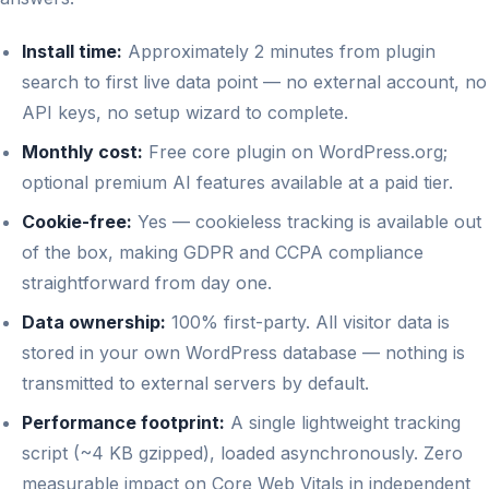
Install time:
Approximately 2 minutes from plugin
search to first live data point — no external account, no
API keys, no setup wizard to complete.
Monthly cost:
Free core plugin on WordPress.org;
optional premium AI features available at a paid tier.
Cookie-free:
Yes — cookieless tracking is available out
of the box, making GDPR and CCPA compliance
straightforward from day one.
Data ownership:
100% first-party. All visitor data is
stored in your own WordPress database — nothing is
transmitted to external servers by default.
Performance footprint:
A single lightweight tracking
script (~4 KB gzipped), loaded asynchronously. Zero
measurable impact on Core Web Vitals in independent