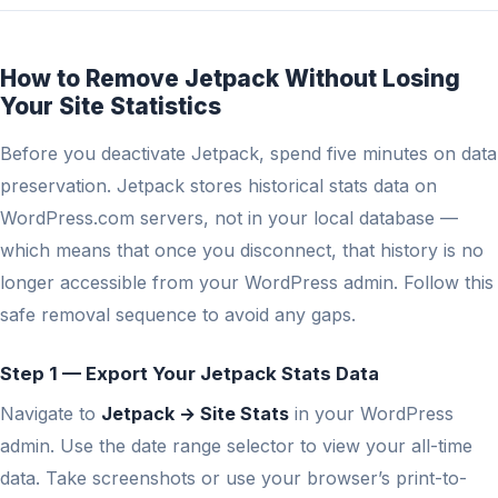
How to Remove Jetpack Without Losing
Your Site Statistics
Before you deactivate Jetpack, spend five minutes on data
preservation. Jetpack stores historical stats data on
WordPress.com servers, not in your local database —
which means that once you disconnect, that history is no
longer accessible from your WordPress admin. Follow this
safe removal sequence to avoid any gaps.
Step 1 — Export Your Jetpack Stats Data
Navigate to
Jetpack → Site Stats
in your WordPress
admin. Use the date range selector to view your all-time
data. Take screenshots or use your browser’s print-to-