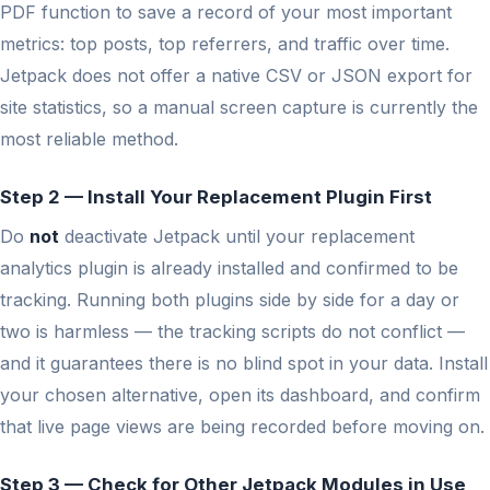
PDF function to save a record of your most important
metrics: top posts, top referrers, and traffic over time.
Jetpack does not offer a native CSV or JSON export for
site statistics, so a manual screen capture is currently the
most reliable method.
Step 2 — Install Your Replacement Plugin First
Do
not
deactivate Jetpack until your replacement
analytics plugin is already installed and confirmed to be
tracking. Running both plugins side by side for a day or
two is harmless — the tracking scripts do not conflict —
and it guarantees there is no blind spot in your data. Install
your chosen alternative, open its dashboard, and confirm
that live page views are being recorded before moving on.
Step 3 — Check for Other Jetpack Modules in Use