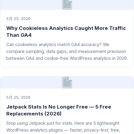
5月 25, 2026
Why Cookieless Analytics Caught More Traffic
Than GA4
Can cookieless analytics match GA4 accuracy? We
compare sampling, data gaps, and measurement precision
between GA4 and cookie-free WordPress analytics in 2026.
5月 25, 2026
Jetpack Stats Is No Longer Free — 5 Free
Replacements (2026)
Stop using Jetpack just for stats. Here are 5 lightweight
WordPress analytics plugins — faster, privacy-first, free,