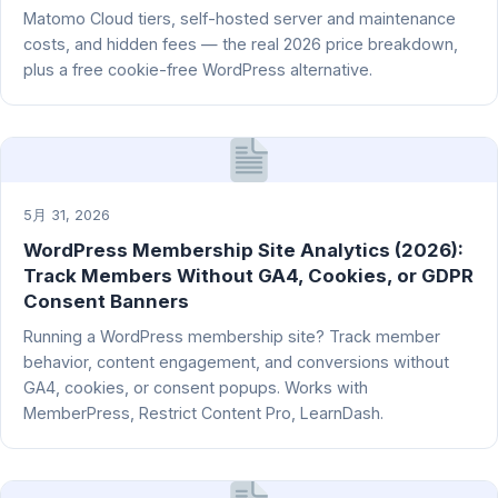
Matomo Cloud tiers, self-hosted server and maintenance
costs, and hidden fees — the real 2026 price breakdown,
plus a free cookie-free WordPress alternative.
5月 31, 2026
WordPress Membership Site Analytics (2026):
Track Members Without GA4, Cookies, or GDPR
Consent Banners
Running a WordPress membership site? Track member
behavior, content engagement, and conversions without
GA4, cookies, or consent popups. Works with
MemberPress, Restrict Content Pro, LearnDash.