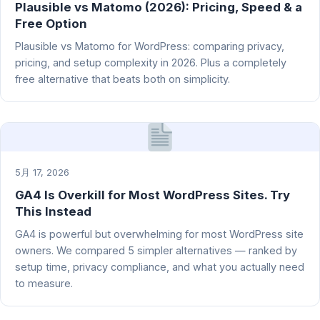
Plausible vs Matomo (2026): Pricing, Speed & a
Free Option
Plausible vs Matomo for WordPress: comparing privacy,
pricing, and setup complexity in 2026. Plus a completely
free alternative that beats both on simplicity.
5月 17, 2026
GA4 Is Overkill for Most WordPress Sites. Try
This Instead
GA4 is powerful but overwhelming for most WordPress site
owners. We compared 5 simpler alternatives — ranked by
setup time, privacy compliance, and what you actually need
to measure.