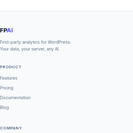
FP
AI
First-party analytics for WordPress.
Your data, your server, any AI.
PRODUCT
Features
Pricing
Documentation
Blog
COMPANY