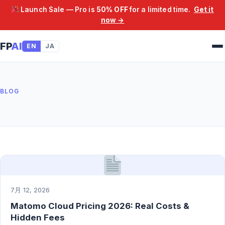
Launch Sale — Pro is
50% OFF
for a limited time.
Get it
now →
FP
AI
EN
JA
BLOG
7月 12, 2026
Matomo Cloud Pricing 2026: Real Costs &
Hidden Fees