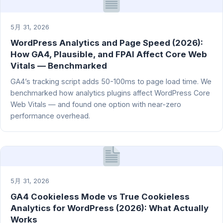
5月 31, 2026
WordPress Analytics and Page Speed (2026):
How GA4, Plausible, and FPAI Affect Core Web
Vitals — Benchmarked
GA4’s tracking script adds 50-100ms to page load time. We
benchmarked how analytics plugins affect WordPress Core
Web Vitals — and found one option with near-zero
performance overhead.
5月 31, 2026
GA4 Cookieless Mode vs True Cookieless
Analytics for WordPress (2026): What Actually
Works