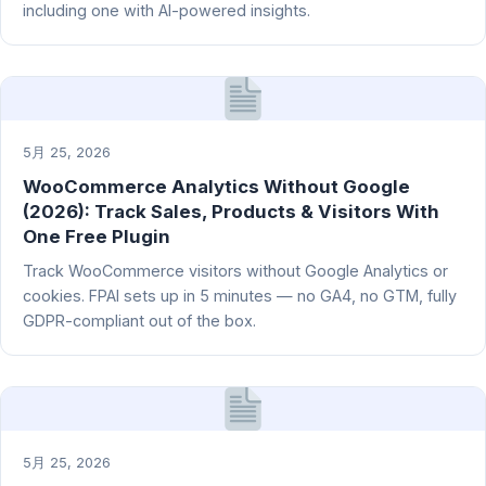
including one with AI-powered insights.
5月 25, 2026
WooCommerce Analytics Without Google
(2026): Track Sales, Products & Visitors With
One Free Plugin
Track WooCommerce visitors without Google Analytics or
cookies. FPAI sets up in 5 minutes — no GA4, no GTM, fully
GDPR-compliant out of the box.
5月 25, 2026