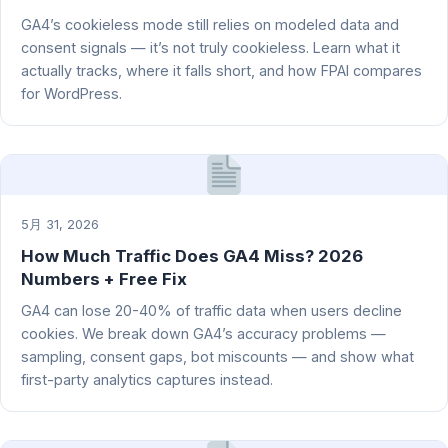
GA4’s cookieless mode still relies on modeled data and
consent signals — it’s not truly cookieless. Learn what it
actually tracks, where it falls short, and how FPAI compares
for WordPress.
5月 31, 2026
How Much Traffic Does GA4 Miss? 2026
Numbers + Free Fix
GA4 can lose 20-40% of traffic data when users decline
cookies. We break down GA4’s accuracy problems —
sampling, consent gaps, bot miscounts — and show what
first-party analytics captures instead.