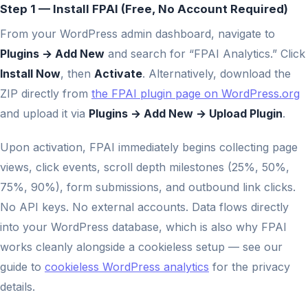
Step 1 — Install FPAI (Free, No Account Required)
From your WordPress admin dashboard, navigate to
Plugins → Add New
and search for “FPAI Analytics.” Click
Install Now
, then
Activate
. Alternatively, download the
ZIP directly from
the FPAI plugin page on WordPress.org
and upload it via
Plugins → Add New → Upload Plugin
.
Upon activation, FPAI immediately begins collecting page
views, click events, scroll depth milestones (25%, 50%,
75%, 90%), form submissions, and outbound link clicks.
No API keys. No external accounts. Data flows directly
into your WordPress database, which is also why FPAI
works cleanly alongside a cookieless setup — see our
guide to
cookieless WordPress analytics
for the privacy
details.