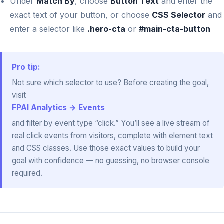
Under
Match By
, choose
Button Text
and enter the
exact text of your button, or choose
CSS Selector
and
enter a selector like
.hero-cta
or
#main-cta-button
Pro tip:
Not sure which selector to use? Before creating the goal,
visit
FPAI Analytics → Events
and filter by event type “click.” You’ll see a live stream of
real click events from visitors, complete with element text
and CSS classes. Use those exact values to build your
goal with confidence — no guessing, no browser console
required.