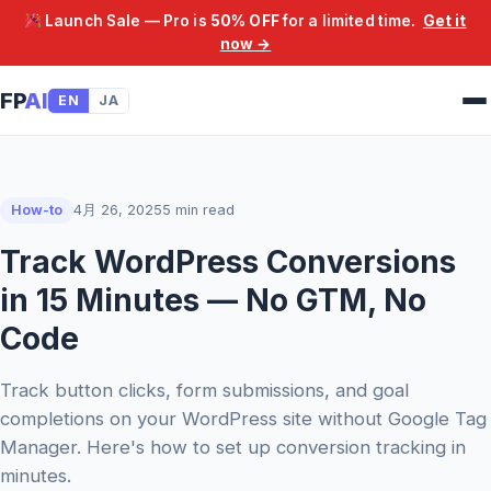
Launch Sale — Pro is
50% OFF
for a limited time.
Get it
now →
FP
AI
EN
JA
How-to
4月 26, 2025
5 min read
Track WordPress Conversions
in 15 Minutes — No GTM, No
Code
Track button clicks, form submissions, and goal
completions on your WordPress site without Google Tag
Manager. Here's how to set up conversion tracking in
minutes.