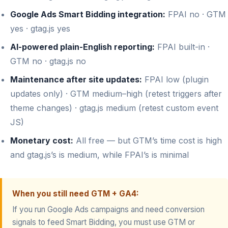
Google Ads Smart Bidding integration:
FPAI no · GTM
yes · gtag.js yes
AI-powered plain-English reporting:
FPAI built-in ·
GTM no · gtag.js no
Maintenance after site updates:
FPAI low (plugin
updates only) · GTM medium–high (retest triggers after
theme changes) · gtag.js medium (retest custom event
JS)
Monetary cost:
All free — but GTM’s time cost is high
and gtag.js’s is medium, while FPAI’s is minimal
When you still need GTM + GA4:
If you run Google Ads campaigns and need conversion
signals to feed Smart Bidding, you must use GTM or