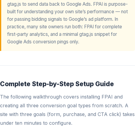
gtag.js to send data back to Google Ads. FPAI is purpose-
built for understanding your own site’s performance — not
for passing bidding signals to Google’s ad platform. In
practice, many site owners run both: FPAI for complete
first-party analytics, and a minimal gtag.js snippet for
Google Ads conversion pings only.
Complete Step-by-Step Setup Guide
The following walkthrough covers installing FPAI and
creating all three conversion goal types from scratch. A
site with three goals (form, purchase, and CTA click) takes
under ten minutes to configure.