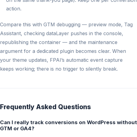
on the same thank-you page). Keep one per conversion
action.
Compare this with GTM debugging — preview mode, Tag
Assistant, checking dataLayer pushes in the console,
republishing the container — and the maintenance
argument for a dedicated plugin becomes clear. When
your theme updates, FPAI’s automatic event capture
keeps working; there is no trigger to silently break.
Frequently Asked Questions
Can I really track conversions on WordPress without
GTM or GA4?