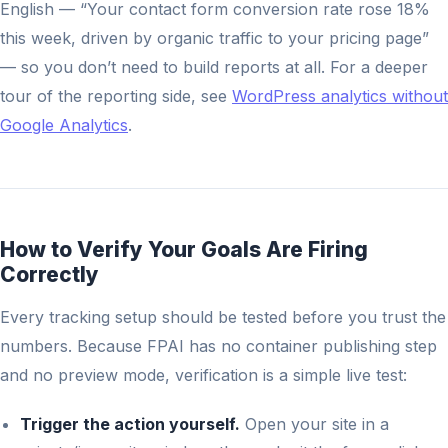
English — “Your contact form conversion rate rose 18%
this week, driven by organic traffic to your pricing page”
— so you don’t need to build reports at all. For a deeper
tour of the reporting side, see
WordPress analytics without
Google Analytics
.
How to Verify Your Goals Are Firing
Correctly
Every tracking setup should be tested before you trust the
numbers. Because FPAI has no container publishing step
and no preview mode, verification is a simple live test:
Trigger the action yourself.
Open your site in a