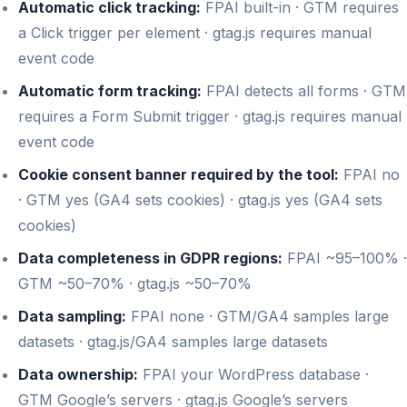
Automatic click tracking:
FPAI built-in · GTM requires
a Click trigger per element · gtag.js requires manual
event code
Automatic form tracking:
FPAI detects all forms · GTM
requires a Form Submit trigger · gtag.js requires manual
event code
Cookie consent banner required by the tool:
FPAI no
· GTM yes (GA4 sets cookies) · gtag.js yes (GA4 sets
cookies)
Data completeness in GDPR regions:
FPAI ~95–100% ·
GTM ~50–70% · gtag.js ~50–70%
Data sampling:
FPAI none · GTM/GA4 samples large
datasets · gtag.js/GA4 samples large datasets
Data ownership:
FPAI your WordPress database ·
GTM Google’s servers · gtag.js Google’s servers