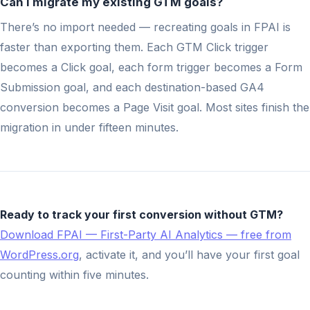
Can I migrate my existing GTM goals?
There’s no import needed — recreating goals in FPAI is
faster than exporting them. Each GTM Click trigger
becomes a Click goal, each form trigger becomes a Form
Submission goal, and each destination-based GA4
conversion becomes a Page Visit goal. Most sites finish the
migration in under fifteen minutes.
Ready to track your first conversion without GTM?
Download FPAI — First-Party AI Analytics — free from
WordPress.org
, activate it, and you’ll have your first goal
counting within five minutes.