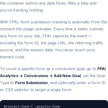
the container before any data flows. Miss a step and
you’re tracking nothing.
With FPAI, form submission tracking is automatic from the
moment the plugin activates. Every time a visitor submits
any form on your site, FPAI captures the event —
including the form ID, the page URL, the referring traffic
source, and the session data. You never touch your
theme’s code.
To count a specific form as a conversion goal, go to
FPAI
Analytics → Conversions → Add New Goal
, set the Goal
Type to
Form Submission
, and optionally enter a form ID
or CSS selector to target a single form:
#contact-form-7 .gravity-form