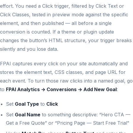
effort. You need a Click trigger, filtered by Click Text or
Click Classes, tested in preview mode against the specific
element, and then published — all before a single
conversion is counted. If a theme or plugin update
changes the button’s HTML structure, your trigger breaks
silently and you lose data.
FPAI captures every click on your site automatically and
stores the element text, CSS classes, and page URL for
each event. To turn those raw clicks into a named goal, go
to
FPAI Analytics → Conversions → Add New Goal
:
Set
Goal Type
to
Click
Set
Goal Name
to something descriptive: “Hero CTA —
Get a Free Quote” or “Pricing Page — Start Free Trial”