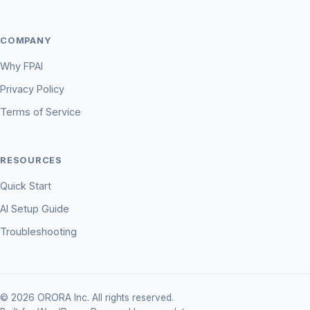
COMPANY
Why FPAI
Privacy Policy
Terms of Service
RESOURCES
Quick Start
AI Setup Guide
Troubleshooting
© 2026 ORORA Inc. All rights reserved.