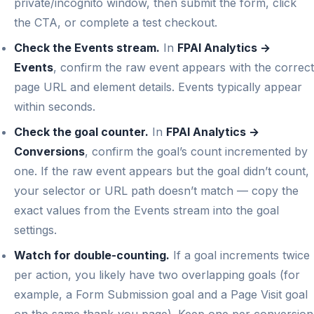
private/incognito window, then submit the form, click
the CTA, or complete a test checkout.
Check the Events stream.
In
FPAI Analytics →
Events
, confirm the raw event appears with the correct
page URL and element details. Events typically appear
within seconds.
Check the goal counter.
In
FPAI Analytics →
Conversions
, confirm the goal’s count incremented by
one. If the raw event appears but the goal didn’t count,
your selector or URL path doesn’t match — copy the
exact values from the Events stream into the goal
settings.
Watch for double-counting.
If a goal increments twice
per action, you likely have two overlapping goals (for
example, a Form Submission goal and a Page Visit goal