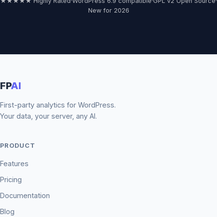
★★★★★ Highly Rated
·
WordPress 6.9 compatible
·
GPL v2 Open Source
·
New for 2026
FP
AI
First-party analytics for WordPress.
Your data, your server, any AI.
PRODUCT
Features
Pricing
Documentation
Blog