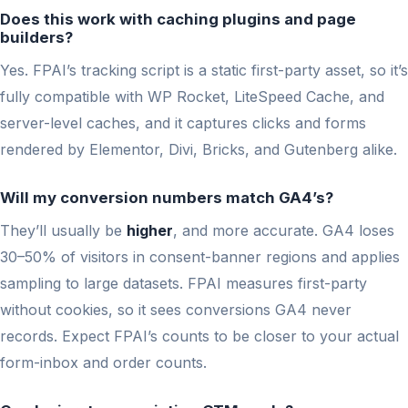
Does this work with caching plugins and page
builders?
Yes. FPAI’s tracking script is a static first-party asset, so it’s
fully compatible with WP Rocket, LiteSpeed Cache, and
server-level caches, and it captures clicks and forms
rendered by Elementor, Divi, Bricks, and Gutenberg alike.
Will my conversion numbers match GA4’s?
They’ll usually be
higher
, and more accurate. GA4 loses
30–50% of visitors in consent-banner regions and applies
sampling to large datasets. FPAI measures first-party
without cookies, so it sees conversions GA4 never
records. Expect FPAI’s counts to be closer to your actual
form-inbox and order counts.