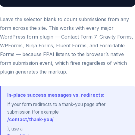
Leave the selector blank to count submissions from any
form across the site. This works with every major
WordPress form plugin — Contact Form 7, Gravity Forms,
WPForms, Ninja Forms, Fluent Forms, and Formidable
Forms — because FPAI listens to the browser’s native
form submission event, which fires regardless of which
plugin generates the markup.
In-place success messages vs. redirects:
If your form redirects to a thank-you page after
submission (for example
/contact/thank-you/
), use a