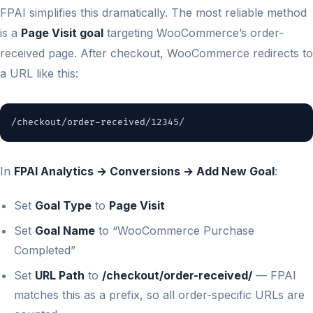
FPAI simplifies this dramatically. The most reliable method
is a
Page Visit goal
targeting WooCommerce’s order-
received page. After checkout, WooCommerce redirects to
a URL like this:
/checkout/order-received/12345/
In
FPAI Analytics → Conversions → Add New Goal
:
Set
Goal Type
to
Page Visit
Set
Goal Name
to “WooCommerce Purchase
Completed”
Set
URL Path
to
/checkout/order-received/
— FPAI
matches this as a prefix, so all order-specific URLs are