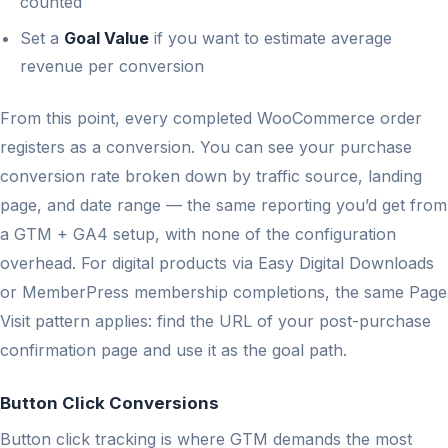
counted
Set a
Goal Value
if you want to estimate average
revenue per conversion
From this point, every completed WooCommerce order
registers as a conversion. You can see your purchase
conversion rate broken down by traffic source, landing
page, and date range — the same reporting you’d get from
a GTM + GA4 setup, with none of the configuration
overhead. For digital products via Easy Digital Downloads
or MemberPress membership completions, the same Page
Visit pattern applies: find the URL of your post-purchase
confirmation page and use it as the goal path.
Button Click Conversions
Button click tracking is where GTM demands the most