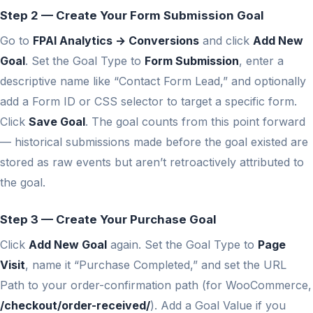
Step 2 — Create Your Form Submission Goal
Go to
FPAI Analytics → Conversions
and click
Add New
Goal
. Set the Goal Type to
Form Submission
, enter a
descriptive name like “Contact Form Lead,” and optionally
add a Form ID or CSS selector to target a specific form.
Click
Save Goal
. The goal counts from this point forward
— historical submissions made before the goal existed are
stored as raw events but aren’t retroactively attributed to
the goal.
Step 3 — Create Your Purchase Goal
Click
Add New Goal
again. Set the Goal Type to
Page
Visit
, name it “Purchase Completed,” and set the URL
Path to your order-confirmation path (for WooCommerce,
/checkout/order-received/
). Add a Goal Value if you