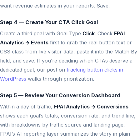
want revenue estimates in your reports. Save.
Step 4 — Create Your CTA Click Goal
Create a third goal with Goal Type
Click
. Check
FPAI
Analytics → Events
first to grab the real button text or
CSS class from live visitor data, paste it into the Match By
field, and save. If you’re deciding which CTAs deserve a
dedicated goal, our post on
tracking button clicks in
WordPress
walks through prioritization.
Step 5 — Review Your Conversion Dashboard
Within a day of traffic,
FPAI Analytics → Conversions
shows each goal’s totals, conversion rate, and trend line,
with breakdowns by traffic source and landing page.
FPAI’s AI reporting layer summarizes the story in plain