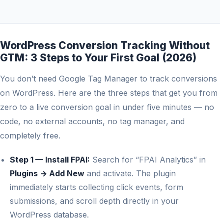
WordPress Conversion Tracking Without
GTM: 3 Steps to Your First Goal (2026)
You don’t need Google Tag Manager to track conversions
on WordPress. Here are the three steps that get you from
zero to a live conversion goal in under five minutes — no
code, no external accounts, no tag manager, and
completely free.
Step 1 — Install FPAI:
Search for “FPAI Analytics” in
Plugins → Add New
and activate. The plugin
immediately starts collecting click events, form
submissions, and scroll depth directly in your
WordPress database.