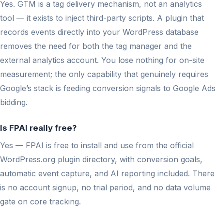
Yes. GTM is a tag delivery mechanism, not an analytics
tool — it exists to inject third-party scripts. A plugin that
records events directly into your WordPress database
removes the need for both the tag manager and the
external analytics account. You lose nothing for on-site
measurement; the only capability that genuinely requires
Google’s stack is feeding conversion signals to Google Ads
bidding.
Is FPAI really free?
Yes — FPAI is free to install and use from the official
WordPress.org plugin directory, with conversion goals,
automatic event capture, and AI reporting included. There
is no account signup, no trial period, and no data volume
gate on core tracking.