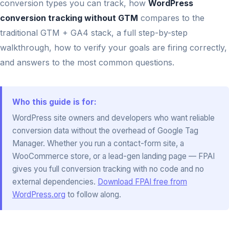
conversion types you can track, how
WordPress
conversion tracking without GTM
compares to the
traditional GTM + GA4 stack, a full step-by-step
walkthrough, how to verify your goals are firing correctly,
and answers to the most common questions.
Who this guide is for:
WordPress site owners and developers who want reliable
conversion data without the overhead of Google Tag
Manager. Whether you run a contact-form site, a
WooCommerce store, or a lead-gen landing page — FPAI
gives you full conversion tracking with no code and no
external dependencies.
Download FPAI free from
WordPress.org
to follow along.