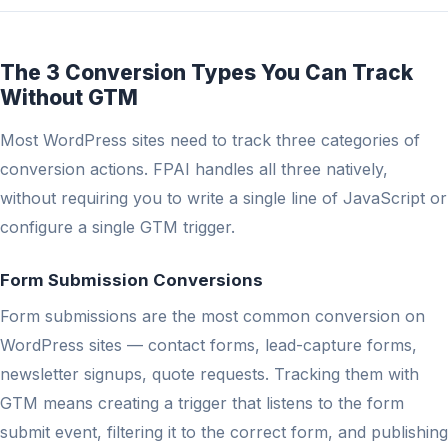
The 3 Conversion Types You Can Track
Without GTM
Most WordPress sites need to track three categories of
conversion actions. FPAI handles all three natively,
without requiring you to write a single line of JavaScript or
configure a single GTM trigger.
Form Submission Conversions
Form submissions are the most common conversion on
WordPress sites — contact forms, lead-capture forms,
newsletter signups, quote requests. Tracking them with
GTM means creating a trigger that listens to the form
submit event, filtering it to the correct form, and publishing