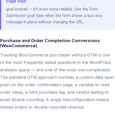
Page Visit
goal instead — it’s even more reliable. Use the Form
Submission goal type when the form shows a success
message in place without changing the URL.
Purchase and Order Completion Conversions
(WooCommerce)
Tracking WooCommerce purchases without GTM is one
of the most frequently asked questions in the WordPress
analytics space — and one of the most overcomplicated.
The standard GTM approach involves a custom data layer
push on the order confirmation page, a variable to read
order value, a GA4 purchase tag, and careful testing to
avoid double-counting. A single misconfiguration means
missed orders or double-reported revenue.