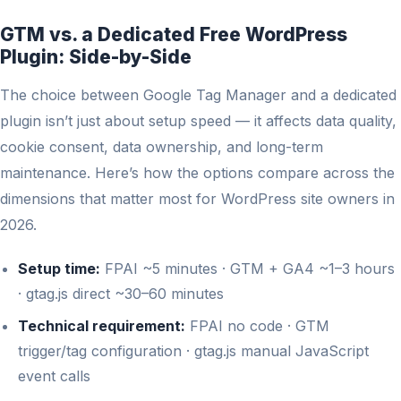
GTM vs. a Dedicated Free WordPress
Plugin: Side-by-Side
The choice between Google Tag Manager and a dedicated
plugin isn’t just about setup speed — it affects data quality,
cookie consent, data ownership, and long-term
maintenance. Here’s how the options compare across the
dimensions that matter most for WordPress site owners in
2026.
Setup time:
FPAI ~5 minutes · GTM + GA4 ~1–3 hours
· gtag.js direct ~30–60 minutes
Technical requirement:
FPAI no code · GTM
trigger/tag configuration · gtag.js manual JavaScript
event calls