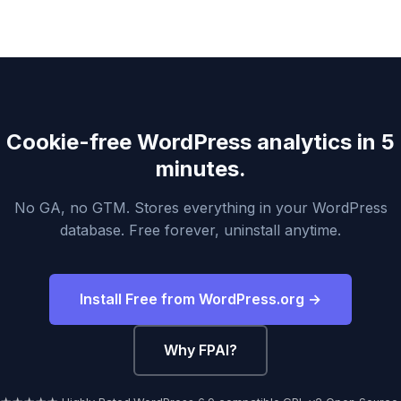
Cookie-free WordPress analytics in 5
minutes.
No GA, no GTM. Stores everything in your WordPress
database. Free forever, uninstall anytime.
Install Free from WordPress.org →
Why FPAI?