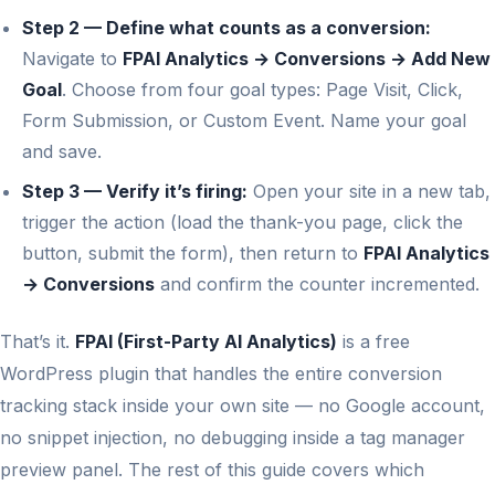
Step 2 — Define what counts as a conversion:
Navigate to
FPAI Analytics → Conversions → Add New
Goal
. Choose from four goal types: Page Visit, Click,
Form Submission, or Custom Event. Name your goal
and save.
Step 3 — Verify it’s firing:
Open your site in a new tab,
trigger the action (load the thank-you page, click the
button, submit the form), then return to
FPAI Analytics
→ Conversions
and confirm the counter incremented.
That’s it.
FPAI (First-Party AI Analytics)
is a free
WordPress plugin that handles the entire conversion
tracking stack inside your own site — no Google account,
no snippet injection, no debugging inside a tag manager
preview panel. The rest of this guide covers which