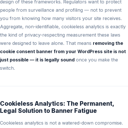
design of these frameworks. Regulators want to protect
people from surveillance and profiling — not to prevent
you from knowing how many visitors your site receives.
Aggregate, non-identifiable, cookieless analytics is exactly
the kind of privacy-respecting measurement these laws
were designed to leave alone. That means
removing the
cookie consent banner from your WordPress site is not
just possible — it is legally sound
once you make the
switch.
Cookieless Analytics: The Permanent,
Legal Solution to Banner Fatigue
Cookieless analytics is not a watered-down compromise.