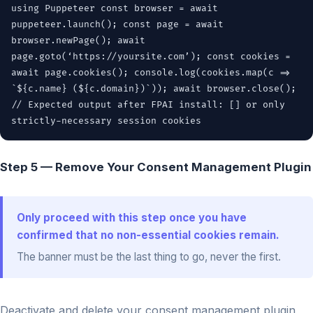
using Puppeteer const browser = await
puppeteer.launch(); const page = await
browser.newPage(); await
page.goto(‘https://yoursite.com’); const cookies =
await page.cookies(); console.log(cookies.map(c =>
`${c.name} (${c.domain})`)); await browser.close();
// Expected output after FPAI install: [] or only
strictly-necessary session cookies
Step 5 — Remove Your Consent Management Plugin
Only proceed with this step once you have
confirmed that no non-essential cookies remain.
The banner must be the last thing to go, never the first.
Deactivate and delete your consent management plugin