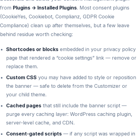
from
Plugins → Installed Plugins
. Most consent plugins
(CookieYes, Cookiebot, Complianz, GDPR Cookie
Compliance) clean up after themselves, but a few leave
behind residue worth checking:
Shortcodes or blocks
embedded in your privacy policy
page that rendered a “cookie settings” link — remove or
replace them.
Custom CSS
you may have added to style or reposition
the banner — safe to delete from the Customizer or
your child theme.
Cached pages
that still include the banner script —
purge every caching layer: WordPress caching plugin,
server-level cache, and CDN.
Consent-gated scripts
— if any script was wrapped in