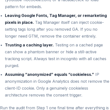
pattern for embeds.
Leaving Google Fonts, Tag Manager, or remarketing
pixels in place.
Tag Manager itself can inject cookie-
setting tags long after you removed GA. If you no
longer need GTM, remove the container entirely.
Trusting a caching layer.
Testing on a cached page
can show a phantom banner or hide a still-active
tracking script. Always test in incognito with all caches
purged.
Assuming “anonymized” equals “cookieless.”
IP
anonymization in Google Analytics does not remove the
client-ID cookie. Only a genuinely cookieless
architecture removes the consent trigger.
Run the audit from Step 1 one final time after everything is