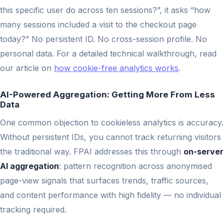
this specific user do across ten sessions?”, it asks “how
many sessions included a visit to the checkout page
today?” No persistent ID. No cross-session profile. No
personal data. For a detailed technical walkthrough, read
our article on
how cookie-free analytics works
.
AI-Powered Aggregation: Getting More From Less
Data
One common objection to cookieless analytics is accuracy.
Without persistent IDs, you cannot track returning visitors
the traditional way. FPAI addresses this through
on-server
AI aggregation
: pattern recognition across anonymised
page-view signals that surfaces trends, traffic sources,
and content performance with high fidelity — no individual
tracking required.