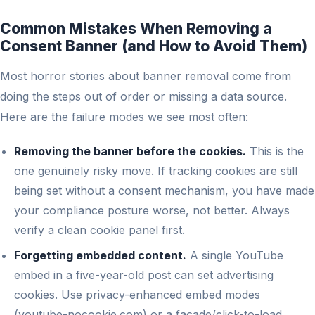
Common Mistakes When Removing a
Consent Banner (and How to Avoid Them)
Most horror stories about banner removal come from
doing the steps out of order or missing a data source.
Here are the failure modes we see most often:
Removing the banner before the cookies.
This is the
one genuinely risky move. If tracking cookies are still
being set without a consent mechanism, you have made
your compliance posture worse, not better. Always
verify a clean cookie panel first.
Forgetting embedded content.
A single YouTube
embed in a five-year-old post can set advertising
cookies. Use privacy-enhanced embed modes
(youtube-nocookie.com) or a facade/click-to-load