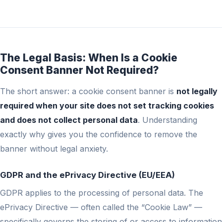
The Legal Basis: When Is a Cookie
Consent Banner Not Required?
The short answer: a cookie consent banner is
not legally
required when your site does not set tracking cookies
and does not collect personal data
. Understanding
exactly why gives you the confidence to remove the
banner without legal anxiety.
GDPR and the ePrivacy Directive (EU/EEA)
GDPR applies to the processing of personal data. The
ePrivacy Directive — often called the “Cookie Law” —
specifically governs the storing of or access to information