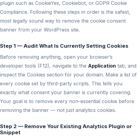
plugin such as CookieYes, Cookiebot, or GDPR Cookie
Compliance. Following these steps in order is the safest,
most legally sound way to remove the cookie consent
banner from your WordPress site.
Step 1 — Audit What Is Currently Setting Cookies
Before removing anything, open your browser’s
developer tools (F12), navigate to the
Application
tab, and
inspect the Cookies section for your domain. Make a list of
every cookie set by third-party scripts. This tells you
exactly what consent your banner is currently covering.
Your goal is to remove every non-essential cookie before
removing the banner — not just analytics cookies.
Step 2 — Remove Your Existing Analytics Plugin or
Snippet