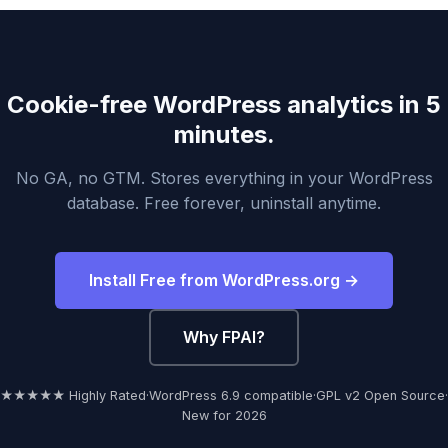
Cookie-free WordPress analytics in 5
minutes.
No GA, no GTM. Stores everything in your WordPress
database. Free forever, uninstall anytime.
Install Free from WordPress.org →
Why FPAI?
★★★★★ Highly Rated
·
WordPress 6.9 compatible
·
GPL v2 Open Source
·
New for 2026