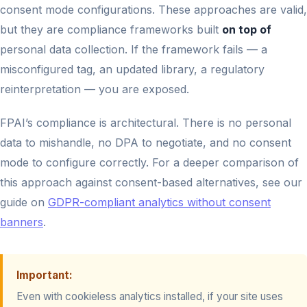
consent mode configurations. These approaches are valid,
but they are compliance frameworks built
on top of
personal data collection. If the framework fails — a
misconfigured tag, an updated library, a regulatory
reinterpretation — you are exposed.
FPAI’s compliance is architectural. There is no personal
data to mishandle, no DPA to negotiate, and no consent
mode to configure correctly. For a deeper comparison of
this approach against consent-based alternatives, see our
guide on
GDPR-compliant analytics without consent
banners
.
Important:
Even with cookieless analytics installed, if your site uses