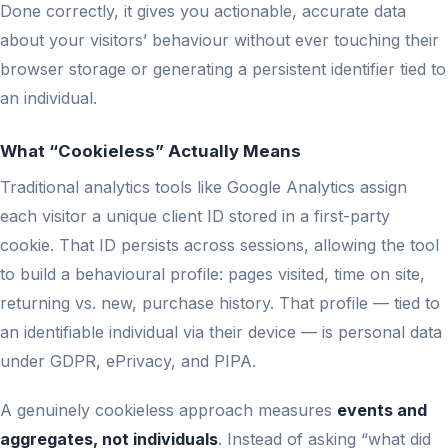
Done correctly, it gives you actionable, accurate data
about your visitors’ behaviour without ever touching their
browser storage or generating a persistent identifier tied to
an individual.
What “Cookieless” Actually Means
Traditional analytics tools like Google Analytics assign
each visitor a unique client ID stored in a first-party
cookie. That ID persists across sessions, allowing the tool
to build a behavioural profile: pages visited, time on site,
returning vs. new, purchase history. That profile — tied to
an identifiable individual via their device — is personal data
under GDPR, ePrivacy, and PIPA.
A genuinely cookieless approach measures
events and
aggregates, not individuals
. Instead of asking “what did