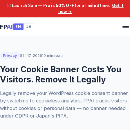
Launch Sale — Pro is
50% OFF
for a limited time.
Get it
now →
FP
AI
EN
JA
Privacy
5月 17, 2026
10 min read
Your Cookie Banner Costs You
Visitors. Remove It Legally
Legally remove your WordPress cookie consent banner
by switching to cookieless analytics. FPAI tracks visitors
without cookies or personal data — no banner needed
under GDPR or Japan's PIPA.