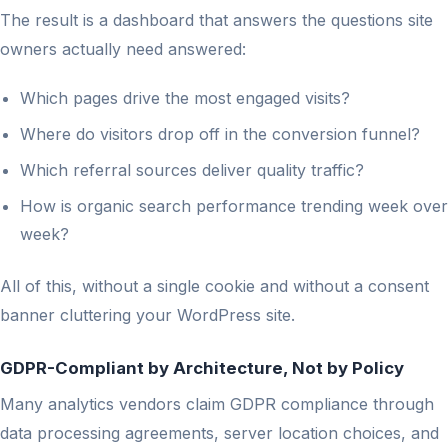
The result is a dashboard that answers the questions site
owners actually need answered:
Which pages drive the most engaged visits?
Where do visitors drop off in the conversion funnel?
Which referral sources deliver quality traffic?
How is organic search performance trending week over
week?
All of this, without a single cookie and without a consent
banner cluttering your WordPress site.
GDPR-Compliant by Architecture, Not by Policy
Many analytics vendors claim GDPR compliance through
data processing agreements, server location choices, and