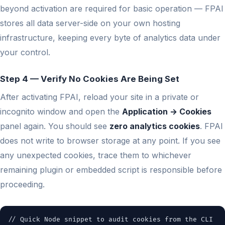
beyond activation are required for basic operation — FPAI
stores all data server-side on your own hosting
infrastructure, keeping every byte of analytics data under
your control.
Step 4 — Verify No Cookies Are Being Set
After activating FPAI, reload your site in a private or
incognito window and open the
Application → Cookies
panel again. You should see
zero analytics cookies
. FPAI
does not write to browser storage at any point. If you see
any unexpected cookies, trace them to whichever
remaining plugin or embedded script is responsible before
proceeding.
// Quick Node snippet to audit cookies from the CLI