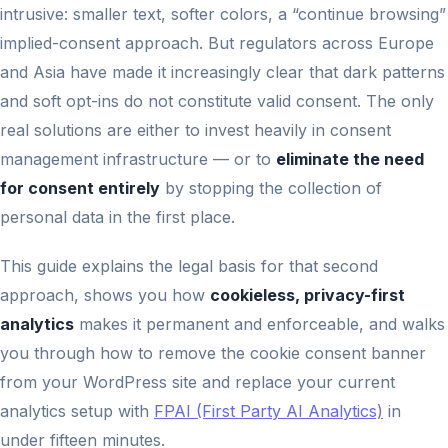
intrusive: smaller text, softer colors, a “continue browsing”
implied-consent approach. But regulators across Europe
and Asia have made it increasingly clear that dark patterns
and soft opt-ins do not constitute valid consent. The only
real solutions are either to invest heavily in consent
management infrastructure — or to
eliminate the need
for consent entirely
by stopping the collection of
personal data in the first place.
This guide explains the legal basis for that second
approach, shows you how
cookieless, privacy-first
analytics
makes it permanent and enforceable, and walks
you through how to remove the cookie consent banner
from your WordPress site and replace your current
analytics setup with
FPAI (First Party AI Analytics)
in
under fifteen minutes.