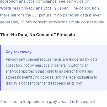
approach analytics compliance, see our guide on
WordPress privacy analytics in Japan
. The conclusion
there mirrors the EU picture: if no personal data is ever
generated, PIPA’s consent provisions simply do not apply.
The “No Data, No Consent” Principle
Key takeaway:
Privacy law consent requirements are triggered by data
collection, not by analytics in general. Switch to an
analytics approach that collects no personal data and
stores no identifying cookies, and the legal obligation to
display a consent banner disappears at its root.
This is not a loophole or a grey area. It is the explicit