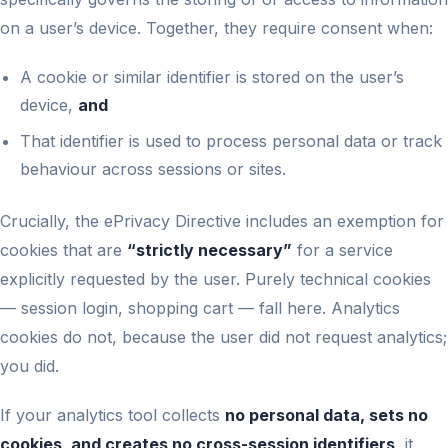
on a user’s device. Together, they require consent when:
A cookie or similar identifier is stored on the user’s
device,
and
That identifier is used to process personal data or track
behaviour across sessions or sites.
Crucially, the ePrivacy Directive includes an exemption for
cookies that are
“strictly necessary”
for a service
explicitly requested by the user. Purely technical cookies
— session login, shopping cart — fall here. Analytics
cookies do not, because the user did not request analytics;
you did.
If your analytics tool collects
no personal data, sets no
cookies, and creates no cross-session identifiers
, it