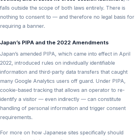
falls outside the scope of both laws entirely. There is
nothing to consent to — and therefore no legal basis for
requiring a banner.
Japan’s PIPA and the 2022 Amendments
Japan’s amended PIPA, which came into effect in April
2022, introduced rules on individually identifiable
information and third-party data transfers that caught
many Google Analytics users off guard. Under PIPA,
cookie-based tracking that allows an operator to re-
identify a visitor — even indirectly — can constitute
handling of personal information and trigger consent
requirements.
For more on how Japanese sites specifically should