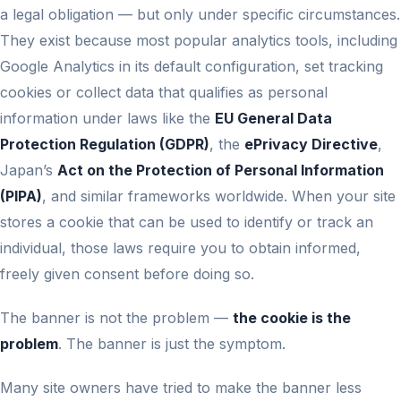
a legal obligation — but only under specific circumstances.
They exist because most popular analytics tools, including
Google Analytics in its default configuration, set tracking
cookies or collect data that qualifies as personal
information under laws like the
EU General Data
Protection Regulation (GDPR)
, the
ePrivacy Directive
,
Japan’s
Act on the Protection of Personal Information
(PIPA)
, and similar frameworks worldwide. When your site
stores a cookie that can be used to identify or track an
individual, those laws require you to obtain informed,
freely given consent before doing so.
The banner is not the problem —
the cookie is the
problem
. The banner is just the symptom.
Many site owners have tried to make the banner less