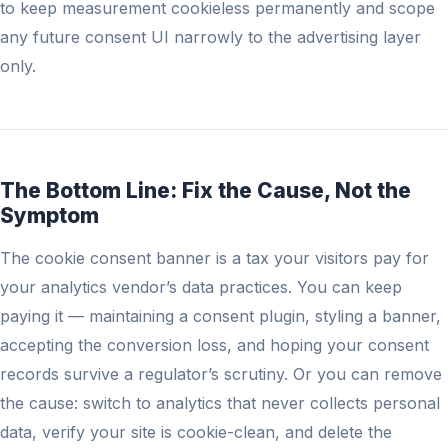
to keep measurement cookieless permanently and scope
any future consent UI narrowly to the advertising layer
only.
The Bottom Line: Fix the Cause, Not the
Symptom
The cookie consent banner is a tax your visitors pay for
your analytics vendor’s data practices. You can keep
paying it — maintaining a consent plugin, styling a banner,
accepting the conversion loss, and hoping your consent
records survive a regulator’s scrutiny. Or you can remove
the cause: switch to analytics that never collects personal
data, verify your site is cookie-clean, and delete the