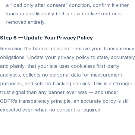
a “load only after consent” condition, confirm it either
loads unconditionally (if it is now cookie-free) or is
removed entirely.
Step 6 — Update Your Privacy Policy
Removing the banner does not remove your transparency
obligations. Update your privacy policy to state, accurately
and plainly, that your site uses cookieless first-party
analytics, collects no personal data for measurement
purposes, and sets no tracking cookies. This is a stronger
trust signal than any banner ever was — and under
GDPR’s transparency principle, an accurate policy is still
expected even when no consent is required.