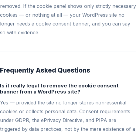
removed. If the cookie panel shows only strictly necessary
cookies — or nothing at all — your WordPress site no
longer needs a cookie consent banner, and you can say
so with evidence.
Frequently Asked Questions
Is it really legal to remove the cookie consent
banner from a WordPress site?
Yes — provided the site no longer stores non-essential
cookies or collects personal data. Consent requirements
under GDPR, the ePrivacy Directive, and PIPA are
triggered by data practices, not by the mere existence of a