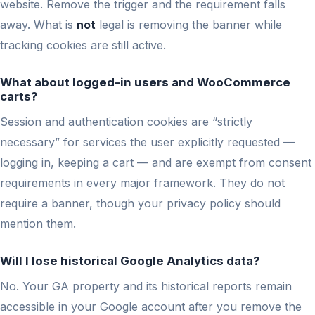
website. Remove the trigger and the requirement falls
away. What is
not
legal is removing the banner while
tracking cookies are still active.
What about logged-in users and WooCommerce
carts?
Session and authentication cookies are “strictly
necessary” for services the user explicitly requested —
logging in, keeping a cart — and are exempt from consent
requirements in every major framework. They do not
require a banner, though your privacy policy should
mention them.
Will I lose historical Google Analytics data?
No. Your GA property and its historical reports remain
accessible in your Google account after you remove the