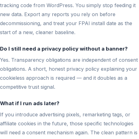
tracking code from WordPress. You simply stop feeding it
new data. Export any reports you rely on before
decommissioning, and treat your FPAI install date as the
start of a new, cleaner baseline.
Do I still need a privacy policy without a banner?
Yes. Transparency obligations are independent of consent
obligations. A short, honest privacy policy explaining your
cookieless approach is required — and it doubles as a
competitive trust signal.
What if I run ads later?
If you introduce advertising pixels, remarketing tags, or
affiliate cookies in the future, those specific technologies
will need a consent mechanism again. The clean pattern is