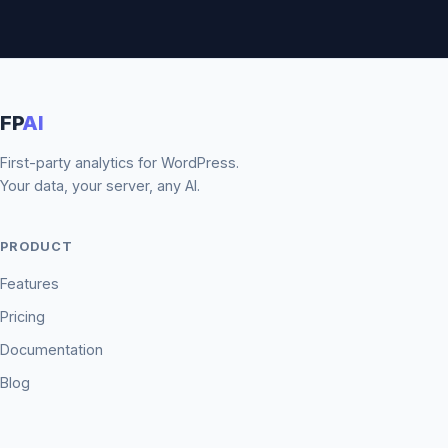
FP
AI
First-party analytics for WordPress.
Your data, your server, any AI.
PRODUCT
Features
Pricing
Documentation
Blog