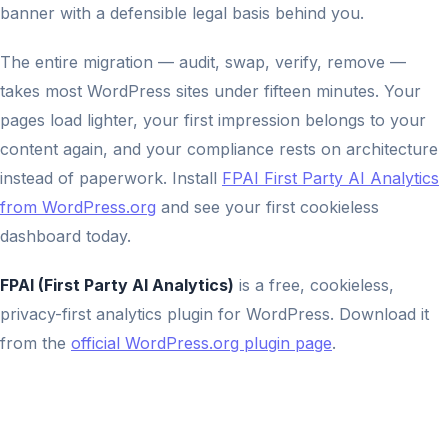
banner with a defensible legal basis behind you.
The entire migration — audit, swap, verify, remove —
takes most WordPress sites under fifteen minutes. Your
pages load lighter, your first impression belongs to your
content again, and your compliance rests on architecture
instead of paperwork. Install
FPAI First Party AI Analytics
from WordPress.org
and see your first cookieless
dashboard today.
FPAI (First Party AI Analytics)
is a free, cookieless,
privacy-first analytics plugin for WordPress. Download it
from the
official WordPress.org plugin page
.