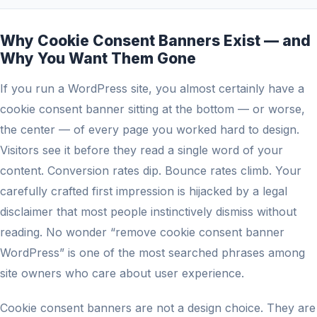
Why Cookie Consent Banners Exist — and
Why You Want Them Gone
If you run a WordPress site, you almost certainly have a
cookie consent banner sitting at the bottom — or worse,
the center — of every page you worked hard to design.
Visitors see it before they read a single word of your
content. Conversion rates dip. Bounce rates climb. Your
carefully crafted first impression is hijacked by a legal
disclaimer that most people instinctively dismiss without
reading. No wonder “remove cookie consent banner
WordPress” is one of the most searched phrases among
site owners who care about user experience.
Cookie consent banners are not a design choice. They are