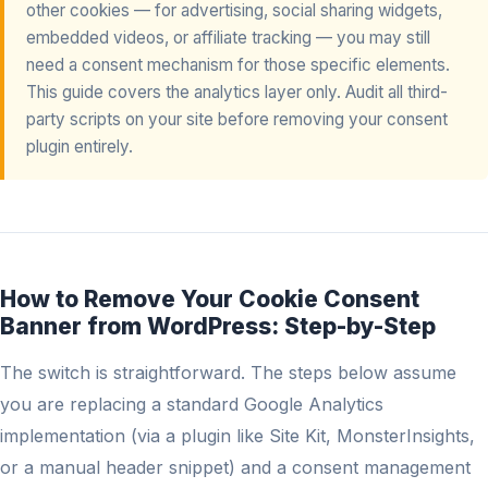
other cookies — for advertising, social sharing widgets,
embedded videos, or affiliate tracking — you may still
need a consent mechanism for those specific elements.
This guide covers the analytics layer only. Audit all third-
party scripts on your site before removing your consent
plugin entirely.
How to Remove Your Cookie Consent
Banner from WordPress: Step-by-Step
The switch is straightforward. The steps below assume
you are replacing a standard Google Analytics
implementation (via a plugin like Site Kit, MonsterInsights,
or a manual header snippet) and a consent management