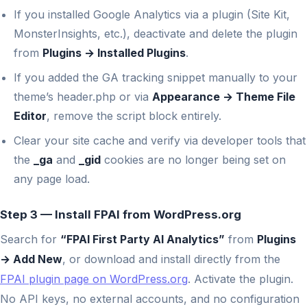
If you installed Google Analytics via a plugin (Site Kit,
MonsterInsights, etc.), deactivate and delete the plugin
from
Plugins → Installed Plugins
.
If you added the GA tracking snippet manually to your
theme’s header.php or via
Appearance → Theme File
Editor
, remove the script block entirely.
Clear your site cache and verify via developer tools that
the
_ga
and
_gid
cookies are no longer being set on
any page load.
Step 3 — Install FPAI from WordPress.org
Search for
“FPAI First Party AI Analytics”
from
Plugins
→ Add New
, or download and install directly from the
FPAI plugin page on WordPress.org
. Activate the plugin.
No API keys, no external accounts, and no configuration