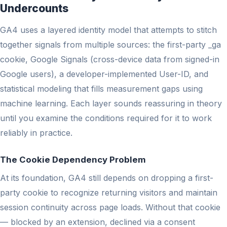
Undercounts
GA4 uses a layered identity model that attempts to stitch
together signals from multiple sources: the first-party _ga
cookie, Google Signals (cross-device data from signed-in
Google users), a developer-implemented User-ID, and
statistical modeling that fills measurement gaps using
machine learning. Each layer sounds reassuring in theory
until you examine the conditions required for it to work
reliably in practice.
The Cookie Dependency Problem
At its foundation, GA4 still depends on dropping a first-
party cookie to recognize returning visitors and maintain
session continuity across page loads. Without that cookie
— blocked by an extension, declined via a consent