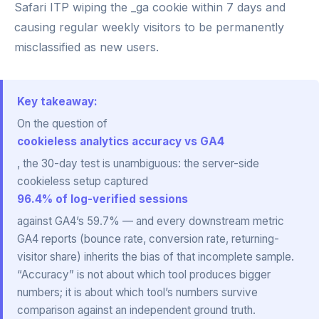
Safari ITP wiping the _ga cookie within 7 days and
causing regular weekly visitors to be permanently
misclassified as new users.
Key takeaway:
On the question of
cookieless analytics accuracy vs GA4
, the 30-day test is unambiguous: the server-side
cookieless setup captured
96.4% of log-verified sessions
against GA4’s 59.7% — and every downstream metric
GA4 reports (bounce rate, conversion rate, returning-
visitor share) inherits the bias of that incomplete sample.
“Accuracy” is not about which tool produces bigger
numbers; it is about which tool’s numbers survive
comparison against an independent ground truth.