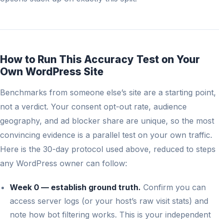
How to Run This Accuracy Test on Your
Own WordPress Site
Benchmarks from someone else’s site are a starting point,
not a verdict. Your consent opt-out rate, audience
geography, and ad blocker share are unique, so the most
convincing evidence is a parallel test on your own traffic.
Here is the 30-day protocol used above, reduced to steps
any WordPress owner can follow:
Week 0 — establish ground truth.
Confirm you can
access server logs (or your host’s raw visit stats) and
note how bot filtering works. This is your independent