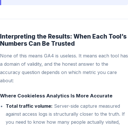
Interpreting the Results: When Each Tool’s
Numbers Can Be Trusted
None of this means GA4 is useless. It means each tool has
a domain of validity, and the honest answer to the
accuracy question depends on which metric you care
about:
Where Cookieless Analytics Is More Accurate
Total traffic volume:
Server-side capture measured
against access logs is structurally closer to the truth. If
you need to know how many people actually visited,