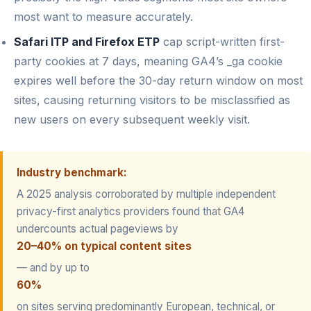
most want to measure accurately.
Safari ITP and Firefox ETP
cap script-written first-
party cookies at 7 days, meaning GA4’s _ga cookie
expires well before the 30-day return window on most
sites, causing returning visitors to be misclassified as
new users on every subsequent weekly visit.
Industry benchmark:
A 2025 analysis corroborated by multiple independent
privacy-first analytics providers found that GA4
undercounts actual pageviews by
20–40% on typical content sites
— and by up to
60%
on sites serving predominantly European, technical, or