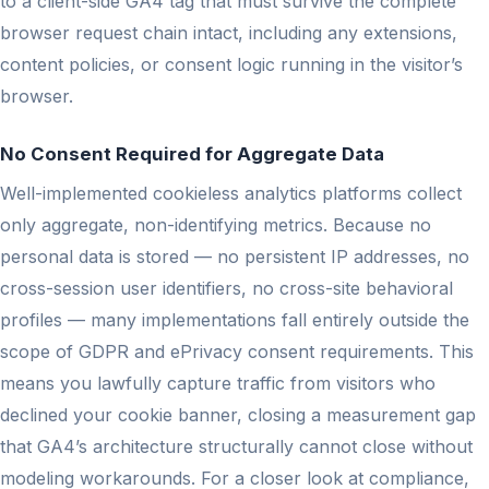
to a client-side GA4 tag that must survive the complete
browser request chain intact, including any extensions,
content policies, or consent logic running in the visitor’s
browser.
No Consent Required for Aggregate Data
Well-implemented cookieless analytics platforms collect
only aggregate, non-identifying metrics. Because no
personal data is stored — no persistent IP addresses, no
cross-session user identifiers, no cross-site behavioral
profiles — many implementations fall entirely outside the
scope of GDPR and ePrivacy consent requirements. This
means you lawfully capture traffic from visitors who
declined your cookie banner, closing a measurement gap
that GA4’s architecture structurally cannot close without
modeling workarounds. For a closer look at compliance,