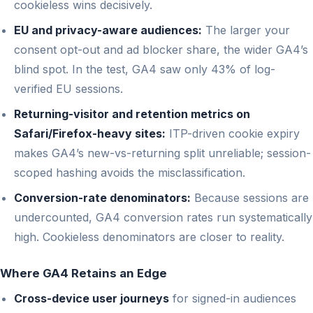
cookieless wins decisively.
EU and privacy-aware audiences:
The larger your
consent opt-out and ad blocker share, the wider GA4’s
blind spot. In the test, GA4 saw only 43% of log-
verified EU sessions.
Returning-visitor and retention metrics on
Safari/Firefox-heavy sites:
ITP-driven cookie expiry
makes GA4’s new-vs-returning split unreliable; session-
scoped hashing avoids the misclassification.
Conversion-rate denominators:
Because sessions are
undercounted, GA4 conversion rates run systematically
high. Cookieless denominators are closer to reality.
Where GA4 Retains an Edge
Cross-device user journeys
for signed-in audiences