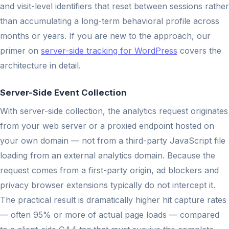
and visit-level identifiers that reset between sessions rather
than accumulating a long-term behavioral profile across
months or years. If you are new to the approach, our
primer on
server-side tracking for WordPress
covers the
architecture in detail.
Server-Side Event Collection
With server-side collection, the analytics request originates
from your web server or a proxied endpoint hosted on
your own domain — not from a third-party JavaScript file
loading from an external analytics domain. Because the
request comes from a first-party origin, ad blockers and
privacy browser extensions typically do not intercept it.
The practical result is dramatically higher hit capture rates
— often 95% or more of actual page loads — compared