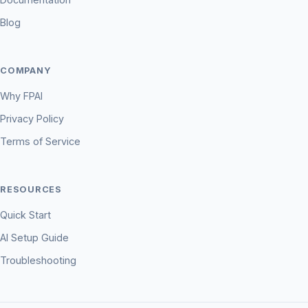
Blog
COMPANY
Why FPAI
Privacy Policy
Terms of Service
RESOURCES
Quick Start
AI Setup Guide
Troubleshooting