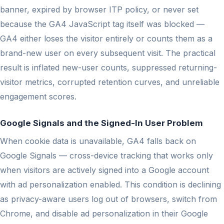
banner, expired by browser ITP policy, or never set
because the GA4 JavaScript tag itself was blocked —
GA4 either loses the visitor entirely or counts them as a
brand-new user on every subsequent visit. The practical
result is inflated new-user counts, suppressed returning-
visitor metrics, corrupted retention curves, and unreliable
engagement scores.
Google Signals and the Signed-In User Problem
When cookie data is unavailable, GA4 falls back on
Google Signals — cross-device tracking that works only
when visitors are actively signed into a Google account
with ad personalization enabled. This condition is declining
as privacy-aware users log out of browsers, switch from
Chrome, and disable ad personalization in their Google