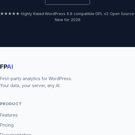
★★★★★ Highly Rated
·
WordPress 6.9 compatible
·
GPL v2 Open Source
·
New for 2026
FP
AI
First-party analytics for WordPress.
Your data, your server, any AI.
PRODUCT
Features
Pricing
Documentation