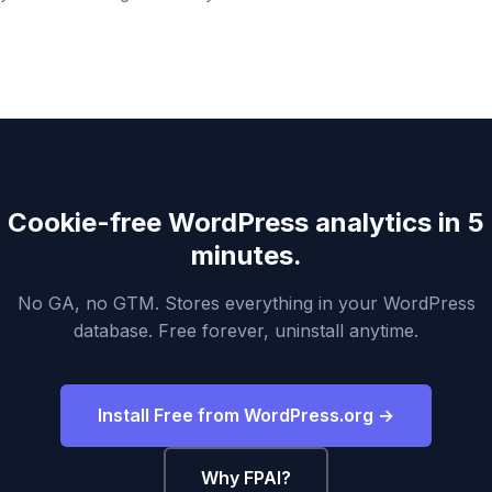
Cookie-free WordPress analytics in 5
minutes.
No GA, no GTM. Stores everything in your WordPress
database. Free forever, uninstall anytime.
Install Free from WordPress.org →
Why FPAI?