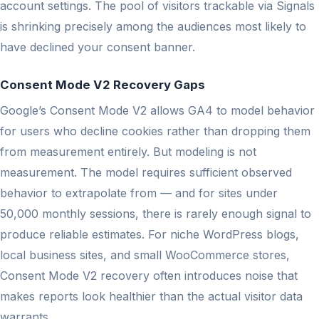
account settings. The pool of visitors trackable via Signals
is shrinking precisely among the audiences most likely to
have declined your consent banner.
Consent Mode V2 Recovery Gaps
Google’s Consent Mode V2 allows GA4 to model behavior
for users who decline cookies rather than dropping them
from measurement entirely. But modeling is not
measurement. The model requires sufficient observed
behavior to extrapolate from — and for sites under
50,000 monthly sessions, there is rarely enough signal to
produce reliable estimates. For niche WordPress blogs,
local business sites, and small WooCommerce stores,
Consent Mode V2 recovery often introduces noise that
makes reports look healthier than the actual visitor data
warrants.