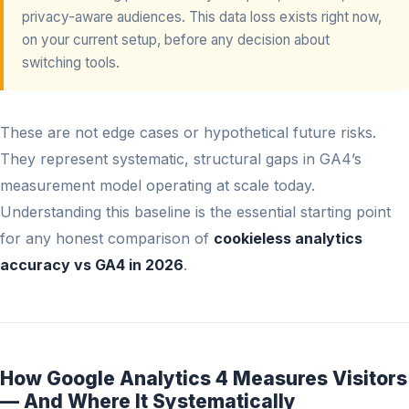
privacy-aware audiences. This data loss exists right now,
on your current setup, before any decision about
switching tools.
These are not edge cases or hypothetical future risks.
They represent systematic, structural gaps in GA4’s
measurement model operating at scale today.
Understanding this baseline is the essential starting point
for any honest comparison of
cookieless analytics
accuracy vs GA4 in 2026
.
How Google Analytics 4 Measures Visitors
— And Where It Systematically