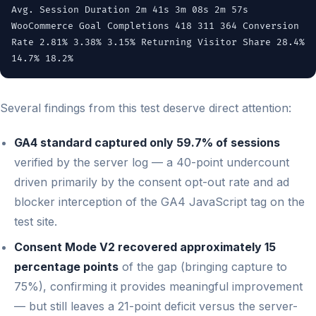
Avg. Session Duration 2m 41s 3m 08s 2m 57s
WooCommerce Goal Completions 418 311 364 Conversion
Rate 2.81% 3.38% 3.15% Returning Visitor Share 28.4%
14.7% 18.2%
Several findings from this test deserve direct attention:
GA4 standard captured only 59.7% of sessions
verified by the server log — a 40-point undercount
driven primarily by the consent opt-out rate and ad
blocker interception of the GA4 JavaScript tag on the
test site.
Consent Mode V2 recovered approximately 15
percentage points
of the gap (bringing capture to
75%), confirming it provides meaningful improvement
— but still leaves a 21-point deficit versus the server-