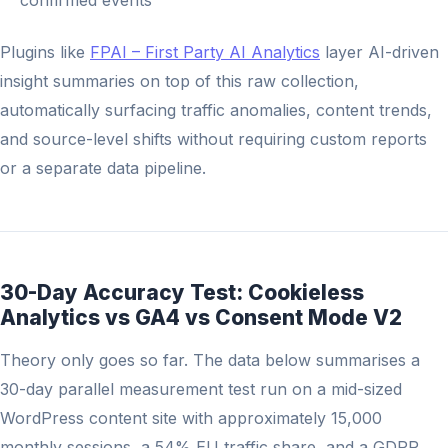
confirmed events
Plugins like
FPAI – First Party AI Analytics
layer AI-driven
insight summaries on top of this raw collection,
automatically surfacing traffic anomalies, content trends,
and source-level shifts without requiring custom reports
or a separate data pipeline.
30-Day Accuracy Test: Cookieless
Analytics vs GA4 vs Consent Mode V2
Theory only goes so far. The data below summarises a
30-day parallel measurement test run on a mid-sized
WordPress content site with approximately 15,000
monthly sessions, a 54% EU traffic share, and a GDPR