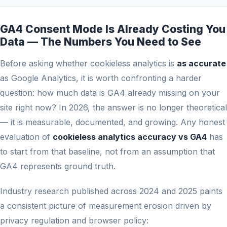
GA4 Consent Mode Is Already Costing You
Data — The Numbers You Need to See
Before asking whether cookieless analytics is
as accurate
as Google Analytics, it is worth confronting a harder
question: how much data is GA4 already missing on your
site right now? In 2026, the answer is no longer theoretical
— it is measurable, documented, and growing. Any honest
evaluation of
cookieless analytics accuracy vs GA4
has
to start from that baseline, not from an assumption that
GA4 represents ground truth.
Industry research published across 2024 and 2025 paints
a consistent picture of measurement erosion driven by
privacy regulation and browser policy: