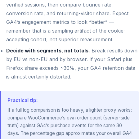
verified sessions, then compare bounce rate,
conversion rate, and returning-visitor share. Expect
GA4’s engagement metrics to look “better” —
remember that is a sampling artifact of the cookie-
accepting cohort, not superior measurement.
Decide with segments, not totals.
Break results down
by EU vs non-EU and by browser. If your Safari plus
Firefox share exceeds ~30%, your GA4 retention data
is almost certainly distorted.
Practical tip:
If a full log comparison is too heavy, a lighter proxy works:
compare WooCommerce’s own order count (server-side
truth) against GA4’s purchase events for the same 30
days. The percentage gap approximates your overall GA4