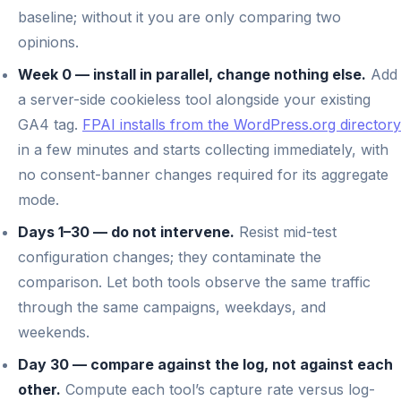
baseline; without it you are only comparing two
opinions.
Week 0 — install in parallel, change nothing else.
Add
a server-side cookieless tool alongside your existing
GA4 tag.
FPAI installs from the WordPress.org directory
in a few minutes and starts collecting immediately, with
no consent-banner changes required for its aggregate
mode.
Days 1–30 — do not intervene.
Resist mid-test
configuration changes; they contaminate the
comparison. Let both tools observe the same traffic
through the same campaigns, weekdays, and
weekends.
Day 30 — compare against the log, not against each
other.
Compute each tool’s capture rate versus log-