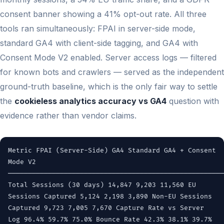
consent banner showing a 41% opt-out rate. All three
tools ran simultaneously: FPAI in server-side mode,
standard GA4 with client-side tagging, and GA4 with
Consent Mode V2 enabled. Server access logs — filtered
for known bots and crawlers — served as the independent
ground-truth baseline, which is the only fair way to settle
the
cookieless analytics accuracy vs GA4
question with
evidence rather than vendor claims.
Metric FPAI (Server-Side) GA4 Standard GA4 + Consent
Mode V2
──────────────────────────────────────────────────────
Total Sessions (30 days) 14,847 9,203 11,560 EU
Sessions Captured 5,124 2,198 3,890 Non-EU Sessions
Captured 9,723 7,005 7,670 Capture Rate vs Server
Log 96.4% 59.7% 75.0% Bounce Rate 42.3% 38.1% 39.7%