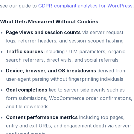
see our guide to
GDPR-compliant analytics for WordPress
.
What Gets Measured Without Cookies
Page views and session counts
via server request
logs, referrer headers, and session-scoped hashing
Traffic sources
including UTM parameters, organic
search referrers, direct visits, and social referrals
Device, browser, and OS breakdowns
derived from
user-agent parsing without fingerprinting individuals
Goal completions
tied to server-side events such as
form submissions, WooCommerce order confirmations,
and file downloads
Content performance metrics
including top pages,
entry and exit URLs, and engagement depth via server-