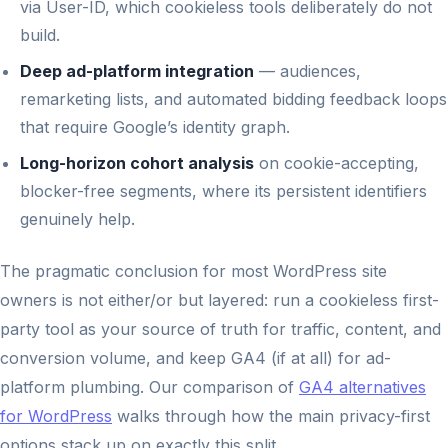
via User-ID, which cookieless tools deliberately do not
build.
Deep ad-platform integration
— audiences,
remarketing lists, and automated bidding feedback loops
that require Google’s identity graph.
Long-horizon cohort analysis
on cookie-accepting,
blocker-free segments, where its persistent identifiers
genuinely help.
The pragmatic conclusion for most WordPress site
owners is not either/or but layered: run a cookieless first-
party tool as your source of truth for traffic, content, and
conversion volume, and keep GA4 (if at all) for ad-
platform plumbing. Our comparison of
GA4 alternatives
for WordPress
walks through how the main privacy-first
options stack up on exactly this split.