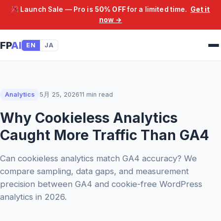
Launch Sale — Pro is
50% OFF
for a limited time.
Get it
now →
FP
AI
EN
JA
Analytics
5月 25, 2026
11 min read
Why Cookieless Analytics
Caught More Traffic Than GA4
Can cookieless analytics match GA4 accuracy? We
compare sampling, data gaps, and measurement
precision between GA4 and cookie-free WordPress
analytics in 2026.