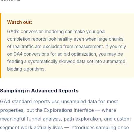
Watch out:
GA4’s conversion modeling can make your goal
completion reports look healthy even when large chunks
of real traffic are excluded from measurement. If you rely
on GA4 conversions for ad bid optimization, you may be
feeding a systematically skewed data set into automated
bidding algorithms.
Sampling in Advanced Reports
GA4 standard reports use unsampled data for most
properties, but the Explorations interface — where
meaningful funnel analysis, path exploration, and custom
segment work actually lives — introduces sampling once