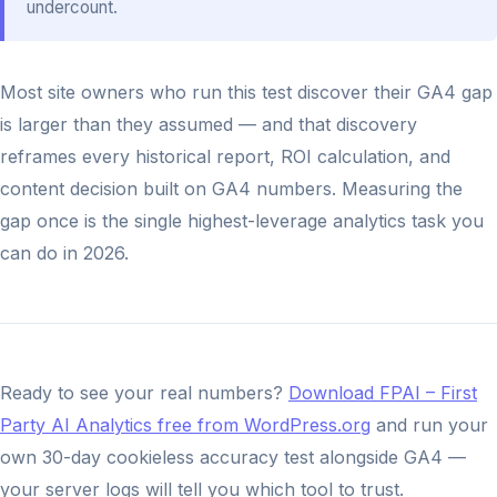
undercount.
Most site owners who run this test discover their GA4 gap
is larger than they assumed — and that discovery
reframes every historical report, ROI calculation, and
content decision built on GA4 numbers. Measuring the
gap once is the single highest-leverage analytics task you
can do in 2026.
Ready to see your real numbers?
Download FPAI – First
Party AI Analytics free from WordPress.org
and run your
own 30-day cookieless accuracy test alongside GA4 —
your server logs will tell you which tool to trust.