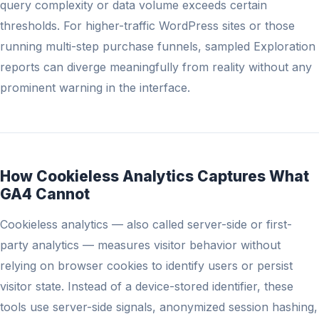
query complexity or data volume exceeds certain
thresholds. For higher-traffic WordPress sites or those
running multi-step purchase funnels, sampled Exploration
reports can diverge meaningfully from reality without any
prominent warning in the interface.
How Cookieless Analytics Captures What
GA4 Cannot
Cookieless analytics — also called server-side or first-
party analytics — measures visitor behavior without
relying on browser cookies to identify users or persist
visitor state. Instead of a device-stored identifier, these
tools use server-side signals, anonymized session hashing,