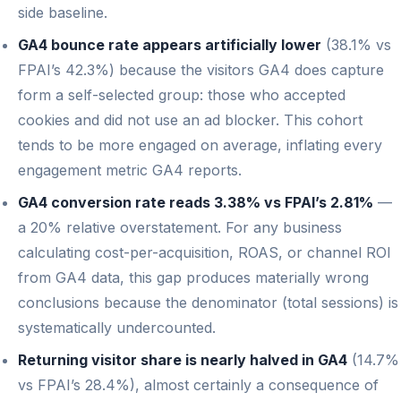
side baseline.
GA4 bounce rate appears artificially lower
(38.1% vs
FPAI’s 42.3%) because the visitors GA4 does capture
form a self-selected group: those who accepted
cookies and did not use an ad blocker. This cohort
tends to be more engaged on average, inflating every
engagement metric GA4 reports.
GA4 conversion rate reads 3.38% vs FPAI’s 2.81%
—
a 20% relative overstatement. For any business
calculating cost-per-acquisition, ROAS, or channel ROI
from GA4 data, this gap produces materially wrong
conclusions because the denominator (total sessions) is
systematically undercounted.
Returning visitor share is nearly halved in GA4
(14.7%
vs FPAI’s 28.4%), almost certainly a consequence of