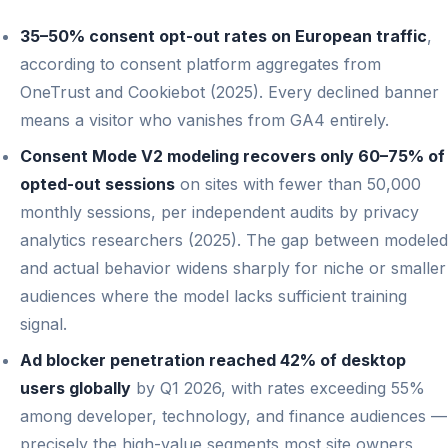
35–50% consent opt-out rates on European traffic
,
according to consent platform aggregates from
OneTrust and Cookiebot (2025). Every declined banner
means a visitor who vanishes from GA4 entirely.
Consent Mode V2 modeling recovers only 60–75% of
opted-out sessions
on sites with fewer than 50,000
monthly sessions, per independent audits by privacy
analytics researchers (2025). The gap between modeled
and actual behavior widens sharply for niche or smaller
audiences where the model lacks sufficient training
signal.
Ad blocker penetration reached 42% of desktop
users globally
by Q1 2026, with rates exceeding 55%
among developer, technology, and finance audiences —
precisely the high-value segments most site owners