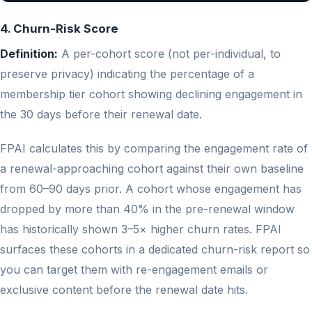
4. Churn-Risk Score
Definition:
A per-cohort score (not per-individual, to
preserve privacy) indicating the percentage of a
membership tier cohort showing declining engagement in
the 30 days before their renewal date.
FPAI calculates this by comparing the engagement rate of
a renewal-approaching cohort against their own baseline
from 60–90 days prior. A cohort whose engagement has
dropped by more than 40% in the pre-renewal window
has historically shown 3–5× higher churn rates. FPAI
surfaces these cohorts in a dedicated churn-risk report so
you can target them with re-engagement emails or
exclusive content before the renewal date hits.