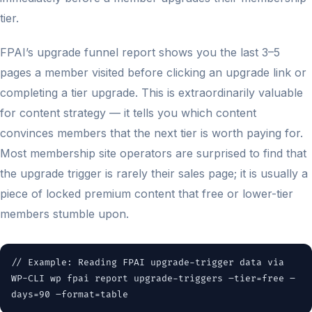
tier.
FPAI’s upgrade funnel report shows you the last 3–5
pages a member visited before clicking an upgrade link or
completing a tier upgrade. This is extraordinarily valuable
for content strategy — it tells you which content
convinces members that the next tier is worth paying for.
Most membership site operators are surprised to find that
the upgrade trigger is rarely their sales page; it is usually a
piece of locked premium content that free or lower-tier
members stumble upon.
// Example: Reading FPAI upgrade-trigger data via
WP-CLI wp fpai report upgrade-triggers –tier=free –
days=90 –format=table