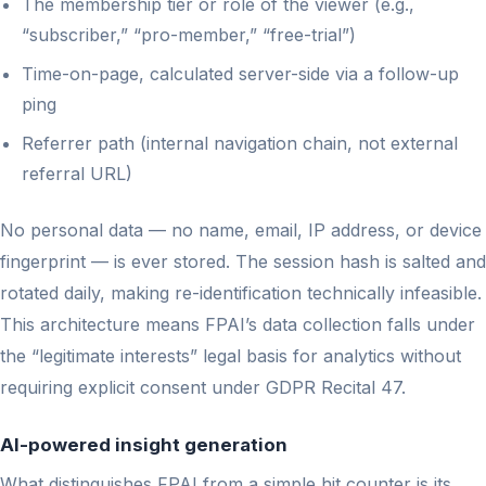
The membership tier or role of the viewer (e.g.,
“subscriber,” “pro-member,” “free-trial”)
Time-on-page, calculated server-side via a follow-up
ping
Referrer path (internal navigation chain, not external
referral URL)
No personal data — no name, email, IP address, or device
fingerprint — is ever stored. The session hash is salted and
rotated daily, making re-identification technically infeasible.
This architecture means FPAI’s data collection falls under
the “legitimate interests” legal basis for analytics without
requiring explicit consent under GDPR Recital 47.
AI-powered insight generation
What distinguishes FPAI from a simple hit counter is its