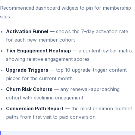
Recommended dashboard widgets to pin for membership
sites:
Activation Funnel
— shows the 7-day activation rate
for each new-member cohort
Tier Engagement Heatmap
— a content-by-tier matrix
showing relative engagement scores
Upgrade Triggers
— top 10 upgrade-trigger content
pieces for the current month
Churn Risk Cohorts
— any renewal-approaching
cohort with declining engagement
Conversion Path Report
— the most common content
paths from first visit to paid conversion