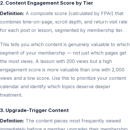
2. Content Engagement Score by Tier
Definition:
A composite score (calculated by FPAI) that
combines time-on-page, scroll depth, and return visit rate
for each post or lesson, segmented by membership tier.
This tells you which content is genuinely valuable to which
segment of your membership — not just which pages get
the most views. A lesson with 200 views but a high
engagement score is more valuable than one with 2,000
views and a low score. Use this to prioritize your content
calendar and identify which topics deserve deeper
treatment.
3. Upgrade-Trigger Content
Definition:
The content pieces most frequently viewed
immediately before a member upgrades their membership