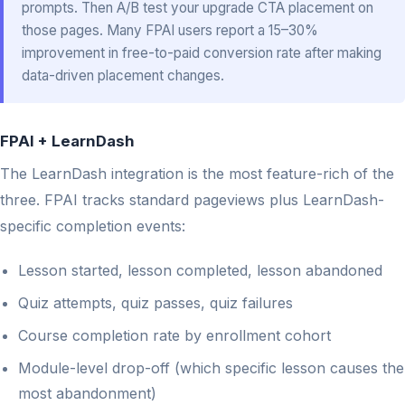
prompts. Then A/B test your upgrade CTA placement on
those pages. Many FPAI users report a 15–30%
improvement in free-to-paid conversion rate after making
data-driven placement changes.
FPAI + LearnDash
The LearnDash integration is the most feature-rich of the
three. FPAI tracks standard pageviews plus LearnDash-
specific completion events:
Lesson started, lesson completed, lesson abandoned
Quiz attempts, quiz passes, quiz failures
Course completion rate by enrollment cohort
Module-level drop-off (which specific lesson causes the
most abandonment)