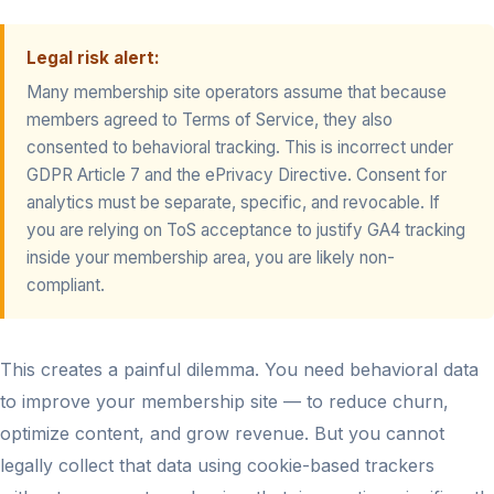
Legal risk alert:
Many membership site operators assume that because
members agreed to Terms of Service, they also
consented to behavioral tracking. This is incorrect under
GDPR Article 7 and the ePrivacy Directive. Consent for
analytics must be separate, specific, and revocable. If
you are relying on ToS acceptance to justify GA4 tracking
inside your membership area, you are likely non-
compliant.
This creates a painful dilemma. You need behavioral data
to improve your membership site — to reduce churn,
optimize content, and grow revenue. But you cannot
legally collect that data using cookie-based trackers