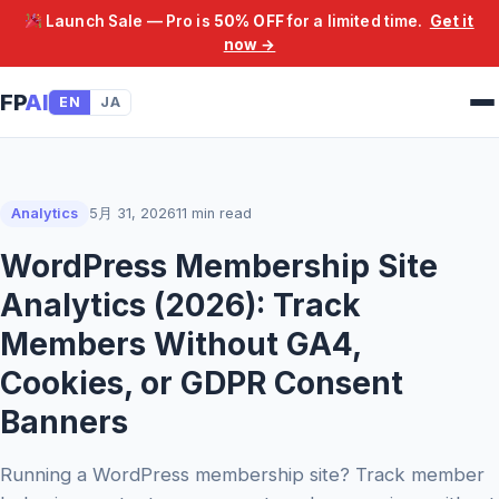
Launch Sale — Pro is
50% OFF
for a limited time.
Get it
now →
FP
AI
EN
JA
Analytics
5月 31, 2026
11 min read
WordPress Membership Site
Analytics (2026): Track
Members Without GA4,
Cookies, or GDPR Consent
Banners
Running a WordPress membership site? Track member