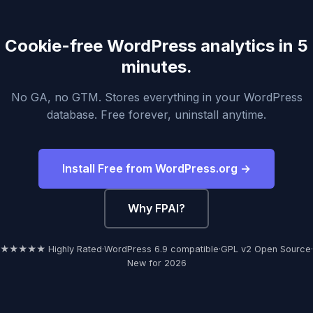
Cookie-free WordPress analytics in 5
minutes.
No GA, no GTM. Stores everything in your WordPress
database. Free forever, uninstall anytime.
Install Free from WordPress.org →
Why FPAI?
★★★★★ Highly Rated
·
WordPress 6.9 compatible
·
GPL v2 Open Source
·
New for 2026