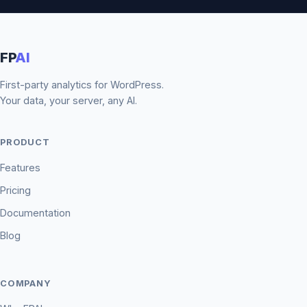
FP
AI
First-party analytics for WordPress.
Your data, your server, any AI.
PRODUCT
Features
Pricing
Documentation
Blog
COMPANY