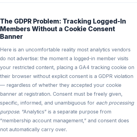
The GDPR Problem: Tracking Logged-In
Members Without a Cookie Consent
Banner
Here is an uncomfortable reality most analytics vendors
do not advertise: the moment a logged-in member visits
your restricted content, placing a GA4 tracking cookie on
their browser without explicit consent is a GDPR violation
— regardless of whether they accepted your cookie
banner at registration. Consent must be freely given,
specific, informed, and unambiguous for
each processing
purpose
. “Analytics” is a separate purpose from
“membership account management,” and consent does
not automatically carry over.