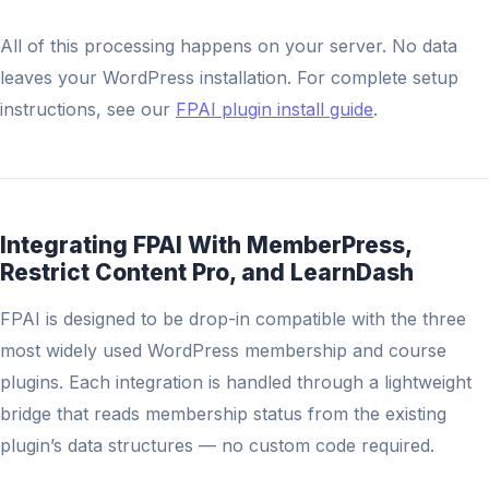
All of this processing happens on your server. No data
leaves your WordPress installation. For complete setup
instructions, see our
FPAI plugin install guide
.
Integrating FPAI With MemberPress,
Restrict Content Pro, and LearnDash
FPAI is designed to be drop-in compatible with the three
most widely used WordPress membership and course
plugins. Each integration is handled through a lightweight
bridge that reads membership status from the existing
plugin’s data structures — no custom code required.