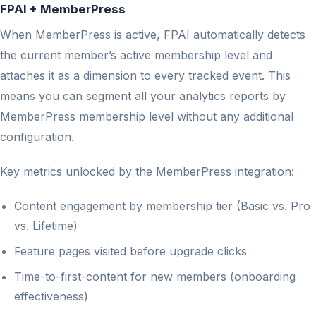
FPAI + MemberPress
When MemberPress is active, FPAI automatically detects
the current member’s active membership level and
attaches it as a dimension to every tracked event. This
means you can segment all your analytics reports by
MemberPress membership level without any additional
configuration.
Key metrics unlocked by the MemberPress integration:
Content engagement by membership tier (Basic vs. Pro
vs. Lifetime)
Feature pages visited before upgrade clicks
Time-to-first-content for new members (onboarding
effectiveness)