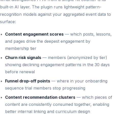
built-in AI layer. The plugin runs lightweight pattern-
recognition models against your aggregated event data to
surface:
Content engagement scores
— which posts, lessons,
and pages drive the deepest engagement by
membership tier
Churn risk signals
— members (anonymized by tier)
showing declining engagement patterns in the 30 days
before renewal
Funnel drop-off points
— where in your onboarding
sequence trial members stop progressing
Content recommendation clusters
— which pieces of
content are consistently consumed together, enabling
better internal linking and curriculum design