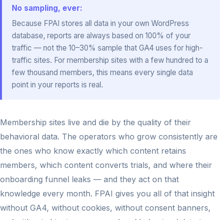
No sampling, ever:
Because FPAI stores all data in your own WordPress
database, reports are always based on 100% of your
traffic — not the 10–30% sample that GA4 uses for high-
traffic sites. For membership sites with a few hundred to a
few thousand members, this means every single data
point in your reports is real.
Membership sites live and die by the quality of their
behavioral data. The operators who grow consistently are
the ones who know exactly which content retains
members, which content converts trials, and where their
onboarding funnel leaks — and they act on that
knowledge every month. FPAI gives you all of that insight
without GA4, without cookies, without consent banners,