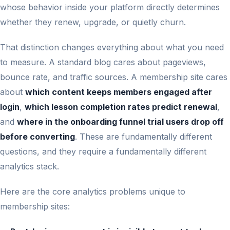
whose behavior inside your platform directly determines
whether they renew, upgrade, or quietly churn.
That distinction changes everything about what you need
to measure. A standard blog cares about pageviews,
bounce rate, and traffic sources. A membership site cares
about
which content keeps members engaged after
login
,
which lesson completion rates predict renewal
,
and
where in the onboarding funnel trial users drop off
before converting
. These are fundamentally different
questions, and they require a fundamentally different
analytics stack.
Here are the core analytics problems unique to
membership sites: