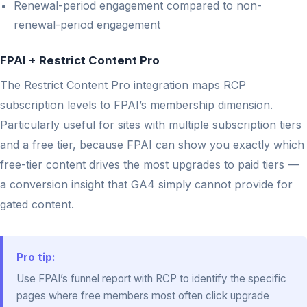
Renewal-period engagement compared to non-
renewal-period engagement
FPAI + Restrict Content Pro
The Restrict Content Pro integration maps RCP
subscription levels to FPAI’s membership dimension.
Particularly useful for sites with multiple subscription tiers
and a free tier, because FPAI can show you exactly which
free-tier content drives the most upgrades to paid tiers —
a conversion insight that GA4 simply cannot provide for
gated content.
Pro tip:
Use FPAI’s funnel report with RCP to identify the specific
pages where free members most often click upgrade