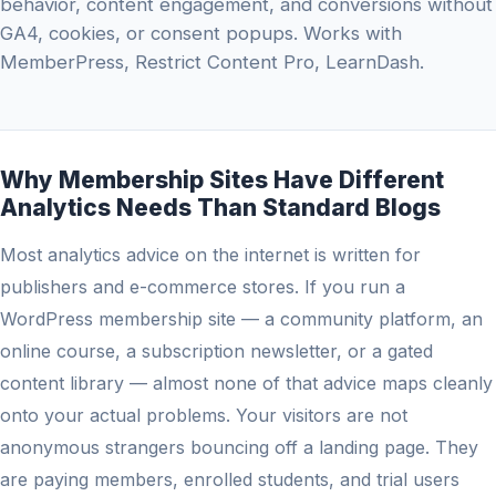
behavior, content engagement, and conversions without
GA4, cookies, or consent popups. Works with
MemberPress, Restrict Content Pro, LearnDash.
Why Membership Sites Have Different
Analytics Needs Than Standard Blogs
Most analytics advice on the internet is written for
publishers and e-commerce stores. If you run a
WordPress membership site — a community platform, an
online course, a subscription newsletter, or a gated
content library — almost none of that advice maps cleanly
onto your actual problems. Your visitors are not
anonymous strangers bouncing off a landing page. They
are paying members, enrolled students, and trial users