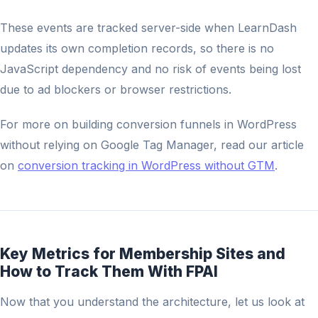
These events are tracked server-side when LearnDash
updates its own completion records, so there is no
JavaScript dependency and no risk of events being lost
due to ad blockers or browser restrictions.
For more on building conversion funnels in WordPress
without relying on Google Tag Manager, read our article
on
conversion tracking in WordPress without GTM
.
Key Metrics for Membership Sites and
How to Track Them With FPAI
Now that you understand the architecture, let us look at