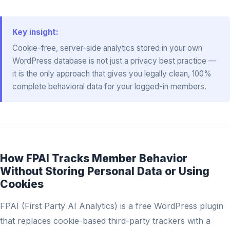
Key insight:
Cookie-free, server-side analytics stored in your own
WordPress database is not just a privacy best practice —
it is the only approach that gives you legally clean, 100%
complete behavioral data for your logged-in members.
How FPAI Tracks Member Behavior
Without Storing Personal Data or Using
Cookies
FPAI (First Party AI Analytics) is a free WordPress plugin
that replaces cookie-based third-party trackers with a