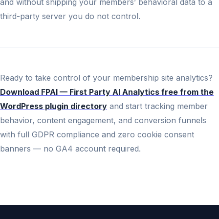
and without shipping your members’ behavioral data to a
third-party server you do not control.
Ready to take control of your membership site analytics?
Download FPAI — First Party AI Analytics free from the
WordPress plugin directory
and start tracking member
behavior, content engagement, and conversion funnels
with full GDPR compliance and zero cookie consent
banners — no GA4 account required.