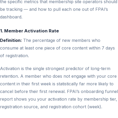
the specific metrics that membership site operators should
be tracking — and how to pull each one out of FPAI’s
dashboard.
1. Member Activation Rate
Definition:
The percentage of new members who
consume at least one piece of core content within 7 days
of registration.
Activation is the single strongest predictor of long-term
retention. A member who does not engage with your core
content in their first week is statistically far more likely to
cancel before their first renewal. FPAI’s onboarding funnel
report shows you your activation rate by membership tier,
registration source, and registration cohort (week).