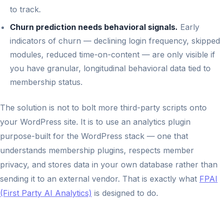
to track.
Churn prediction needs behavioral signals.
Early
indicators of churn — declining login frequency, skipped
modules, reduced time-on-content — are only visible if
you have granular, longitudinal behavioral data tied to
membership status.
The solution is not to bolt more third-party scripts onto
your WordPress site. It is to use an analytics plugin
purpose-built for the WordPress stack — one that
understands membership plugins, respects member
privacy, and stores data in your own database rather than
sending it to an external vendor. That is exactly what
FPAI
(First Party AI Analytics)
is designed to do.