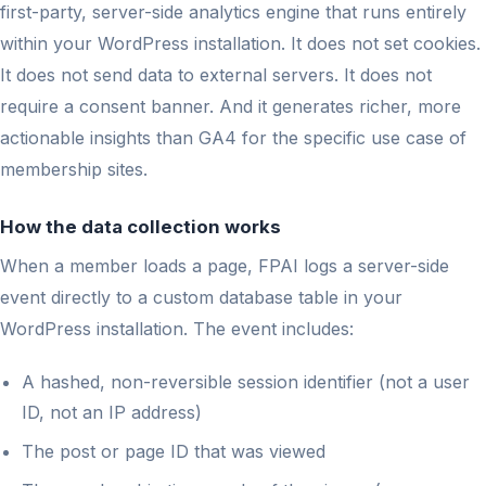
first-party, server-side analytics engine that runs entirely
within your WordPress installation. It does not set cookies.
It does not send data to external servers. It does not
require a consent banner. And it generates richer, more
actionable insights than GA4 for the specific use case of
membership sites.
How the data collection works
When a member loads a page, FPAI logs a server-side
event directly to a custom database table in your
WordPress installation. The event includes:
A hashed, non-reversible session identifier (not a user
ID, not an IP address)
The post or page ID that was viewed