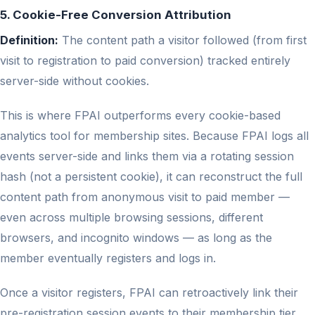
5. Cookie-Free Conversion Attribution
Definition:
The content path a visitor followed (from first
visit to registration to paid conversion) tracked entirely
server-side without cookies.
This is where FPAI outperforms every cookie-based
analytics tool for membership sites. Because FPAI logs all
events server-side and links them via a rotating session
hash (not a persistent cookie), it can reconstruct the full
content path from anonymous visit to paid member —
even across multiple browsing sessions, different
browsers, and incognito windows — as long as the
member eventually registers and logs in.
Once a visitor registers, FPAI can retroactively link their
pre-registration session events to their membership tier