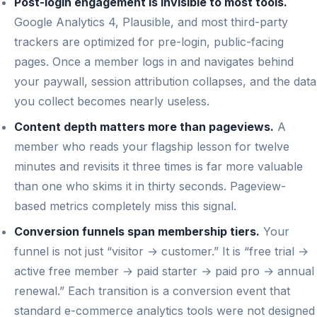
Post-login engagement is invisible to most tools.
Google Analytics 4, Plausible, and most third-party
trackers are optimized for pre-login, public-facing
pages. Once a member logs in and navigates behind
your paywall, session attribution collapses, and the data
you collect becomes nearly useless.
Content depth matters more than pageviews.
A
member who reads your flagship lesson for twelve
minutes and revisits it three times is far more valuable
than one who skims it in thirty seconds. Pageview-
based metrics completely miss this signal.
Conversion funnels span membership tiers.
Your
funnel is not just “visitor → customer.” It is “free trial →
active free member → paid starter → paid pro → annual
renewal.” Each transition is a conversion event that
standard e-commerce analytics tools were not designed