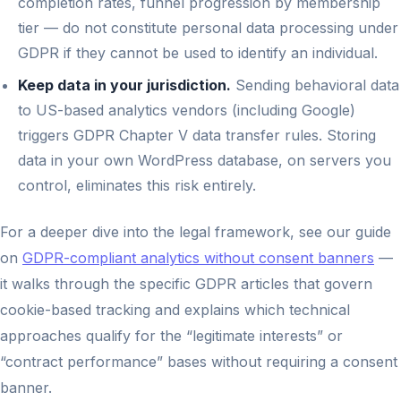
completion rates, funnel progression by membership
tier — do not constitute personal data processing under
GDPR if they cannot be used to identify an individual.
Keep data in your jurisdiction.
Sending behavioral data
to US-based analytics vendors (including Google)
triggers GDPR Chapter V data transfer rules. Storing
data in your own WordPress database, on servers you
control, eliminates this risk entirely.
For a deeper dive into the legal framework, see our guide
on
GDPR-compliant analytics without consent banners
—
it walks through the specific GDPR articles that govern
cookie-based tracking and explains which technical
approaches qualify for the “legitimate interests” or
“contract performance” bases without requiring a consent
banner.