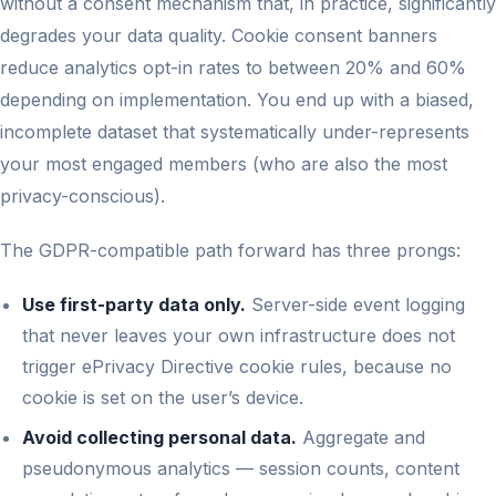
without a consent mechanism that, in practice, significantly
degrades your data quality. Cookie consent banners
reduce analytics opt-in rates to between 20% and 60%
depending on implementation. You end up with a biased,
incomplete dataset that systematically under-represents
your most engaged members (who are also the most
privacy-conscious).
The GDPR-compatible path forward has three prongs:
Use first-party data only.
Server-side event logging
that never leaves your own infrastructure does not
trigger ePrivacy Directive cookie rules, because no
cookie is set on the user’s device.
Avoid collecting personal data.
Aggregate and
pseudonymous analytics — session counts, content