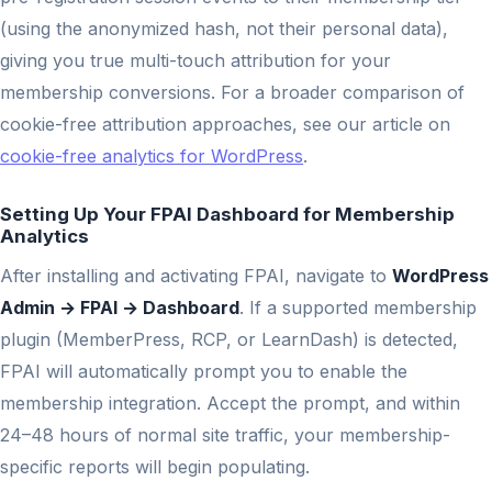
(using the anonymized hash, not their personal data),
giving you true multi-touch attribution for your
membership conversions. For a broader comparison of
cookie-free attribution approaches, see our article on
cookie-free analytics for WordPress
.
Setting Up Your FPAI Dashboard for Membership
Analytics
After installing and activating FPAI, navigate to
WordPress
Admin → FPAI → Dashboard
. If a supported membership
plugin (MemberPress, RCP, or LearnDash) is detected,
FPAI will automatically prompt you to enable the
membership integration. Accept the prompt, and within
24–48 hours of normal site traffic, your membership-
specific reports will begin populating.