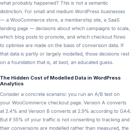
what probably happened? This is not a semantic
distinction. For small and medium WordPress businesses
— a WooCommerce store, a membership site, a SaaS
landing page — decisions about which campaigns to scale,
which blog posts to promote, and which checkout flows
to optimise are made on the basis of conversion data. If
that data is partly or largely modelled, those decisions rest
on a foundation that is, at best, an educated guess.
The Hidden Cost of Modelled Data in WordPress
Analytics
Consider a concrete scenario: you run an A/B test on
your WooCommerce checkout page. Version A converts
at 2.4% and Version B converts at 2.9% according to GA4.
But if 55% of your traffic is not consenting to tracking and
their conversions are modelled rather than measured, the