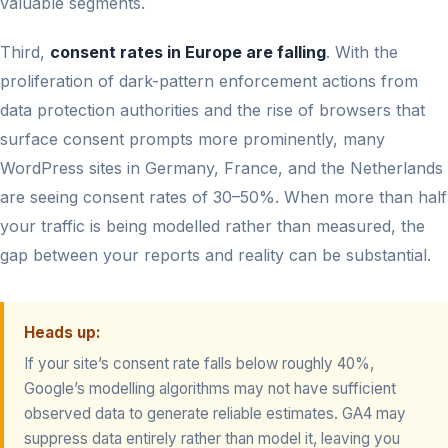
valuable segments.
Third,
consent rates in Europe are falling
. With the
proliferation of dark-pattern enforcement actions from
data protection authorities and the rise of browsers that
surface consent prompts more prominently, many
WordPress sites in Germany, France, and the Netherlands
are seeing consent rates of 30–50%. When more than half
your traffic is being modelled rather than measured, the
gap between your reports and reality can be substantial.
Heads up:
If your site’s consent rate falls below roughly 40%,
Google’s modelling algorithms may not have sufficient
observed data to generate reliable estimates. GA4 may
suppress data entirely rather than model it, leaving you