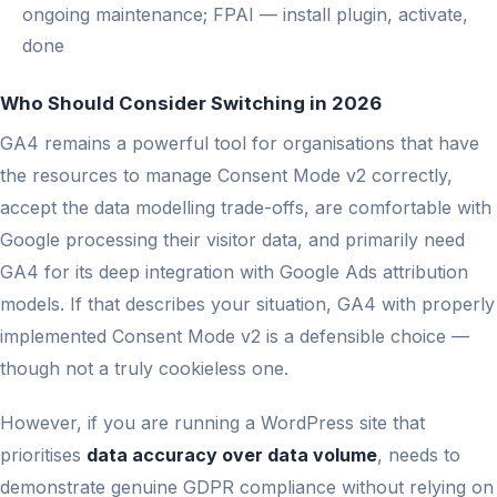
ongoing maintenance; FPAI — install plugin, activate,
done
Who Should Consider Switching in 2026
GA4 remains a powerful tool for organisations that have
the resources to manage Consent Mode v2 correctly,
accept the data modelling trade-offs, are comfortable with
Google processing their visitor data, and primarily need
GA4 for its deep integration with Google Ads attribution
models. If that describes your situation, GA4 with properly
implemented Consent Mode v2 is a defensible choice —
though not a truly cookieless one.
However, if you are running a WordPress site that
prioritises
data accuracy over data volume
, needs to
demonstrate genuine GDPR compliance without relying on