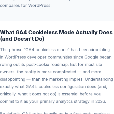
compares for WordPress.
What GA4 Cookieless Mode Actually Does
(and Doesn’t Do)
The phrase “GA4 cookieless mode” has been circulating
in WordPress developer communities since Google began
rolling out its post-cookie roadmap. But for most site
owners, the reality is more complicated — and more
disappointing — than the marketing implies. Understanding
exactly what GA4’s cookieless configuration does (and,
critically, what it does not do) is essential before you
commit to it as your primary analytics strategy in 2026.
By default, GA4 relies heavily on two first-party cookies: