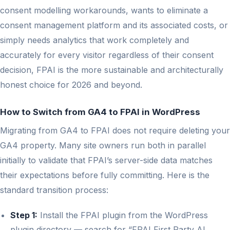
consent modelling workarounds, wants to eliminate a
consent management platform and its associated costs, or
simply needs analytics that work completely and
accurately for every visitor regardless of their consent
decision, FPAI is the more sustainable and architecturally
honest choice for 2026 and beyond.
How to Switch from GA4 to FPAI in WordPress
Migrating from GA4 to FPAI does not require deleting your
GA4 property. Many site owners run both in parallel
initially to validate that FPAI’s server-side data matches
their expectations before fully committing. Here is the
standard transition process:
Step 1:
Install the FPAI plugin from the WordPress
plugin directory — search for “FPAI First Party AI