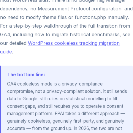
most WordPress sites. There is no Google Tag Manager
dependency, no Measurement Protocol configuration, and
no need to modify theme files or functions.php manually.
For a step-by-step walkthrough of the full transition from
GA4, including how to migrate historical benchmarks, see
our detailed
WordPress cookieless tracking migration
guide
.
The bottom line:
GA4 cookieless mode is a privacy-compliance
compromise, not a privacy-compliant solution. It still sends
data to Google, still relies on statistical modelling to fill
consent gaps, and still requires you to operate a consent
management platform. FPAI takes a different approach —
genuinely cookieless, genuinely first-party, and genuinely
accurate — from the ground up. In 2026, the two are not