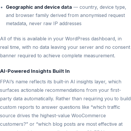
Geographic and device data
— country, device type,
and browser family derived from anonymised request
metadata, never raw IP addresses
All of this is available in your WordPress dashboard, in
real time, with no data leaving your server and no consent
banner required to achieve complete measurement.
AI-Powered Insights Built In
FPAI’s name reflects its built-in AI insights layer, which
surfaces actionable recommendations from your first-
party data automatically. Rather than requiring you to build
custom reports to answer questions like “which traffic
source drives the highest-value WooCommerce
customers?” or “which blog posts are most effective at