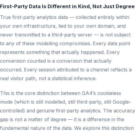
First-Party Data Is Different in Kind, Not Just Degree
True first-party analytics data — collected entirely within
your own infrastructure, tied to your own domain, and
never transmitted to a third-party server — is not subject
to any of these modelling compromises. Every data point
represents something that actually happened. Every
conversion counted is a conversion that actually
occurred. Every session attributed to a channel reflects a
real visitor path, not a statistical inference.
This is the core distinction between GA4’s cookieless
mode (which is still modelled, still third-party, still Google-
controlled) and genuine first-party analytics. The accuracy
gap is not a matter of degree — it is a difference in the
fundamental nature of the data. We explore this distinction