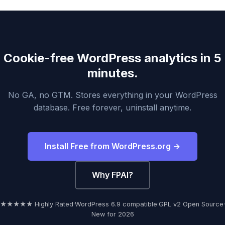
Cookie-free WordPress analytics in 5
minutes.
No GA, no GTM. Stores everything in your WordPress
database. Free forever, uninstall anytime.
Install Free from WordPress.org →
Why FPAI?
★★★★★ Highly Rated
·
WordPress 6.9 compatible
·
GPL v2 Open Source
·
New for 2026