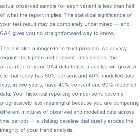
actual observed sample for each variant is less than half
of what the report implies. The statistical significance of
your test result may be completely undermined — and
GA4 gives you no straightforward way to know.
There is also a longer-term trust problem. As privacy
regulations tighten and consent rates decline, the
proportion of your GA4 data that is modelled will grow. A
site that today has 60% consent and 40% modelled data
may, in two years, have 40% consent and 60% modelled
data. Your historical reporting comparisons become
progressively less meaningful because you are comparing
different mixtures of observed and modelled data across
time periods — a shifting baseline that quietly erodes the
integrity of your trend analysis.