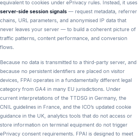
equivalent to cookies under ePrivacy rules. Instead, it uses
server-side session signals
— request metadata, referrer
chains, URL parameters, and anonymised IP data that
never leaves your server — to build a coherent picture of
traffic patterns, content performance, and conversion
flows.
Because no data is transmitted to a third-party server, and
because no persistent identifiers are placed on visitor
devices, FPAI operates in a fundamentally different legal
category from GA4 in many EU jurisdictions. Under
current interpretations of the TTDSG in Germany, the
CNIL guidelines in France, and the ICO’s updated cookie
guidance in the UK, analytics tools that do not access or
store information on terminal equipment do not trigger
ePrivacy consent requirements. FPAI is designed to meet