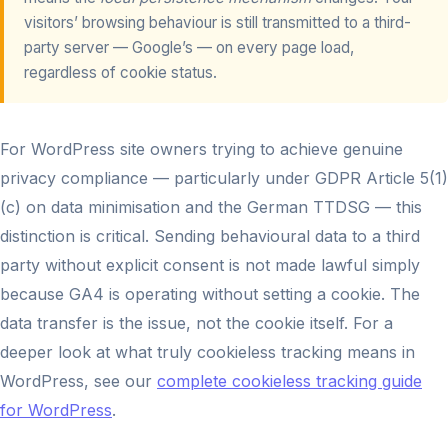
visitors’ browsing behaviour is still transmitted to a third-
party server — Google’s — on every page load,
regardless of cookie status.
For WordPress site owners trying to achieve genuine
privacy compliance — particularly under GDPR Article 5(1)
(c) on data minimisation and the German TTDSG — this
distinction is critical. Sending behavioural data to a third
party without explicit consent is not made lawful simply
because GA4 is operating without setting a cookie. The
data transfer is the issue, not the cookie itself. For a
deeper look at what truly cookieless tracking means in
WordPress, see our
complete cookieless tracking guide
for WordPress
.