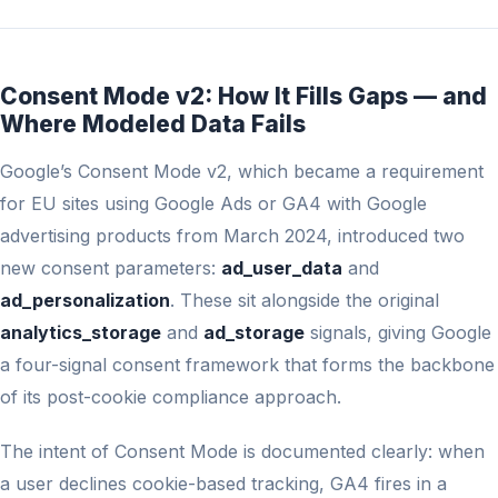
Consent Mode v2: How It Fills Gaps — and
Where Modeled Data Fails
Google’s Consent Mode v2, which became a requirement
for EU sites using Google Ads or GA4 with Google
advertising products from March 2024, introduced two
new consent parameters:
ad_user_data
and
ad_personalization
. These sit alongside the original
analytics_storage
and
ad_storage
signals, giving Google
a four-signal consent framework that forms the backbone
of its post-cookie compliance approach.
The intent of Consent Mode is documented clearly: when
a user declines cookie-based tracking, GA4 fires in a