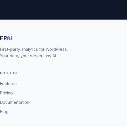
FP
AI
First-party analytics for WordPress.
Your data, your server, any AI.
PRODUCT
Features
Pricing
Documentation
Blog