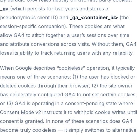
_ga
(which persists for two years and stores a
pseudonymous client ID) and
_ga_<container_id>
(the
session-specific companion). These cookies are what
allow GA4 to stitch together a user’s sessions over time
and attribute conversions across visits. Without them, GA4
loses its ability to track returning users with any reliability.
When Google describes “cookieless” operation, it typically
means one of three scenarios: (1) the user has blocked or
deleted cookies through their browser, (2) the site owner
has deliberately configured GA4 to not set certain cookies,
or (3) GA4 is operating in a consent-pending state where
Consent Mode v2 instructs it to withhold cookie writes until
consent is granted. In none of these scenarios does GA4
become truly cookieless — it simply switches to alternative