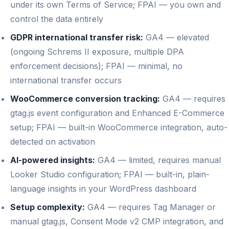
under its own Terms of Service; FPAI — you own and
control the data entirely
GDPR international transfer risk:
GA4 — elevated
(ongoing Schrems II exposure, multiple DPA
enforcement decisions); FPAI — minimal, no
international transfer occurs
WooCommerce conversion tracking:
GA4 — requires
gtag.js event configuration and Enhanced E-Commerce
setup; FPAI — built-in WooCommerce integration, auto-
detected on activation
AI-powered insights:
GA4 — limited, requires manual
Looker Studio configuration; FPAI — built-in, plain-
language insights in your WordPress dashboard
Setup complexity:
GA4 — requires Tag Manager or
manual gtag.js, Consent Mode v2 CMP integration, and