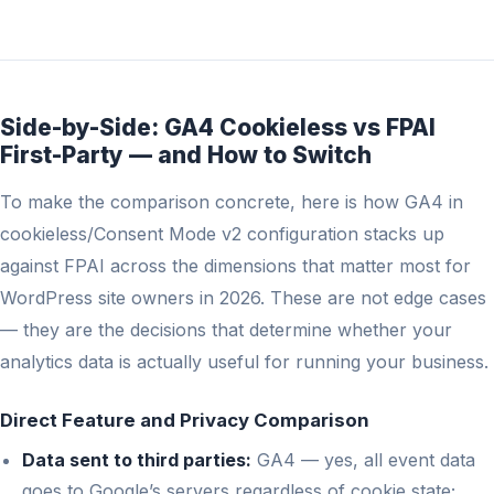
Side-by-Side: GA4 Cookieless vs FPAI
First-Party — and How to Switch
To make the comparison concrete, here is how GA4 in
cookieless/Consent Mode v2 configuration stacks up
against FPAI across the dimensions that matter most for
WordPress site owners in 2026. These are not edge cases
— they are the decisions that determine whether your
analytics data is actually useful for running your business.
Direct Feature and Privacy Comparison
Data sent to third parties:
GA4 — yes, all event data
goes to Google’s servers regardless of cookie state;