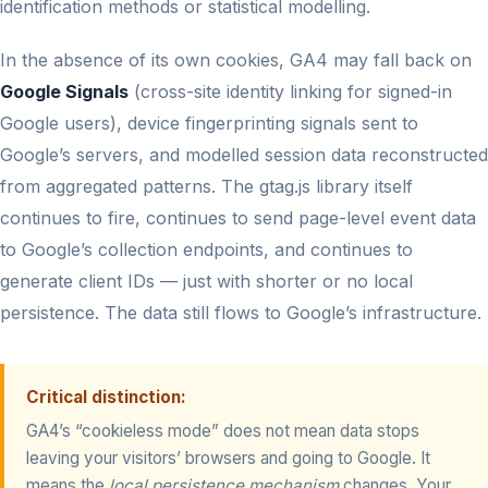
identification methods or statistical modelling.
In the absence of its own cookies, GA4 may fall back on
Google Signals
(cross-site identity linking for signed-in
Google users), device fingerprinting signals sent to
Google’s servers, and modelled session data reconstructed
from aggregated patterns. The gtag.js library itself
continues to fire, continues to send page-level event data
to Google’s collection endpoints, and continues to
generate client IDs — just with shorter or no local
persistence. The data still flows to Google’s infrastructure.
Critical distinction:
GA4’s “cookieless mode” does not mean data stops
leaving your visitors’ browsers and going to Google. It
means the
local persistence mechanism
changes. Your