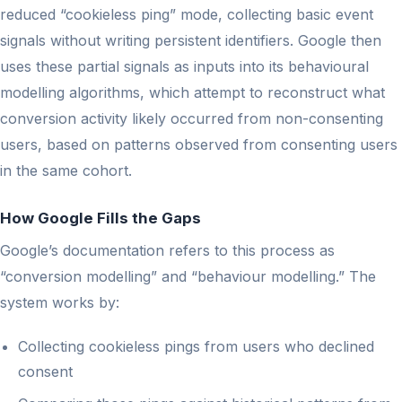
reduced “cookieless ping” mode, collecting basic event
signals without writing persistent identifiers. Google then
uses these partial signals as inputs into its behavioural
modelling algorithms, which attempt to reconstruct what
conversion activity likely occurred from non-consenting
users, based on patterns observed from consenting users
in the same cohort.
How Google Fills the Gaps
Google’s documentation refers to this process as
“conversion modelling” and “behaviour modelling.” The
system works by:
Collecting cookieless pings from users who declined
consent