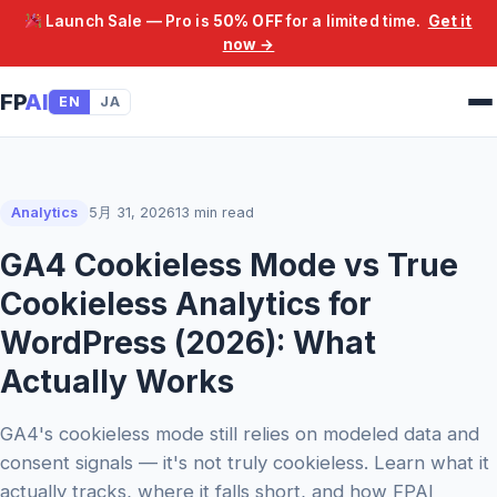
Launch Sale — Pro is
50% OFF
for a limited time.
Get it
now →
FP
AI
EN
JA
Analytics
5月 31, 2026
13 min read
GA4 Cookieless Mode vs True
Cookieless Analytics for
WordPress (2026): What
Actually Works
GA4's cookieless mode still relies on modeled data and
consent signals — it's not truly cookieless. Learn what it
actually tracks, where it falls short, and how FPAI