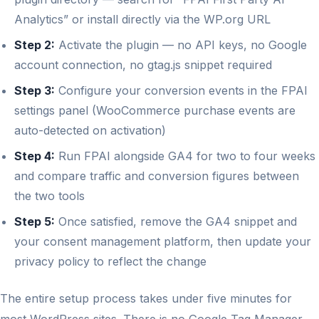
Analytics” or install directly via the WP.org URL
Step 2:
Activate the plugin — no API keys, no Google
account connection, no gtag.js snippet required
Step 3:
Configure your conversion events in the FPAI
settings panel (WooCommerce purchase events are
auto-detected on activation)
Step 4:
Run FPAI alongside GA4 for two to four weeks
and compare traffic and conversion figures between
the two tools
Step 5:
Once satisfied, remove the GA4 snippet and
your consent management platform, then update your
privacy policy to reflect the change
The entire setup process takes under five minutes for