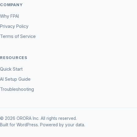
COMPANY
Why FPAI
Privacy Policy
Terms of Service
RESOURCES
Quick Start
AI Setup Guide
Troubleshooting
© 2026 ORORA Inc. All rights reserved.
Built for WordPress. Powered by your data.