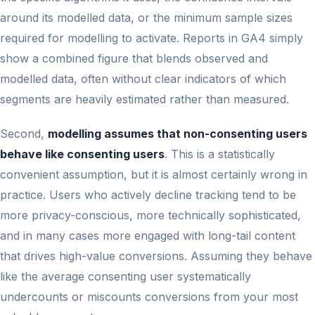
around its modelled data, or the minimum sample sizes
required for modelling to activate. Reports in GA4 simply
show a combined figure that blends observed and
modelled data, often without clear indicators of which
segments are heavily estimated rather than measured.
Second,
modelling assumes that non-consenting users
behave like consenting users
. This is a statistically
convenient assumption, but it is almost certainly wrong in
practice. Users who actively decline tracking tend to be
more privacy-conscious, more technically sophisticated,
and in many cases more engaged with long-tail content
that drives high-value conversions. Assuming they behave
like the average consenting user systematically
undercounts or miscounts conversions from your most