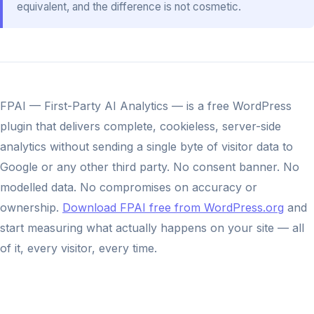
equivalent, and the difference is not cosmetic.
FPAI — First-Party AI Analytics — is a free WordPress
plugin that delivers complete, cookieless, server-side
analytics without sending a single byte of visitor data to
Google or any other third party. No consent banner. No
modelled data. No compromises on accuracy or
ownership.
Download FPAI free from WordPress.org
and
start measuring what actually happens on your site — all
of it, every visitor, every time.