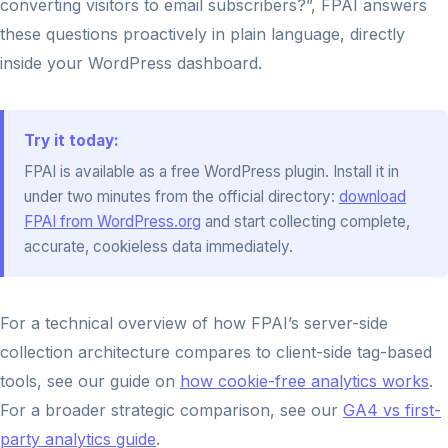
converting visitors to email subscribers?”, FPAI answers
these questions proactively in plain language, directly
inside your WordPress dashboard.
Try it today:
FPAI is available as a free WordPress plugin. Install it in
under two minutes from the official directory:
download
FPAI from WordPress.org
and start collecting complete,
accurate, cookieless data immediately.
For a technical overview of how FPAI’s server-side
collection architecture compares to client-side tag-based
tools, see our guide on
how cookie-free analytics works
.
For a broader strategic comparison, see our
GA4 vs first-
party analytics guide
.