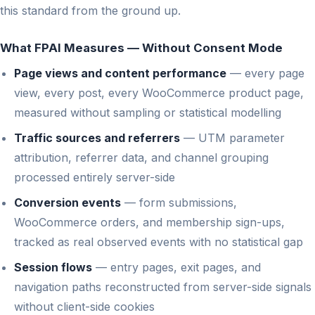
this standard from the ground up.
What FPAI Measures — Without Consent Mode
Page views and content performance
— every page
view, every post, every WooCommerce product page,
measured without sampling or statistical modelling
Traffic sources and referrers
— UTM parameter
attribution, referrer data, and channel grouping
processed entirely server-side
Conversion events
— form submissions,
WooCommerce orders, and membership sign-ups,
tracked as real observed events with no statistical gap
Session flows
— entry pages, exit pages, and
navigation paths reconstructed from server-side signals
without client-side cookies