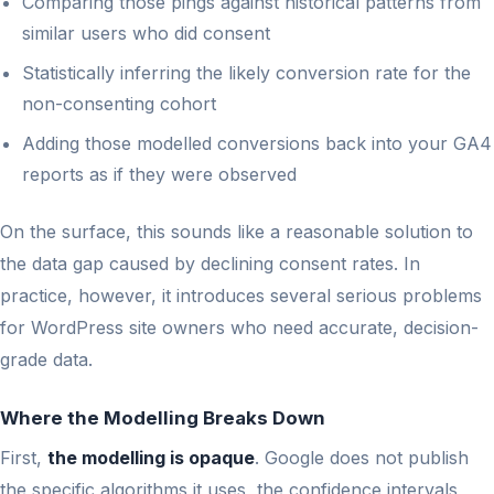
Comparing those pings against historical patterns from
similar users who did consent
Statistically inferring the likely conversion rate for the
non-consenting cohort
Adding those modelled conversions back into your GA4
reports as if they were observed
On the surface, this sounds like a reasonable solution to
the data gap caused by declining consent rates. In
practice, however, it introduces several serious problems
for WordPress site owners who need accurate, decision-
grade data.
Where the Modelling Breaks Down
First,
the modelling is opaque
. Google does not publish
the specific algorithms it uses, the confidence intervals