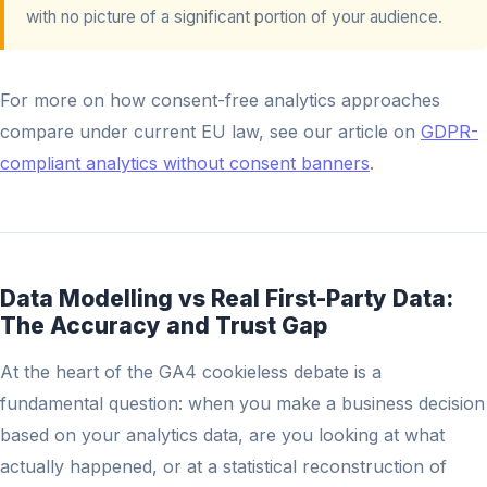
with no picture of a significant portion of your audience.
For more on how consent-free analytics approaches
compare under current EU law, see our article on
GDPR-
compliant analytics without consent banners
.
Data Modelling vs Real First-Party Data:
The Accuracy and Trust Gap
At the heart of the GA4 cookieless debate is a
fundamental question: when you make a business decision
based on your analytics data, are you looking at what
actually happened, or at a statistical reconstruction of