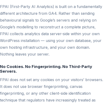
FPAI (First-Party AI Analytics) is built on a fundamentally
different architecture from GA4. Rather than sending
behavioural signals to Google’s servers and relying on
Google’s modelling to reconstruct a complete picture,
FPAI collects analytics data server-side within your own
WordPress installation — using your own database, your
own hosting infrastructure, and your own domain.
Nothing leaves your server.
No Cookies. No Fingerprinting. No Third-Party
Servers.
FPAI does not set any cookies on your visitors’ browsers.
It does not use browser fingerprinting, canvas
fingerprinting, or any other client-side identification
technique that regulators have increasingly treated as