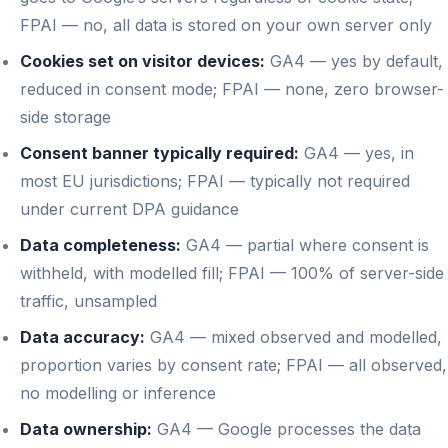
FPAI — no, all data is stored on your own server only
Cookies set on visitor devices:
GA4 — yes by default,
reduced in consent mode; FPAI — none, zero browser-
side storage
Consent banner typically required:
GA4 — yes, in
most EU jurisdictions; FPAI — typically not required
under current DPA guidance
Data completeness:
GA4 — partial where consent is
withheld, with modelled fill; FPAI — 100% of server-side
traffic, unsampled
Data accuracy:
GA4 — mixed observed and modelled,
proportion varies by consent rate; FPAI — all observed,
no modelling or inference
Data ownership:
GA4 — Google processes the data