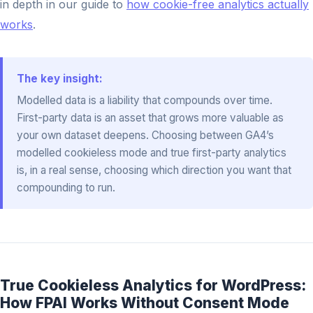
in depth in our guide to
how cookie-free analytics actually
works
.
The key insight:
Modelled data is a liability that compounds over time.
First-party data is an asset that grows more valuable as
your own dataset deepens. Choosing between GA4’s
modelled cookieless mode and true first-party analytics
is, in a real sense, choosing which direction you want that
compounding to run.
True Cookieless Analytics for WordPress:
How FPAI Works Without Consent Mode